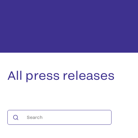
All press releases