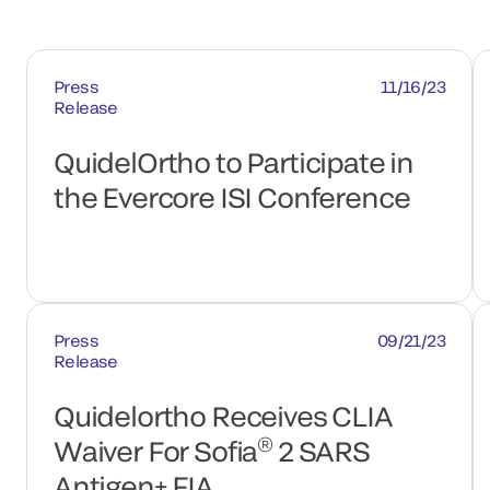
Press
11/16/23
Release
QuidelOrtho to Participate in
the Evercore ISI Conference
Press
09/21/23
Release
Quidelortho Receives CLIA
®
Waiver For Sofia
2 SARS
Antigen+ FIA