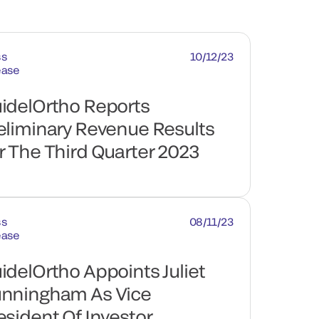
ss
10/12/23
ease
idelOrtho Reports
eliminary Revenue Results
r The Third Quarter 2023
ss
08/11/23
ease
idelOrtho Appoints Juliet
nningham As Vice
esident Of Investor