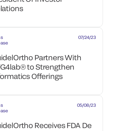
lations
ss
07/24/23
ease
idelOrtho Partners With
G4lab® to Strengthen
formatics Offerings
ss
05/08/23
ease
idelOrtho Receives FDA De