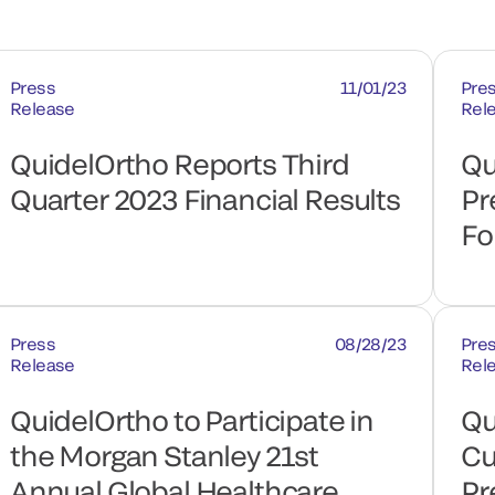
Press
11/01/23
Pre
Release
Rel
QuidelOrtho Reports Third
Qu
Quarter 2023 Financial Results
Pr
Fo
Press
08/28/23
Pre
Release
Rel
QuidelOrtho to Participate in
Qu
the Morgan Stanley 21st
Cu
Annual Global Healthcare
Pr