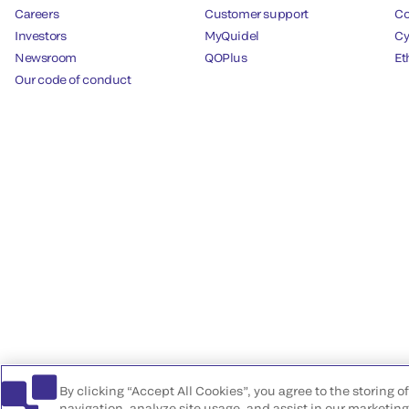
Careers
Customer support
Co
Investors
MyQuidel
Cy
Newsroom
QOPlus
Et
Our code of conduct
By clicking “Accept All Cookies”, you agree to the storing 
navigation, analyze site usage, and assist in our marketing 