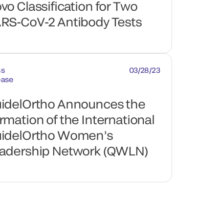
vo Classification for Two
RS-CoV-2 Antibody Tests
ss
03/28/23
ease
idelOrtho Announces the
rmation of the International
idelOrtho Women’s
adership Network (QWLN)