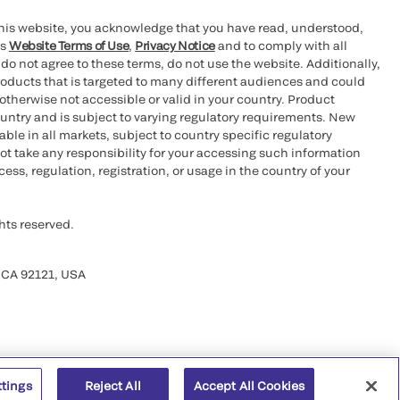
this website, you acknowledge that you have read, understood,
’s
Website Terms of Use
,
Privacy Notice
and to comply with all
 do not agree to these terms, do not use the website. Additionally,
oducts that is targeted to many different audiences and could
otherwise not accessible or valid in your country. Product
ountry and is subject to varying regulatory requirements. New
le in all markets, subject to country specific regulatory
ot take any responsibility for your accessing such information
ess, regulation, registration, or usage in the country of your
hts reserved.
 CA 92121, USA
ttings
Reject All
Accept All Cookies