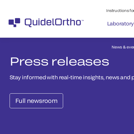
Instructions for
Laboratory
News & eve
Press releases
Stay informed with real-time insights, news and 
Full newsroom