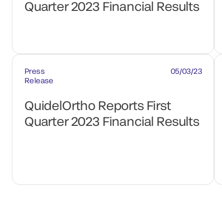
Quarter 2023 Financial Results
Press
05/03/23
Release
QuidelOrtho Reports First
Quarter 2023 Financial Results