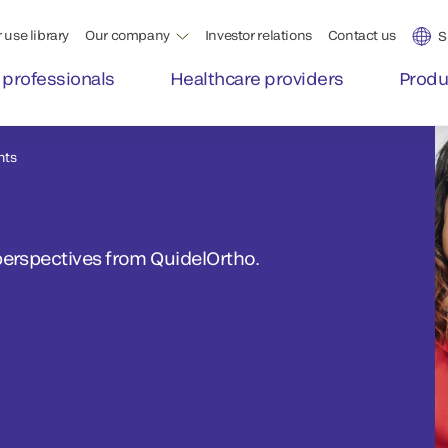
 use library
Our company
Investor relations
Contact us
S
 professionals
Healthcare providers
Produ
nts
perspectives from QuidelOrtho.