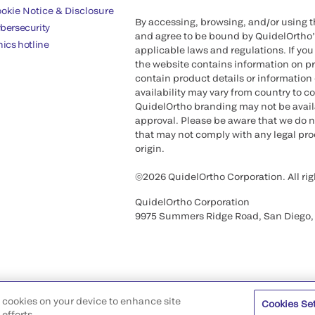
okie Notice & Disclosure
By accessing, browsing, and/or using 
bersecurity
and agree to be bound by QuidelOrtho
hics hotline
applicable laws and regulations. If you
the website contains information on pr
contain product details or information 
availability may vary from country to c
QuidelOrtho branding may not be availab
approval. Please be aware that we do n
that may not comply with any legal proc
origin.
©2026 QuidelOrtho Corporation. All rig
QuidelOrtho Corporation
9975 Summers Ridge Road, San Diego,
of cookies on your device to enhance site
Cookies Se
efforts.