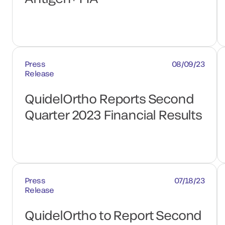
Press
08/09/23
Release
QuidelOrtho Reports Second
Quarter 2023 Financial Results
Press
07/18/23
Release
QuidelOrtho to Report Second