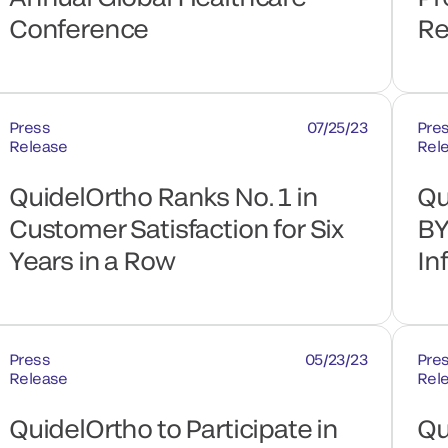
Conference
Re
Press
07/25/23
Pre
Release
Rel
QuidelOrtho Ranks No. 1 in
Qu
Customer Satisfaction for Six
BY
Years in a Row
In
Press
05/23/23
Pre
Release
Rel
QuidelOrtho to Participate in
Qu