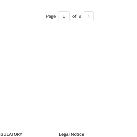
Page
1
of
9
EGULATORY
Legal Notice