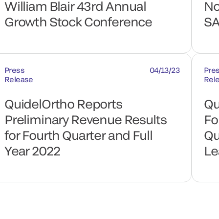
William Blair 43rd Annual
No
Growth Stock Conference
SA
Press
04/13/23
Pre
Release
Rel
QuidelOrtho Reports
Qu
Preliminary Revenue Results
Fo
for Fourth Quarter and Full
Qu
Year 2022
Le