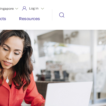
Log in
ingapore
cts
Resources