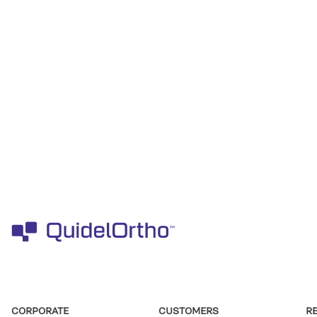
CORPORATE
CUSTOMERS
R