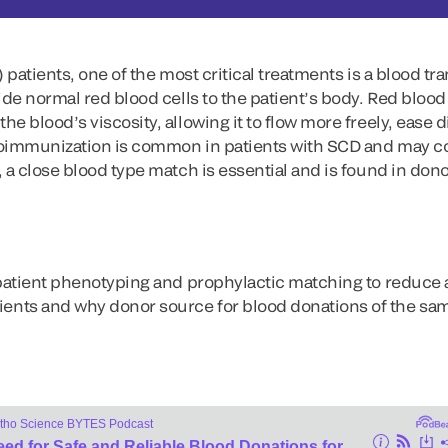
 patients, one of the most critical treatments is a blood tr
ide normal red blood cells to the patient’s body. Red blood
he blood’s viscosity, allowing it to flow more freely, eas
loimmunization is common in patients with SCD and may c
 a close blood type match is essential and is found in dono
 patient phenotyping and prophylactic matching to reduce 
ts and why donor source for blood donations of the same 