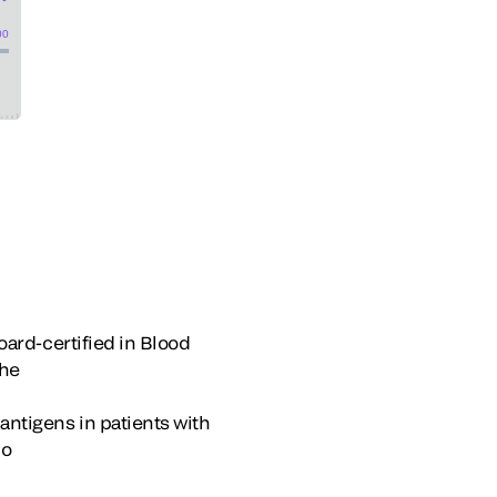
board-certified in Blood
the
antigens in patients with
io