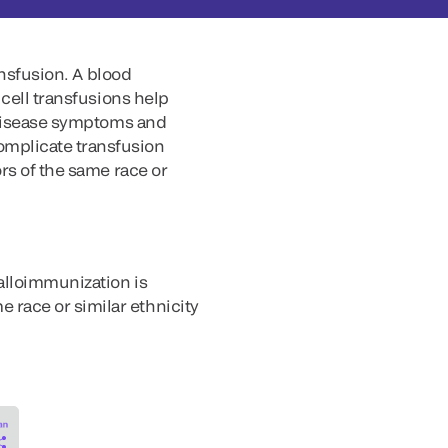
ansfusion. A blood
 cell transfusions help
e disease symptoms and
omplicate transfusion
rs of the same race or
alloimmunization is
race or similar ethnicity