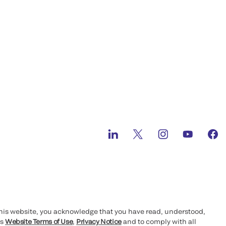
this website, you acknowledge that you have read, understood,
’s
Website Terms of Use
,
Privacy Notice
and to comply with all