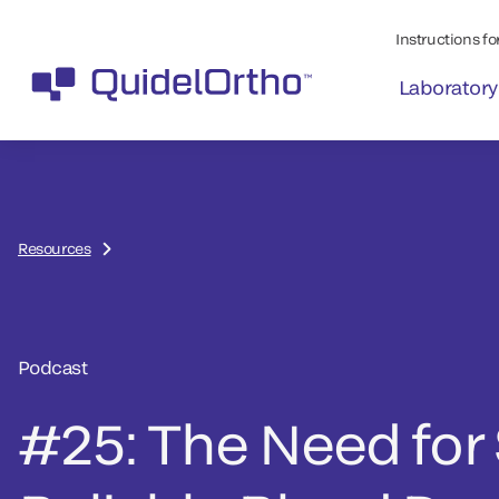
Instructions for
Laboratory
Resources
Podcast
#25: The Need for