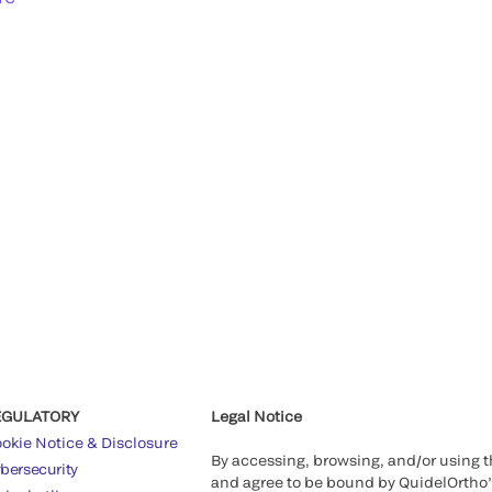
EGULATORY
Legal Notice
okie Notice & Disclosure
By accessing, browsing, and/or using 
bersecurity
and agree to be bound by QuidelOrtho