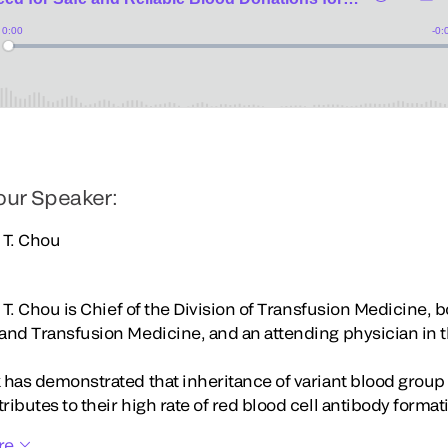
our Speaker:
a T. Chou
a T. Chou is Chief of the Division of Transfusion Medicine, 
and Transfusion Medicine, and an attending physician in 
 has demonstrated that inheritance of variant blood group 
ibutes to their high rate of red blood cell antibody format
re