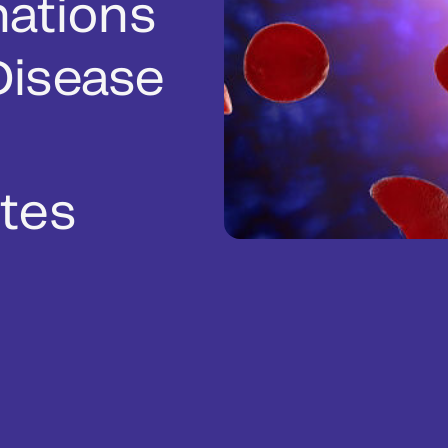
nations
 Disease
tes