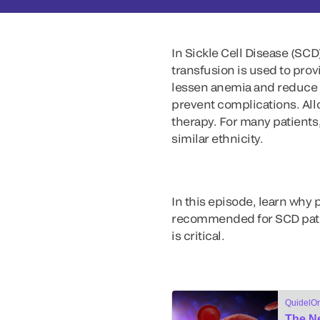
In Sickle Cell Disease (SCD)
transfusion is used to prov
lessen anemia and reduce t
prevent complications. Al
therapy. For many patients,
similar ethnicity.
In this episode, learn why
recommended for SCD patien
is critical.