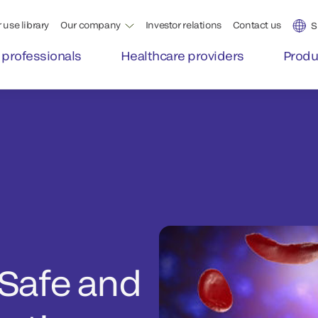
 use library
Our company
Investor relations
Contact us
S
 professionals
Healthcare providers
Produ
 Safe and