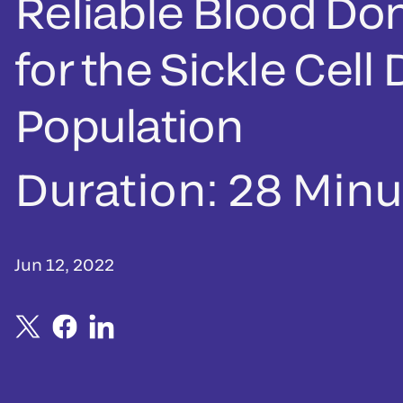
Reliable Blood Do
for the Sickle Cell
Population
Duration:
28 Minu
Jun 12, 2022