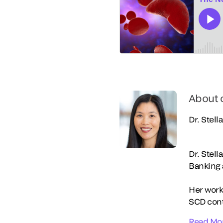
About 
Dr. Stell
Dr. Stell
Banking 
Her work
SCD contr
Read Mo