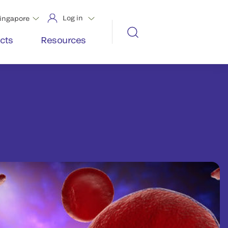
Log in
ingapore
cts
Resources