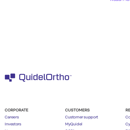
CORPORATE
CUSTOMERS
R
Careers
Customer support
Co
Investors
MyQuidel
Cy