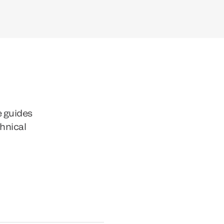
e guides
chnical