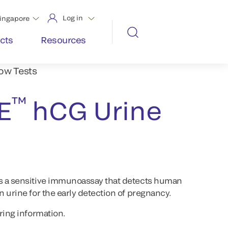
Log in
ingapore
cts
Resources
low Tests
™
E
hCG Urine
s a sensitive immunoassay that detects human
 urine for the early detection of pregnancy.
ring information.