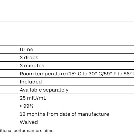
Urine
3 drops
3 minutes
Room temperature (15° C to 30° C/59° F to 86° 
Included
Available separately
25 mIU/mL
> 99%
18 months from date of manufacture
Waived
ditional performance claims.