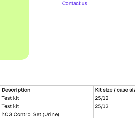
Contact us
Description
Kit size / case si
Test kit
25/12
Test kit
25/12
hCG Control Set (Urine)