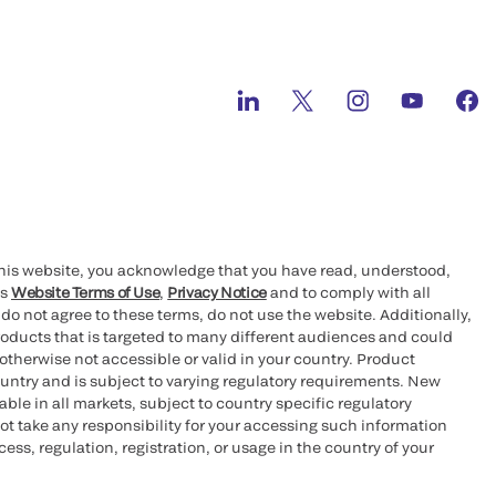
this website, you acknowledge that you have read, understood,
’s
Website Terms of Use
,
Privacy Notice
and to comply with all
 do not agree to these terms, do not use the website. Additionally,
oducts that is targeted to many different audiences and could
otherwise not accessible or valid in your country. Product
ountry and is subject to varying regulatory requirements. New
le in all markets, subject to country specific regulatory
ot take any responsibility for your accessing such information
ess, regulation, registration, or usage in the country of your