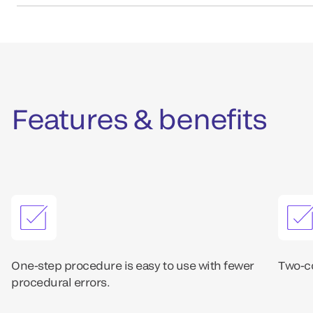
Features & benefits
One-step procedure is easy to use with fewer
Two-co
procedural errors.