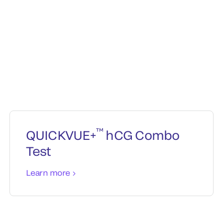
™
QUICKVUE+
hCG Combo
Test
Learn more