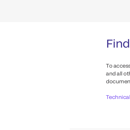
Find
To access
and all o
documents
Technica