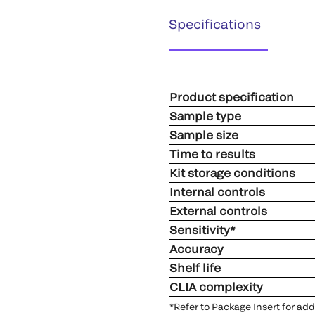
Specifications
Product specification
Sample type
Sample size
Time to results
Kit storage conditions
Internal controls
External controls
Sensitivity*
Accuracy
Shelf life
CLIA complexity
*Refer to Package Insert for ad