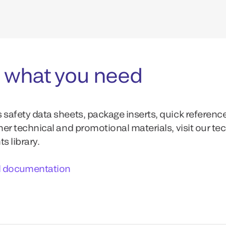
 what you need
 safety data sheets, package inserts, quick referenc
ther technical and promotional materials, visit our te
 library.
l documentation