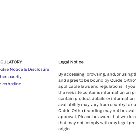
EGULATORY
Legal Notice
okie Notice & Disclosure
By accessing, browsing, and/or using 
bersecurity
and agree to be bound by QuidelOrtho
hics hotline
applicable laws and regulations. If you
the website contains information on pr
contain product details or information 
availability may vary from country to c
QuidelOrtho branding may not be availab
approval. Please be aware that we do n
that may not comply with any legal proc
origin.