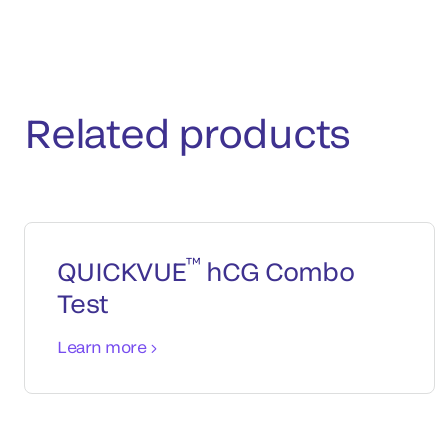
Related products
™
QUICKVUE
hCG Combo
Test
Learn more