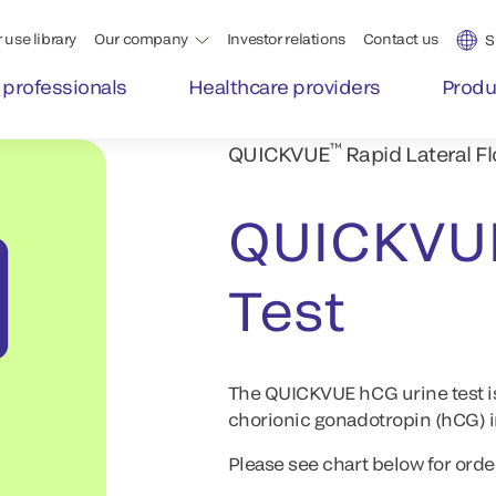
 use library
Our company
Investor relations
Contact us
S
 professionals
Healthcare providers
Produ
™
QUICKVUE
Rapid Lateral F
QUICKVU
Test
The QUICKVUE hCG urine test i
chorionic gonadotropin (hCG) in
Please see chart below for orde