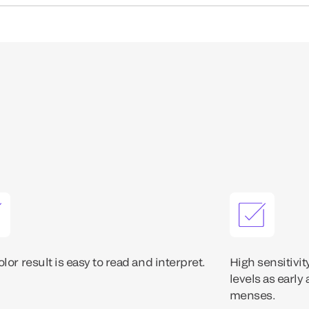
lor result is easy to read and interpret.
High sensitivit
levels as early
menses.