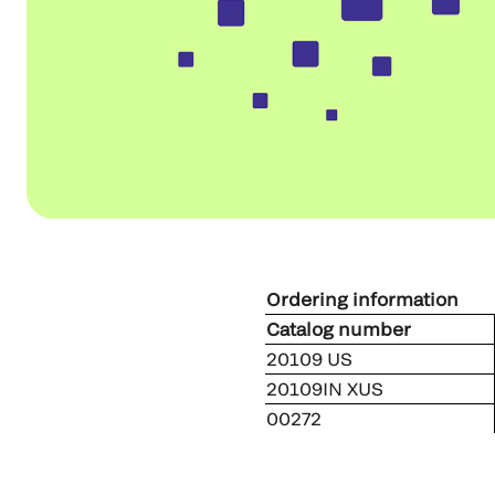
Ordering information
Catalog number
20109 US
20109IN XUS
00272