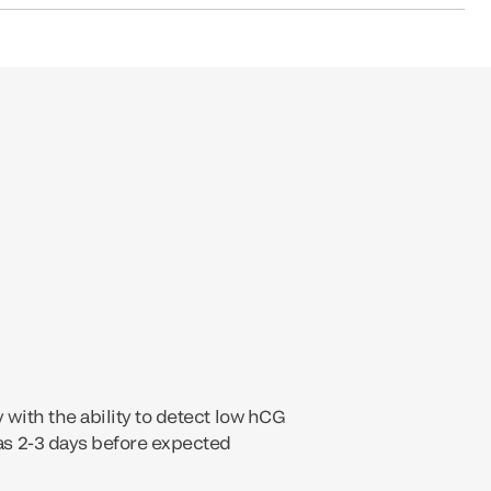
y with the ability to detect low hCG
 as 2-3 days before expected