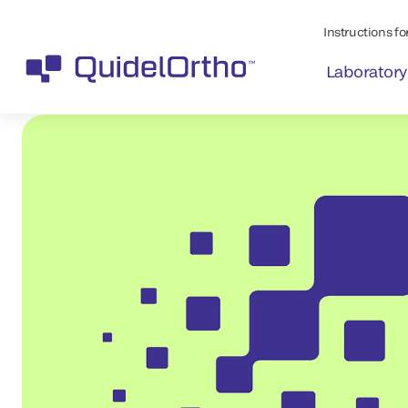
Instructions for
Laboratory