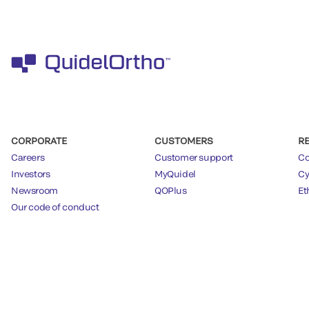
CORPORATE
CUSTOMERS
R
Careers
Customer support
Co
Investors
MyQuidel
Cy
Newsroom
QOPlus
Et
Our code of conduct