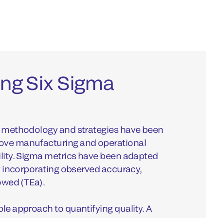
ng Six Sigma
ma methodology and strategies have been
rove manufacturing and operational
ility. Sigma metrics have been adapted
by incorporating observed accuracy,
lowed (TEa).
ble approach to quantifying quality. A