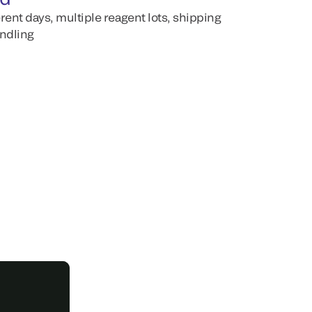
erent days, multiple reagent lots, shipping
andling