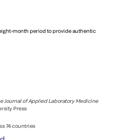
 eight-month period to provide authentic
e Journal of Applied Laboratory Medicine
rsity Press
ss 74 countries
ed