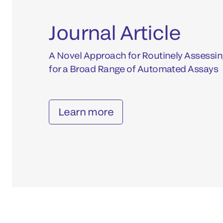
Journal Article
A Novel Approach for Routinely Assessin
for a Broad Range of Automated Assays
Learn more