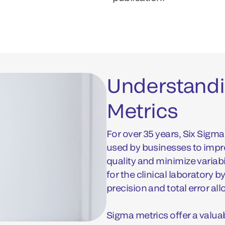
Understandi
Metrics
For over 35 years, Six Sig
used by businesses to imp
quality and minimize variab
for the clinical laboratory 
precision and total error al
Sigma metrics offer a valua