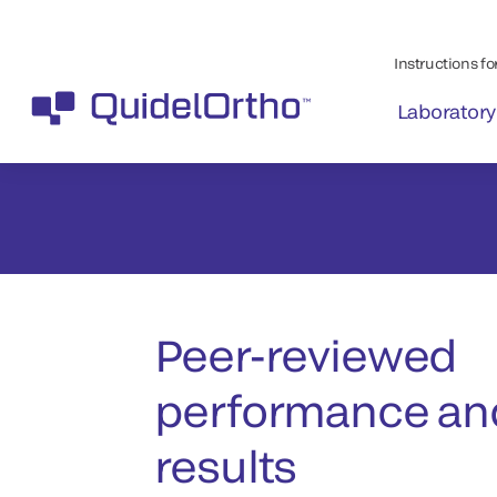
Peer-reviewed
performance and
results