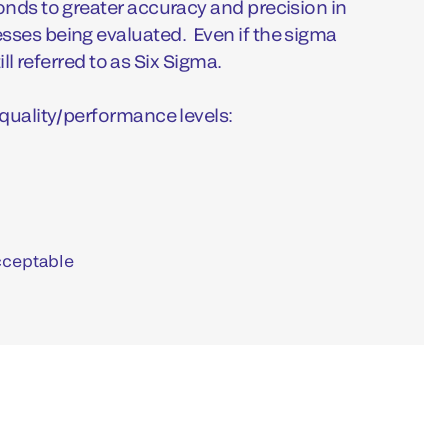
nds to greater accuracy and precision in
ses being evaluated. Even if the sigma
till referred to as Six Sigma.
quality/performance levels:
cceptable