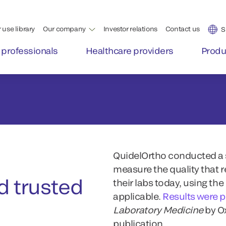
QuidelOrtho conducted a s
measure the quality that 
 trusted
their labs today, using th
applicable.
Results were 
Laboratory Medicine
by O
publication.