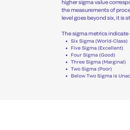
higher sigma value correspo
the measurements of proces
level goes beyond six, it is s
The sigma metrics indicate 
Six Sigma (World-Class)
Five Sigma (Excellent)
Four Sigma (Good)
Three Sigma (Marginal)
Two Sigma (Poor)
Below Two Sigma is Una