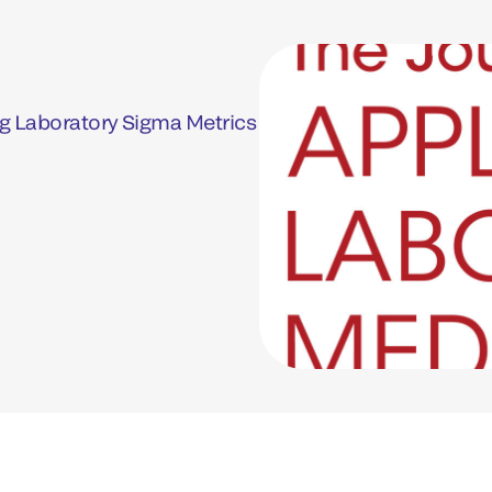
g Laboratory Sigma Metrics