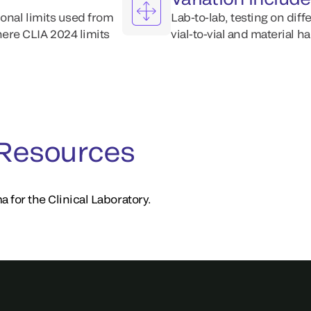
ional limits used from
Lab-to-lab, testing on diff
ere CLIA 2024 limits
vial-to-vial and material h
 Resources
a for the Clinical Laboratory.