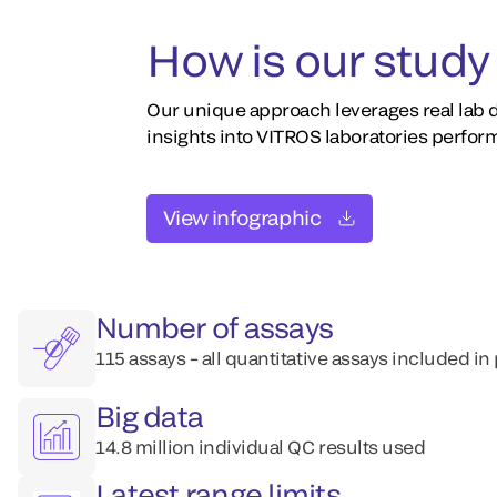
How is our study 
Our unique approach leverages real lab d
insights into VITROS laboratories perfor
View infographic
Number of assays
115 assays – all quantitative assays included in
Big data
14.8 million individual QC results used
Latest range limits