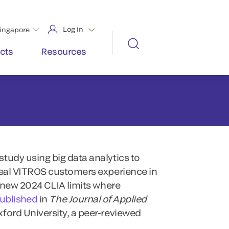
tudy using big data analytics to
real VITROS customers experience in
e new 2024 CLIA limits where
published
in
The Journal of Applied
xford University, a peer-reviewed