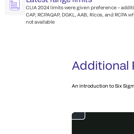
CLIA 2024 limits were given preference – addit
CAP, RCPAQAP, DGKL, AAB, Ricos, and RCPA wh
not available
Additional
An introduction to Six Sigm