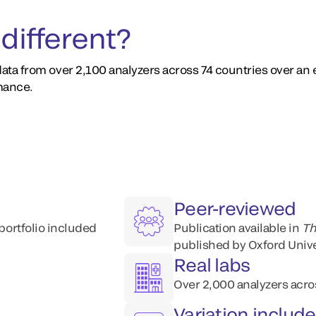
different?
ata from over 2,100 analyzers across 74 countries over an
mance.
Peer-reviewed
 portfolio included
Publication available​ in
Th
published by Oxford Unive
Real labs
Over 2,000 analyzers acro
Variation includ