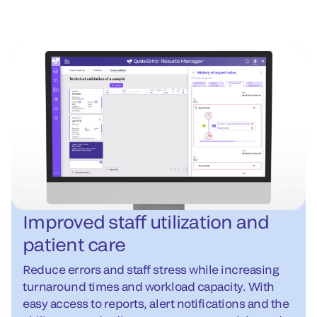
Improved staff utilization and
patient care
Reduce errors and staff stress while increasing
turnaround times and workload capacity. With
easy access to reports, alert notifications and the