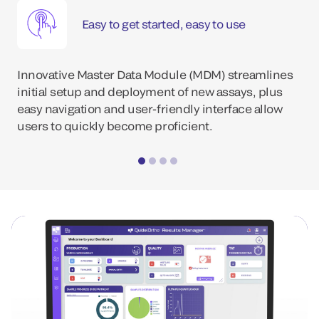
Easy to get started, easy to use
Innovative Master Data Module (MDM) streamlines
initial setup and deployment of new assays, plus
easy navigation and user-friendly interface allow
users to quickly become proficient.