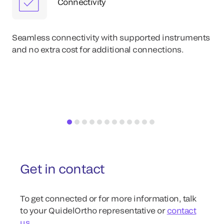
Connectivity
Eas
im
Seamless connectivity with supported instruments
wit
and no extra cost for additional connections.
re
Get in contact
To get connected or for more information, talk
to your QuidelOrtho representative or
contact
us
.