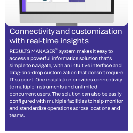
Connectivity and customization
with real-time insights
™
RESULTS MANAGER
system makes it easy to
access a powerful informatics solution that’s
simple to navigate, with an intuitive interface and
drag-and-drop customization that doesn’t require
IT support. One installation provides connectivity
to multiple instruments and unlimited
concurrent users. The solution can also be easily
configured with multiple facilities to help monitor
and standardize operations across locations and
teams.