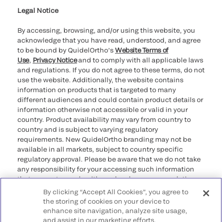
Legal Notice
By accessing, browsing, and/or using this website, you
acknowledge that you have read, understood, and agree
to be bound by QuidelOrtho’s
Website Terms of
Use
,
Privacy Notice
and to comply with all applicable laws
and regulations. If you do not agree to these terms, do not
use the website. Additionally, the website contains
information on products that is targeted to many
different audiences and could contain product details or
information otherwise not accessible or valid in your
country. Product availability may vary from country to
country and is subject to varying regulatory
requirements. New QuidelOrtho branding may not be
available in all markets, subject to country specific
regulatory approval. Please be aware that we do not take
any responsibility for your accessing such information
that may not comply with any legal process, regulation,
registration, or usage in the country of your origin.
By clicking “Accept All Cookies”, you agree to
the storing of cookies on your device to
©2026 QuidelOrtho Corporation. All rights reserved.
enhance site navigation, analyze site usage,
and assist in our marketing efforts.