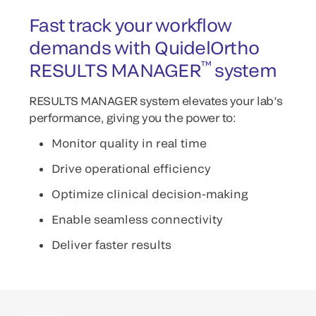
Fast track your workflow
demands with QuidelOrtho
™
RESULTS MANAGER
system
RESULTS MANAGER system elevates your lab’s
performance, giving you the power to:
Monitor quality in real time
Drive operational efficiency
Optimize clinical decision-making
Enable seamless connectivity
Deliver faster results