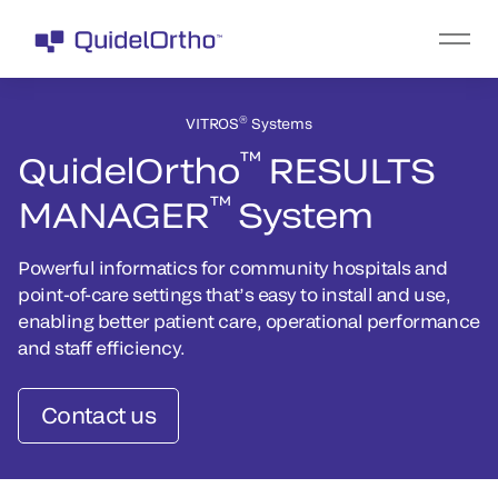
®
VITROS
Systems
™
QuidelOrtho
RESULTS
™
MANAGER
System
Powerful informatics for community hospitals and
point-of-care settings that’s easy to install and use,
enabling better patient care, operational performance
and staff efficiency.
Contact us