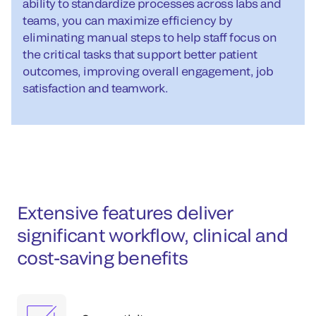
ability to standardize processes across labs and
teams, you can maximize efficiency by
eliminating manual steps to help staff focus on
the critical tasks that support better patient
outcomes, improving overall engagement, job
satisfaction and teamwork.
Extensive features deliver
significant workflow, clinical and
cost-saving benefits