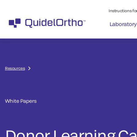
Instructions for
Laboratory
Resources
White Papers
Donor Learning Ca