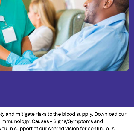
ty and mitigate risks to the blood supply. Download our
iew, Immunology, Causes – Signs/Symptoms and
ou in support of our shared vision for continuous