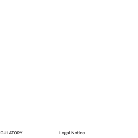
EGULATORY
Legal Notice