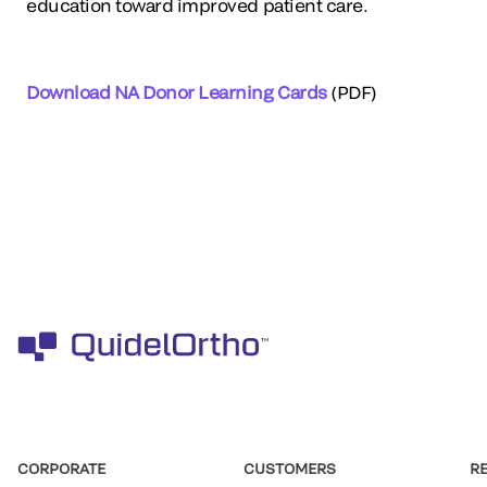
education toward improved patient care.
Download NA Donor Learning Cards
(PDF)
CORPORATE
CUSTOMERS
R