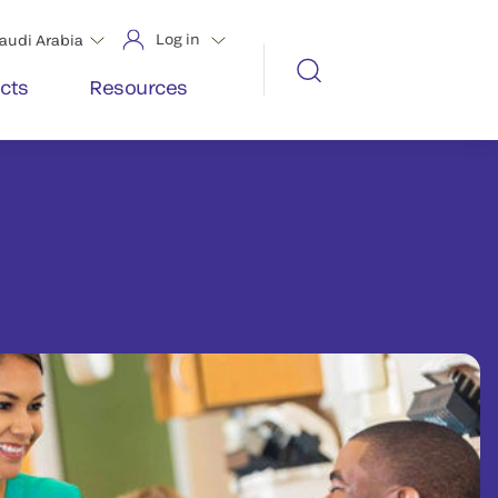
Log in
audi Arabia
cts
Resources