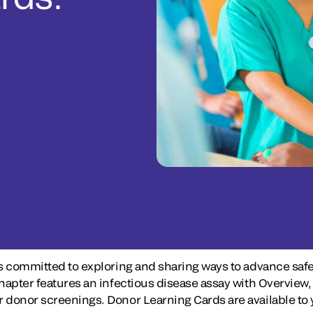
s committed to exploring and sharing ways to advance safe
 chapter features an infectious disease assay with Overv
donor screenings. Donor Learning Cards are available to y