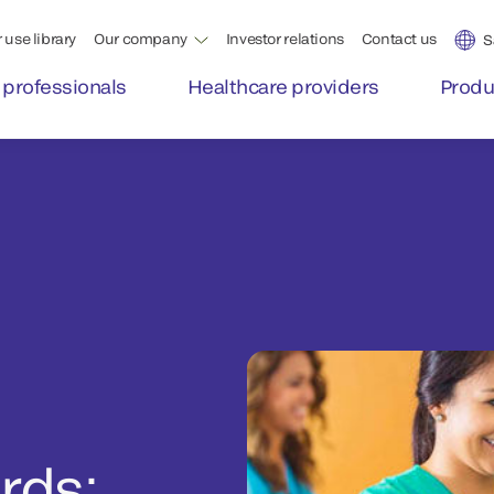
 use library
Our company
Investor relations
Contact us
S
 professionals
Healthcare providers
Produ
rds: