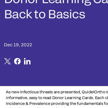
Back to Basics
Dec 19, 2022
As new infectious threats are presented, QuidelOrtho i
informative, easy to read Donor Learning Cards. Each
Incidence & Prevalence providing the fundamentals for 