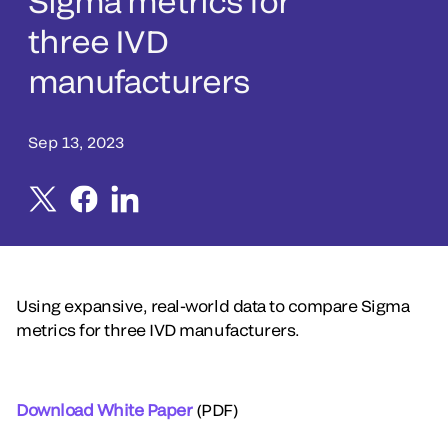
Sigma metrics for
three IVD
manufacturers
Sep 13, 2023
Using expansive, real-world data to compare Sigma
metrics for three IVD manufacturers.
Download White Paper
(PDF)