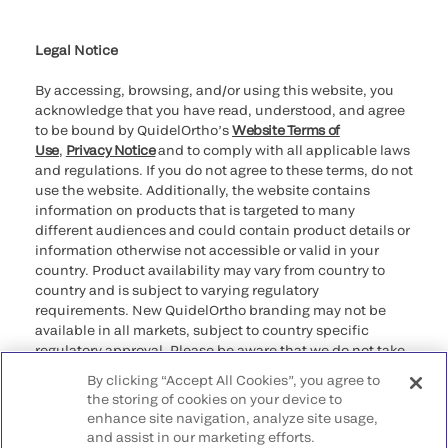
Cookie Notice & Disclosure
Cybersecurity
Ethics Hotline
Legal Notice
By accessing, browsing, and/or using this website, you
acknowledge that you have read, understood, and agree
to be bound by QuidelOrtho’s
Website Terms of
Use
,
Privacy Notice
and to comply with all applicable laws
and regulations. If you do not agree to these terms, do not
use the website. Additionally, the website contains
information on products that is targeted to many
different audiences and could contain product details or
information otherwise not accessible or valid in your
country. Product availability may vary from country to
country and is subject to varying regulatory
requirements. New QuidelOrtho branding may not be
available in all markets, subject to country specific
regulatory approval. Please be aware that we do not take
any responsibility for your accessing such information
By clicking “Accept All Cookies”, you agree to
that may not comply with any legal process, regulation,
the storing of cookies on your device to
registration, or usage in the country of your origin.
enhance site navigation, analyze site usage,
and assist in our marketing efforts.