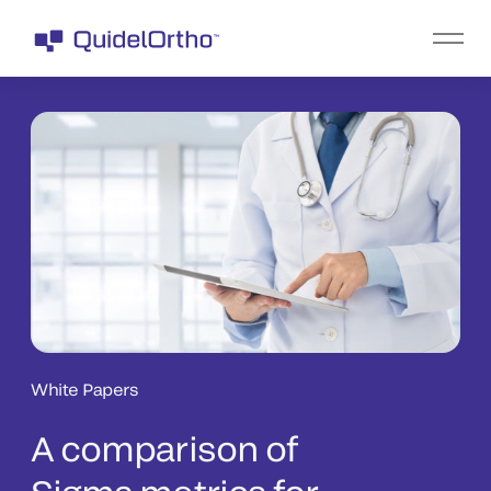
White Papers
A comparison of