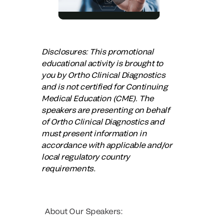
Disclosures: This promotional
educational activity is brought to
you by Ortho Clinical Diagnostics
and is not certified for Continuing
Medical Education (CME). The
speakers are presenting on behalf
of Ortho Clinical Diagnostics and
must present information in
accordance with applicable and/or
local regulatory country
requirements.
About Our Speakers: