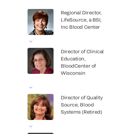
Regional Director,
LifeSource, a BSI,
Inc Blood Center
Director of Clinical
Education,
BloodCenter of
Wisconsin
Director of Quality
Source, Blood
Systems (Retired)