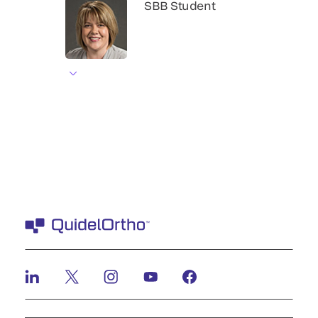
SBB Student