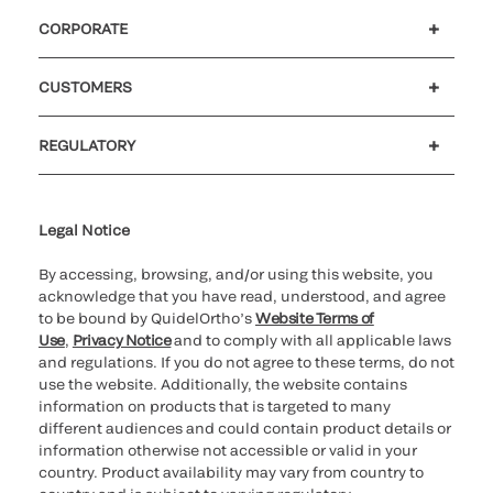
CORPORATE
Careers
Investors
Newsroom
Our code of conduct
CUSTOMERS
Customer support
MyQuidel
QOPlus
REGULATORY
Cookie Notice & Disclosure
Cybersecurity
Ethics Hotline
Legal Notice
By accessing, browsing, and/or using this website, you
acknowledge that you have read, understood, and agree
to be bound by QuidelOrtho’s
Website Terms of
Use
,
Privacy Notice
and to comply with all applicable laws
and regulations. If you do not agree to these terms, do not
use the website. Additionally, the website contains
information on products that is targeted to many
different audiences and could contain product details or
information otherwise not accessible or valid in your
country. Product availability may vary from country to