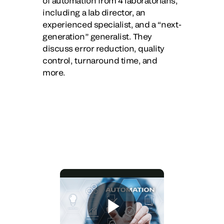
of automation from 4 laboratorians,
including a lab director, an
experienced specialist, and a “next-
generation” generalist. They
discuss error reduction, quality
control, turnaround time, and
more.