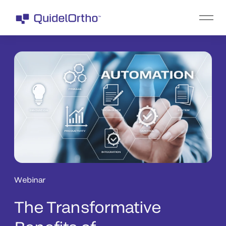
Webinar
The Transformative