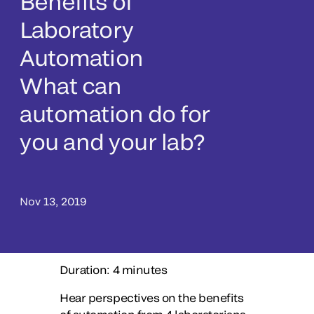
Benefits of
Laboratory
Automation
What can
automation do for
you and your lab?
Nov 13, 2019
Duration: 4 minutes
Hear perspectives on the benefits