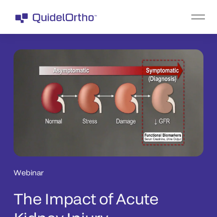
Webinar
The Impact of Acute