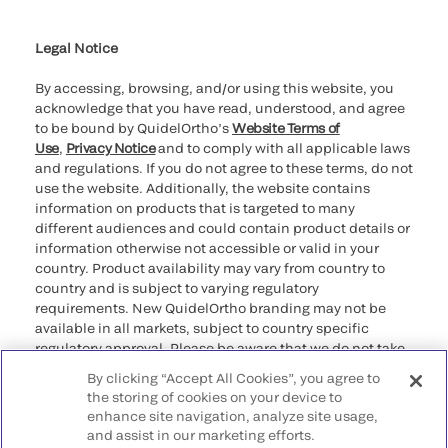
Cookie Notice & Disclosure
Cybersecurity
Ethics Hotline
Legal Notice
By accessing, browsing, and/or using this website, you
acknowledge that you have read, understood, and agree
to be bound by QuidelOrtho’s
Website Terms of
Use
,
Privacy Notice
and to comply with all applicable laws
and regulations. If you do not agree to these terms, do not
use the website. Additionally, the website contains
information on products that is targeted to many
different audiences and could contain product details or
information otherwise not accessible or valid in your
country. Product availability may vary from country to
country and is subject to varying regulatory
requirements. New QuidelOrtho branding may not be
available in all markets, subject to country specific
regulatory approval. Please be aware that we do not take
any responsibility for your accessing such information
By clicking “Accept All Cookies”, you agree to
that may not comply with any legal process, regulation,
the storing of cookies on your device to
registration, or usage in the country of your origin.
enhance site navigation, analyze site usage,
and assist in our marketing efforts.
©2026 QuidelOrtho Corporation. All rights reserved.