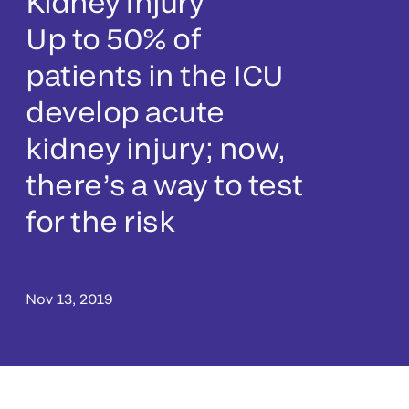
Kidney Injury
Up to 50% of
patients in the ICU
develop acute
kidney injury; now,
there’s a way to test
for the risk
Nov 13, 2019