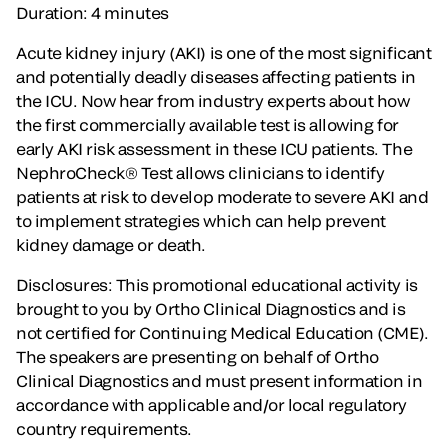
Duration: 4 minutes
Acute kidney injury (AKI) is one of the most significant
and potentially deadly diseases affecting patients in
the ICU. Now hear from industry experts about how
the first commercially available test is allowing for
early AKI risk assessment in these ICU patients. The
NephroCheck® Test allows clinicians to identify
patients at risk to develop moderate to severe AKI and
to implement strategies which can help prevent
kidney damage or death.
Disclosures: This promotional educational activity is
brought to you by Ortho Clinical Diagnostics and is
not certified for Continuing Medical Education (CME).
The speakers are presenting on behalf of Ortho
Clinical Diagnostics and must present information in
accordance with applicable and/or local regulatory
country requirements.