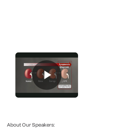
About Our Speakers: