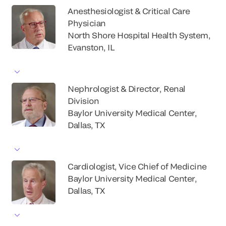
Anesthesiologist & Critical Care
Physician
North Shore Hospital Health System,
Evanston, IL
Nephrologist & Director, Renal
Division
Baylor University Medical Center,
Dallas, TX
Cardiologist, Vice Chief of Medicine
Baylor University Medical Center,
Dallas, TX