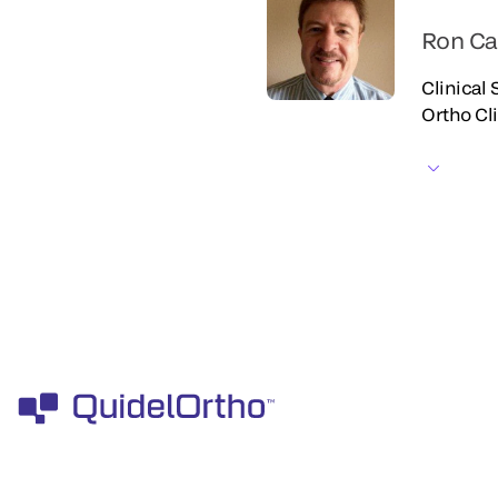
Ron Ca
Clinical
Ortho Cl