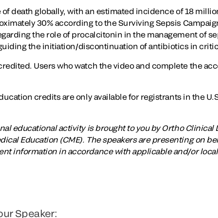
 of death globally, with an estimated incidence of 18 milli
proximately 30% according to the Surviving Sepsis Campaig
garding the role of procalcitonin in the management of seps
uiding the initiation/discontinuation of antibiotics in critica
ccredited. Users who watch the video and complete the ac
ucation credits are only available for registrants in the U.S
al educational activity is brought to you by Ortho Clinical 
edical Education (CME). The speakers are presenting on beha
nt information in accordance with applicable and/or local
our Speaker: