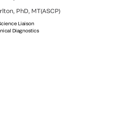
rlton, PhD, MT(ASCP)
 Science Liaison
inical Diagnostics