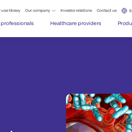
 use library
Our company
Investor relations
Contact us
S
 professionals
Healthcare providers
Produ