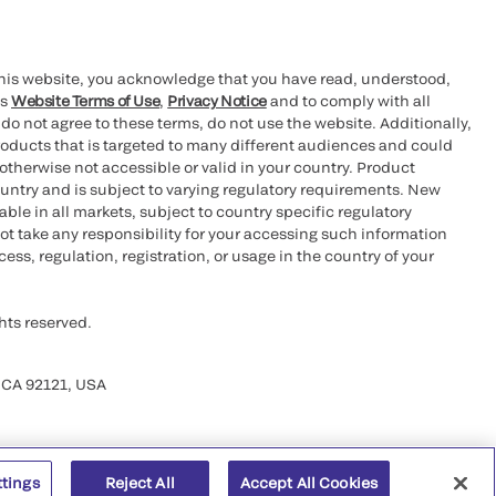
this website, you acknowledge that you have read, understood,
’s
Website Terms of Use
,
Privacy Notice
and to comply with all
 do not agree to these terms, do not use the website. Additionally,
oducts that is targeted to many different audiences and could
otherwise not accessible or valid in your country. Product
ountry and is subject to varying regulatory requirements. New
le in all markets, subject to country specific regulatory
ot take any responsibility for your accessing such information
ess, regulation, registration, or usage in the country of your
hts reserved.
 CA 92121, USA
ttings
Reject All
Accept All Cookies