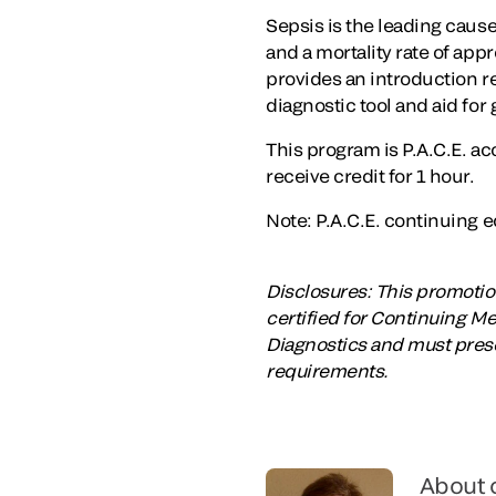
Sepsis is the leading cause
and a mortality rate of ap
provides an introduction re
diagnostic tool and aid for g
This program is P.A.C.E. a
receive credit for 1 hour.
Note: P.A.C.E. continuing ed
Disclosures: This promotion
certified for Continuing M
Diagnostics and must prese
requirements.
About 