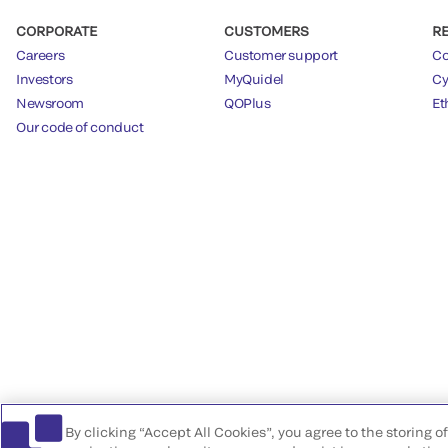
CORPORATE
CUSTOMERS
R
Careers
Customer support
Co
Investors
MyQuidel
Cy
Newsroom
QOPlus
Et
Our code of conduct
By clicking “Accept All Cookies”, you agree to the storing 