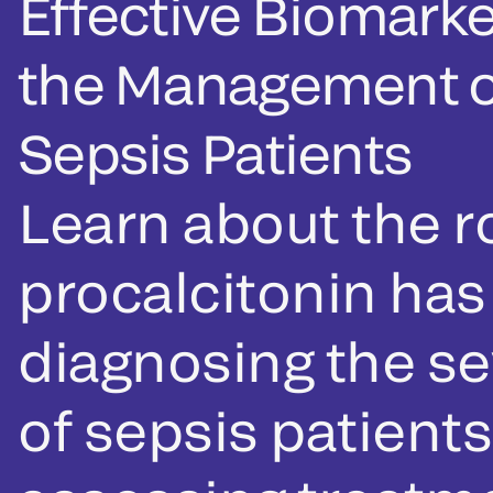
Effective Biomarke
the Management o
Sepsis Patients
Learn about the r
procalcitonin has
diagnosing the se
of sepsis patient