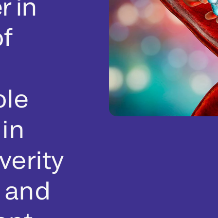
r in
f
ole
 in
verity
s and