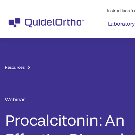
Instructions for
Laboratory
Resources
Webinar
Procalcitonin: An