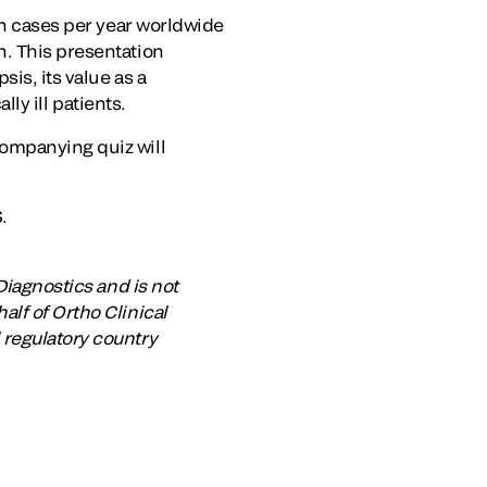
on cases per year worldwide
n. This presentation
is, its value as a
lly ill patients.
companying quiz will
.
Diagnostics and is not
lf of Ortho Clinical
 regulatory country