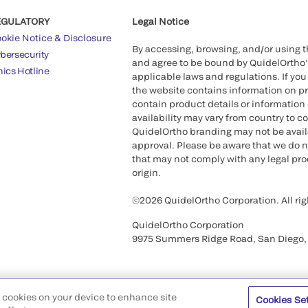
EGULATORY
Legal Notice
okie Notice & Disclosure
By accessing, browsing, and/or using 
bersecurity
and agree to be bound by QuidelOrtho
hics Hotline
applicable laws and regulations. If you
the website contains information on pr
contain product details or information 
availability may vary from country to c
QuidelOrtho branding may not be availab
approval. Please be aware that we do n
that may not comply with any legal proc
origin.
©2026 QuidelOrtho Corporation. All rig
QuidelOrtho Corporation
9975 Summers Ridge Road, San Diego,
of cookies on your device to enhance site
Cookies Se