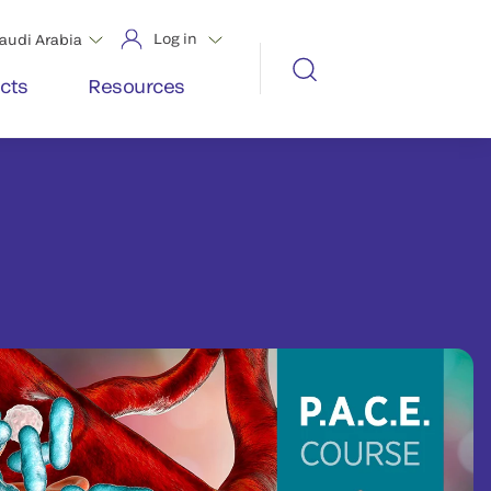
Log in
audi Arabia
cts
Resources