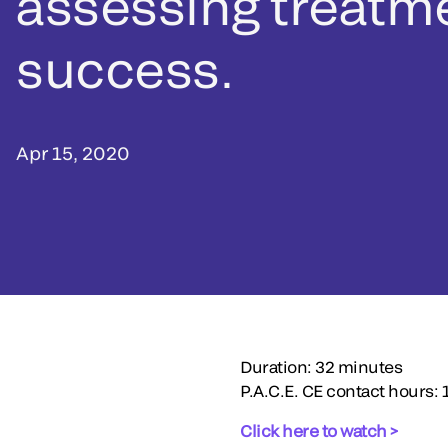
assessing treatm
success.
Apr 15, 2020
Duration: 32 minutes
P.A.C.E. CE contact hours: 
Click here to watch >