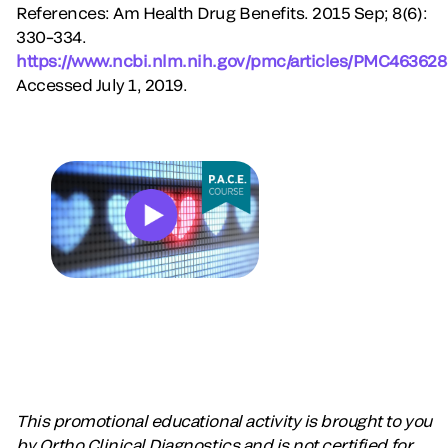
References: Am Health Drug Benefits. 2015 Sep; 8(6):
330–334.
https://www.ncbi.nlm.nih.gov/pmc/articles/PMC463628
Accessed July 1, 2019.
This promotional educational activity is brought to you
by Ortho Clinical Diagnostics and is not certified for