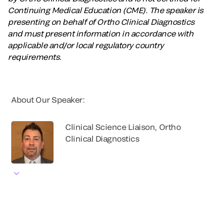
Continuing Medical Education (CME). The speaker is
presenting on behalf of Ortho Clinical Diagnostics
and must present information in accordance with
applicable and/or local regulatory country
requirements.
About Our Speaker:
Clinical Science Liaison, Ortho
Clinical Diagnostics