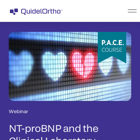
Webinar
NT-proBNP and the