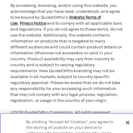
By accessing, browsing, and/or using this website, you
acknowledge that you have read, understood, and agree
to be bound by QuidelOrtho’s
Website Terms of
Use
,
Privacy Notice
and to comply with all applicable laws
and regulations. If you do not agree to these terms, do not
use the website. Additionally, the website contains
information on products that is targeted to many
different audiences and could contain product details or
information otherwise not accessible or valid in your
country. Product availability may vary from country to
country and is subject to varying regulatory
requirements. New QuidelOrtho branding may not be
available in all markets, subject to country specific
regulatory approval. Please be aware that we do not take
any responsibility for your accessing such information
that may not comply with any legal process, regulation,
registration, or usage in the country of your origin.
©2026 QuidelOrtho Corporation. All rights reserved.
By clicking “Accept All Cookies”, you agree to
QuidelOrtho Corporation
the storing of cookies on your device to
9975 Summers Ridge Road, San Diego, CA 92121, USA