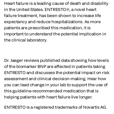
Heart failure is a leading cause of death and disability
in the United States. ENTRESTO®, a novel heart
failure treatment, has been shown to increase life
expectancy and reduce hospitalizations. As more
patients are prescribed this medication, it is
important to understand the potential implication in
the clinical laboratory.
Dr. Jaeger reviews published data showing how levels
of the biomarker BNP are affected in patients taking
ENTRESTO and discusses the potential impact on risk
assessment and clinical decision-making. Hear how
you can lead change in your lab to support the use of
this guideline-recommended medication that is
helping patients with heart failure live longer.
ENTRESTO is a registered trademarks of Novartis AG.