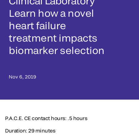
Clinical Laboratory
Learn how a novel
heart failure
treatment impacts
biomarker selection
Nov 6, 2019
P.A.C.E. CE contact hours: .5 hours
Duration: 29 minutes