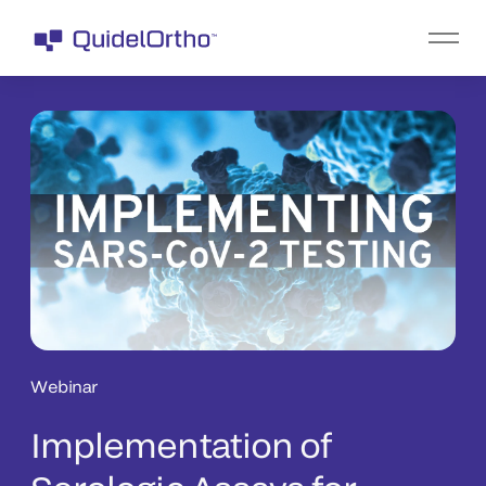
Webinar
Implementation of