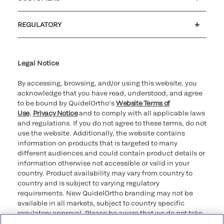
Customer support
MyQuidel
QOPlus
REGULATORY
Cookie Notice & Disclosure
Cybersecurity
Ethics Hotline
Legal Notice
By accessing, browsing, and/or using this website, you
acknowledge that you have read, understood, and agree
to be bound by QuidelOrtho’s
Website Terms of
Use
,
Privacy Notice
and to comply with all applicable laws
and regulations. If you do not agree to these terms, do not
use the website. Additionally, the website contains
information on products that is targeted to many
different audiences and could contain product details or
information otherwise not accessible or valid in your
country. Product availability may vary from country to
country and is subject to varying regulatory
requirements. New QuidelOrtho branding may not be
available in all markets, subject to country specific
regulatory approval. Please be aware that we do not take
any responsibility for your accessing such information