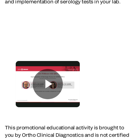
and implementation of serology tests in your lab.
This promotional educational activity is brought to
you by Ortho Clinical Diagnostics and is not certified