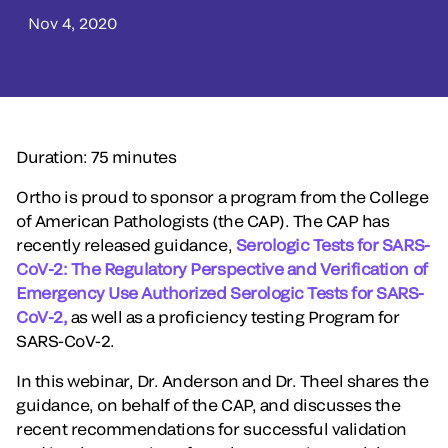
Nov 4, 2020
Duration: 75 minutes
Ortho is proud to sponsor a program from the College
of American Pathologists (the CAP). The CAP has
recently released guidance,
Serologic Tests for SARS-
CoV-2: The Regulatory Perspective and Verification of
Emergency Use Authorized Serologic Tests for SARS-
CoV-2,
as well as a proficiency testing Program for
SARS-CoV-2.
In this webinar, Dr. Anderson and Dr. Theel shares the
guidance, on behalf of the CAP, and discusses the
recent recommendations for successful validation