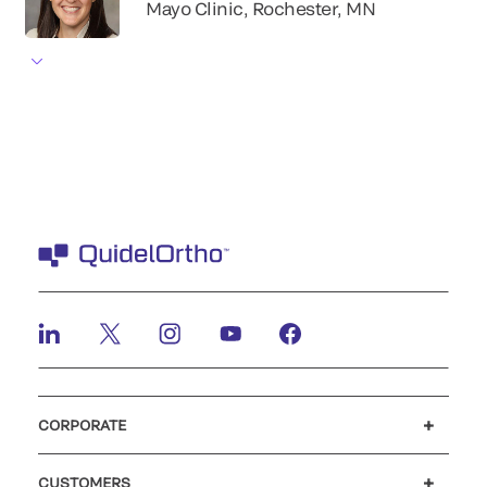
Mayo Clinic, Rochester, MN
CORPORATE
Careers
Investors
Newsroom
Our code of conduct
CUSTOMERS