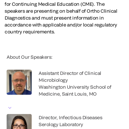
for Continuing Medical Education (CME). The
speakers are presenting on behalf of Ortho Clinical
Diagnostics and must present information in
accordance with applicable and/or local regulatory
country requirements.
About Our Speakers:
Assistant Director of Clinical
Microbiology
Washington University School of
Medicine, Saint Louis, MO
Director, Infectious Diseases
Serology Laboratory