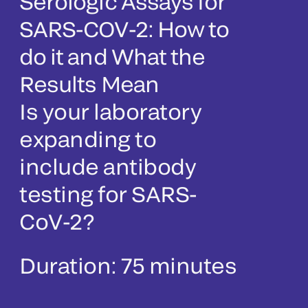
Serologic Assays for
SARS-COV-2: How to
do it and What the
Results Mean
Is your laboratory
expanding to
include antibody
testing for SARS-
CoV-2?
Duration: 75 minutes