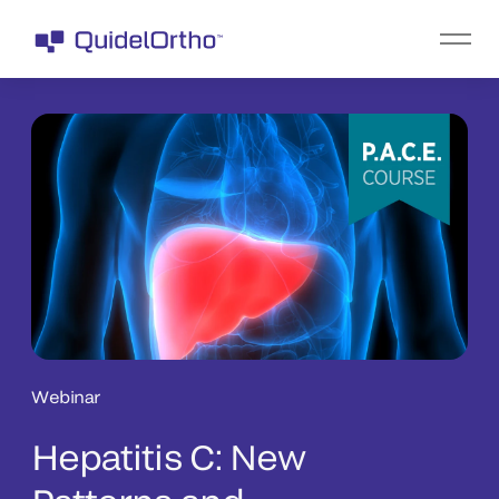
Webinar
Hepatitis C: New