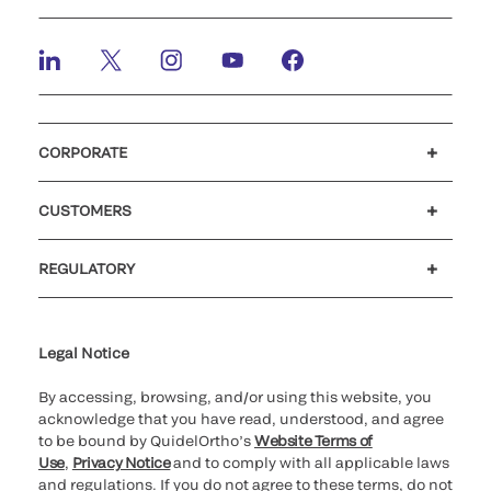
CORPORATE
Careers
Investors
Newsroom
Our code of conduct
CUSTOMERS
Customer support
MyQuidel
QOPlus
REGULATORY
Cookie Notice & Disclosure
Cybersecurity
Ethics Hotline
Legal Notice
By accessing, browsing, and/or using this website, you
acknowledge that you have read, understood, and agree
to be bound by QuidelOrtho’s
Website Terms of
Use
,
Privacy Notice
and to comply with all applicable laws
and regulations. If you do not agree to these terms, do not