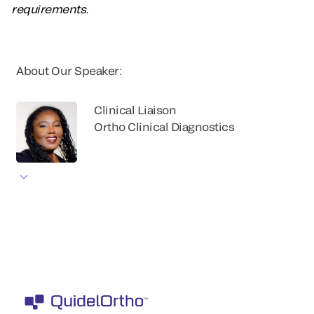
requirements.
About Our Speaker:
Clinical Liaison
Ortho Clinical Diagnostics