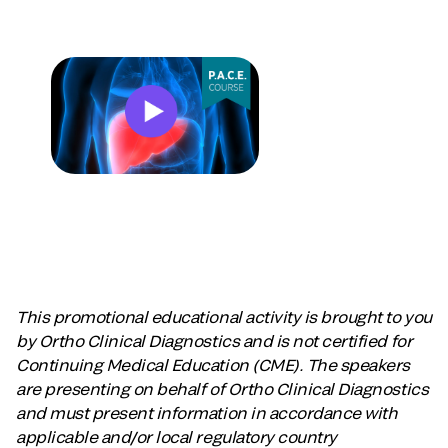
This promotional educational activity is brought to you
by Ortho Clinical Diagnostics and is not certified for
Continuing Medical Education (CME). The speakers
are presenting on behalf of Ortho Clinical Diagnostics
and must present information in accordance with
applicable and/or local regulatory country