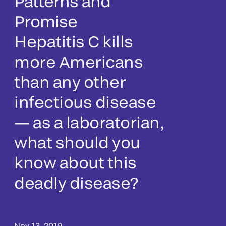
Patterns and
Promise
Hepatitis C kills
more Americans
than any other
infectious disease
— as a laboratorian,
what should you
know about this
deadly disease?
Nov 13, 2019