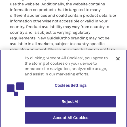
use the website. Additionally, the website contains
information on products that is targeted to many
different audiences and could contain product details or
information otherwise not accessible or valid in your
country. Product availability may vary from country to
country and is subject to varying regulatory
requirements. New QuidelOrtho branding may not be
available in all markets, subject to country specific
regulatory approval. Please be aware that we do not take
any responsibility for your accessing such information
By clicking “Accept All Cookies”, you agree to
that may not comply with any legal process, regulation,
the storing of cookies on your device to
registration, or usage in the country of your origin.
enhance site navigation, analyze site usage,
and assist in our marketing efforts.
©2026 QuidelOrtho Corporation. All rights reserved.
Cookies Settings
QuidelOrtho Corporation
9975 Summers Ridge Road, San Diego, CA 92121, USA
Reject All
Accept All Cookies