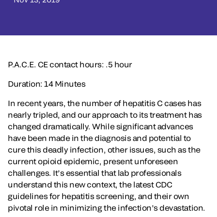
P.A.C.E. CE contact hours: .5 hour
Duration: 14 Minutes
In recent years, the number of hepatitis C cases has
nearly tripled, and our approach to its treatment has
changed dramatically. While significant advances
have been made in the diagnosis and potential to
cure this deadly infection, other issues, such as the
current opioid epidemic, present unforeseen
challenges. It’s essential that lab professionals
understand this new context, the latest CDC
guidelines for hepatitis screening, and their own
pivotal role in minimizing the infection’s devastation.