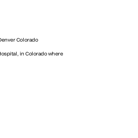
 Denver Colorado
Hospital, in Colorado where