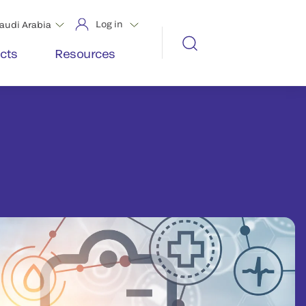
Log in
audi Arabia
cts
Resources