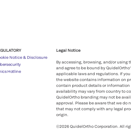
EGULATORY
Legal Notice
okie Notice & Disclosure
By accessing, browsing, and/or using 
bersecurity
and agree to be bound by QuidelOrtho
hics Hotline
applicable laws and regulations. If you
the website contains information on pr
contain product details or information 
availability may vary from country to c
QuidelOrtho branding may not be availab
approval. Please be aware that we do n
that may not comply with any legal proc
origin.
©2026 QuidelOrtho Corporation. All rig