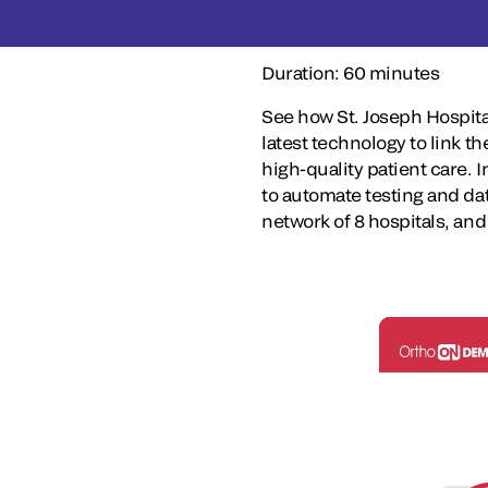
Duration: 60 minutes
See how St. Joseph Hospita
latest technology to link th
high-quality patient care. 
to automate testing and d
network of 8 hospitals, and