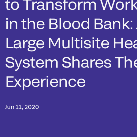
to Transform Work
in the Blood Bank:
Large Multisite He
System Shares The
Experience
Jun 11, 2020