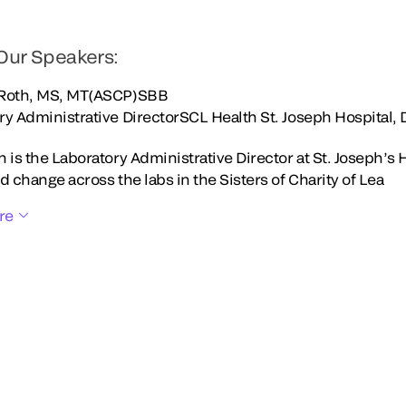
Our Speakers:
 Roth, MS, MT(ASCP)SBB
ry Administrative DirectorSCL Health St. Joseph Hospital,
 is the Laboratory Administrative Director at St. Joseph’s 
d change across the labs in the Sisters of Charity of Lea
re