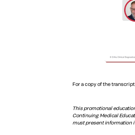
For a copy of the transcrip
This promotional educational
Continuing Medical Educati
must present information i