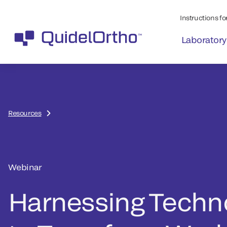
Instructions for
Laboratory
Resources
Webinar
Harnessing Techn