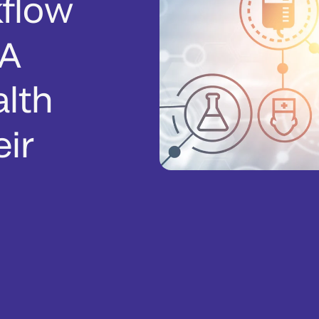
flow
 A
alth
ir