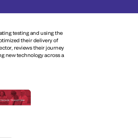
ating testing and using the
ptimized their delivery of
ector, reviews their journey
ng new technology across a