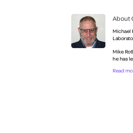
About 
Michael
Laborato
Mike Roth
he has le
Read mo