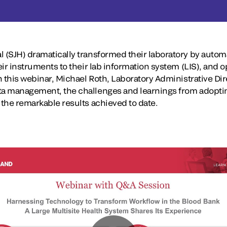
l (SJH) dramatically transformed their laboratory by autom
eir instruments to their lab information system (LIS), and o
In this webinar, Michael Roth, Laboratory Administrative Dir
ata management, the challenges and learnings from adopti
 the remarkable results achieved to date.