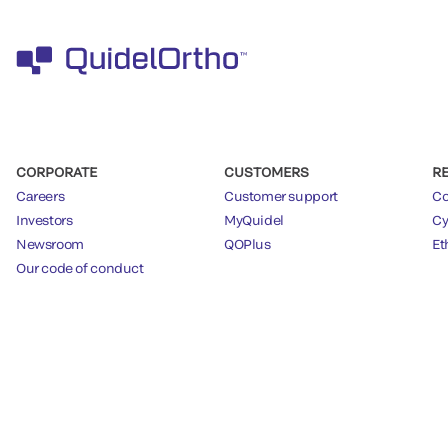
CORPORATE
CUSTOMERS
R
Careers
Customer support
Co
Investors
MyQuidel
Cy
Newsroom
QOPlus
Et
Our code of conduct