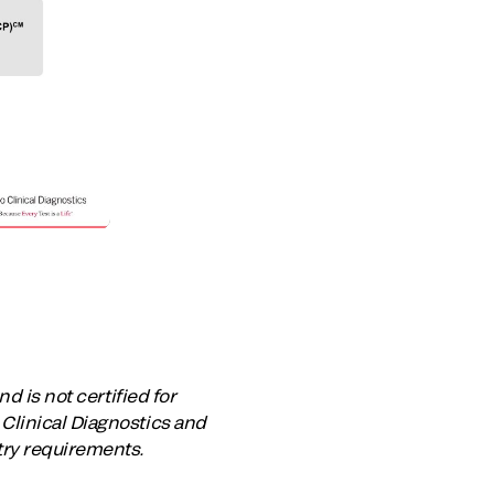
d is not certified for
Clinical Diagnostics and
try requirements.