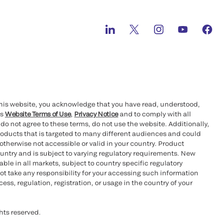
this website, you acknowledge that you have read, understood,
’s
Website Terms of Use
,
Privacy Notice
and to comply with all
 do not agree to these terms, do not use the website. Additionally,
oducts that is targeted to many different audiences and could
otherwise not accessible or valid in your country. Product
ountry and is subject to varying regulatory requirements. New
le in all markets, subject to country specific regulatory
ot take any responsibility for your accessing such information
ess, regulation, registration, or usage in the country of your
hts reserved.