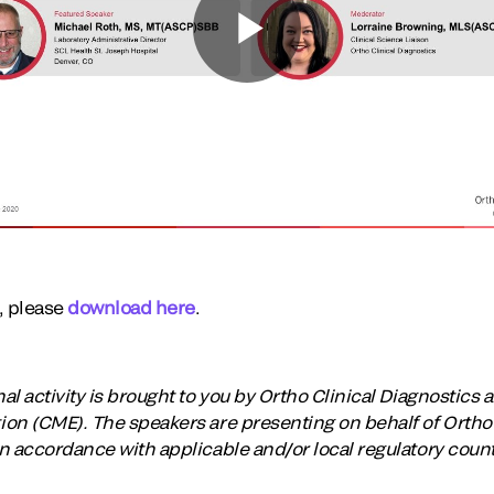
t, please
download here
.
 activity is brought to you by Ortho Clinical Diagnostics an
on (CME). The speakers are presenting on behalf of Ortho 
n accordance with applicable and/or local regulatory coun