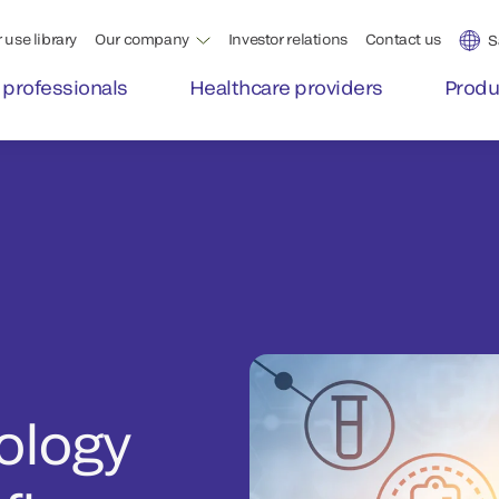
 use library
Our company
Investor relations
Contact us
S
 professionals
Healthcare providers
Produ
ology