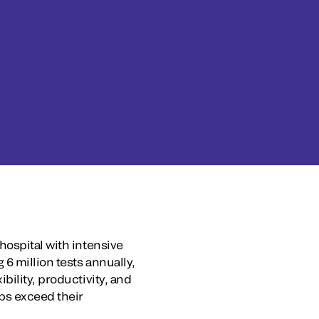
hospital with intensive
6 million tests annually,
bility, productivity, and
bs exceed their