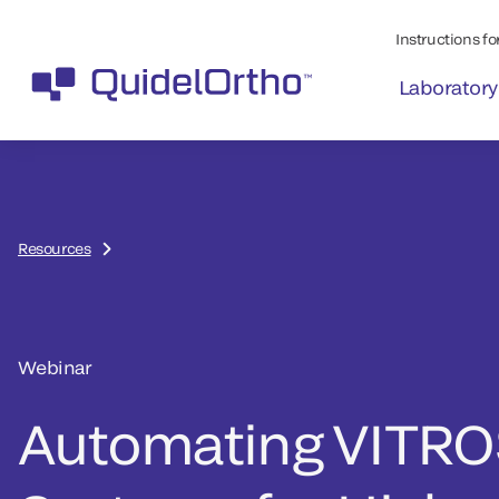
Instructions for
Laboratory
Resources
Webinar
Automating VITRO