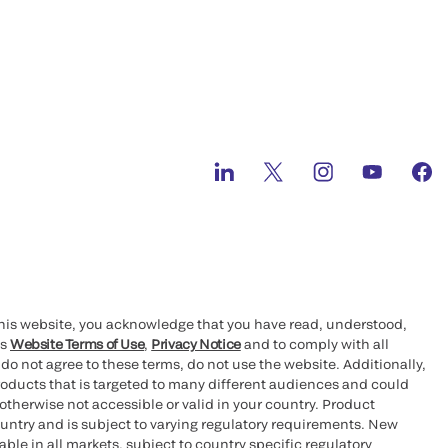
this website, you acknowledge that you have read, understood,
’s
Website Terms of Use
,
Privacy Notice
and to comply with all
 do not agree to these terms, do not use the website. Additionally,
oducts that is targeted to many different audiences and could
otherwise not accessible or valid in your country. Product
ountry and is subject to varying regulatory requirements. New
le in all markets, subject to country specific regulatory