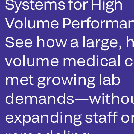
Systems for High
Volume Performa
See how a large, h
volume medical c
met growing lab
demands—witho
expanding staff o