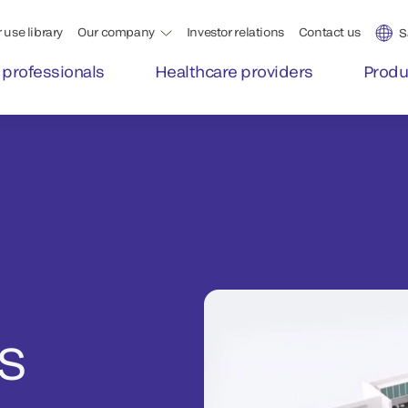
 use library
Our company
Investor relations
Contact us
S
 professionals
Healthcare providers
Produ
S