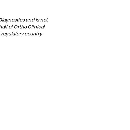
Diagnostics and is not
lf of Ortho Clinical
 regulatory country