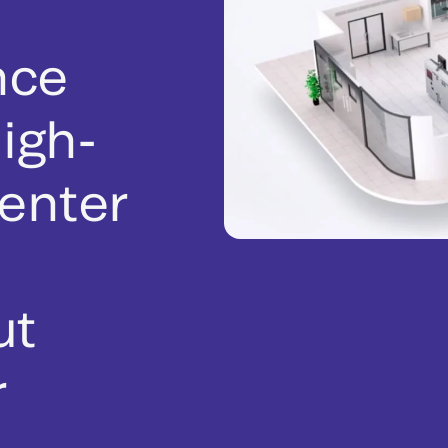
nce
igh-
enter
ut
r