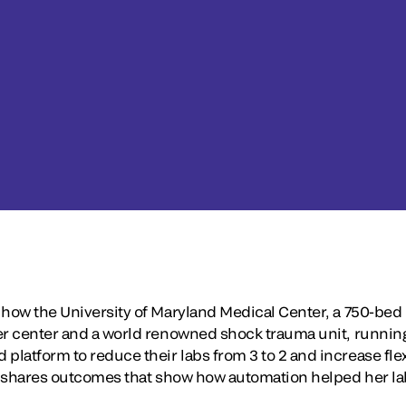
 how the University of Maryland Medical Center, a 750-bed 
er center and a world renowned shock trauma unit, running 
atform to reduce their labs from 3 to 2 and increase flexi
so shares outcomes that show how automation helped her la