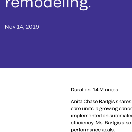
remodeling.
Nov 14, 2019
Duration: 14 Minutes
Anita Chase Bartgis shares
care units, a growing canc
implemented an automated pl
efficiency. Ms. Bartgis al
performance goals.