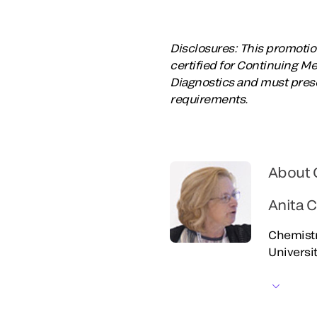
Disclosures: This promotion
certified for Continuing M
Diagnostics and must prese
requirements.
About 
Anita 
Chemistr
Universi