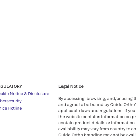
EGULATORY
Legal Notice
okie Notice & Disclosure
By accessing, browsing, and/or using 
bersecurity
and agree to be bound by QuidelOrtho
hics Hotline
applicable laws and regulations. If you
the website contains information on pr
contain product details or information 
availability may vary from country to c
QuidelOrtho branding may not be availab