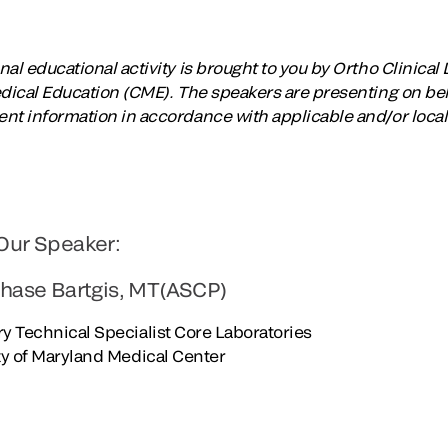
al educational activity is brought to you by Ortho Clinical 
edical Education (CME). The speakers are presenting on beha
nt information in accordance with applicable and/or local
Our Speaker:
Chase Bartgis, MT(ASCP)
y Technical Specialist Core Laboratories
ty of Maryland Medical Center