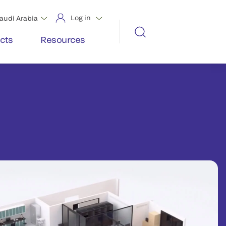
Log in
audi Arabia
cts
Resources