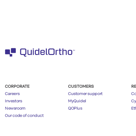
CORPORATE
CUSTOMERS
R
Careers
Customer support
Co
Investors
MyQuidel
Cy
Newsroom
QOPlus
Et
Our code of conduct