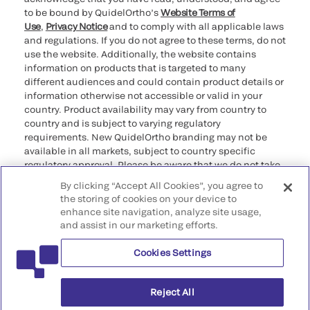
to be bound by QuidelOrtho’s
Website Terms of
Use
,
Privacy Notice
and to comply with all applicable laws
and regulations. If you do not agree to these terms, do not
use the website. Additionally, the website contains
information on products that is targeted to many
different audiences and could contain product details or
information otherwise not accessible or valid in your
country. Product availability may vary from country to
country and is subject to varying regulatory
requirements. New QuidelOrtho branding may not be
available in all markets, subject to country specific
regulatory approval. Please be aware that we do not take
any responsibility for your accessing such information
By clicking “Accept All Cookies”, you agree to
that may not comply with any legal process, regulation,
the storing of cookies on your device to
registration, or usage in the country of your origin.
enhance site navigation, analyze site usage,
and assist in our marketing efforts.
©2026 QuidelOrtho Corporation. All rights reserved.
Cookies Settings
QuidelOrtho Corporation
9975 Summers Ridge Road, San Diego, CA 92121, USA
Reject All