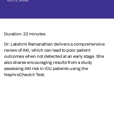
Duration: 22 minutes
Dr. Lakshmi Ramanathan delivers a comprehensive
review of AKI, which can lead to poor patient
outcomes when not detected at an early stage. She
also shares encouraging results from a study
assessing AKI risk in ICU patients using the
NephroCheck® Test.