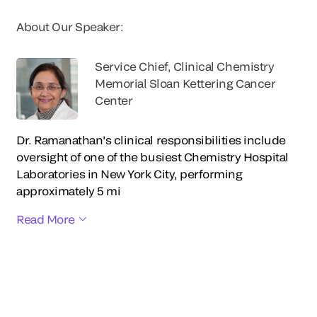
About Our Speaker:
Service Chief, Clinical Chemistry
Memorial Sloan Kettering Cancer
Center
Dr. Ramanathan's clinical responsibilities include
oversight of one of the busiest Chemistry Hospital
Laboratories in New York City, performing
approximately 5 mi
Read More