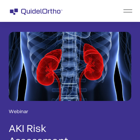
Webinar
AKI Risk