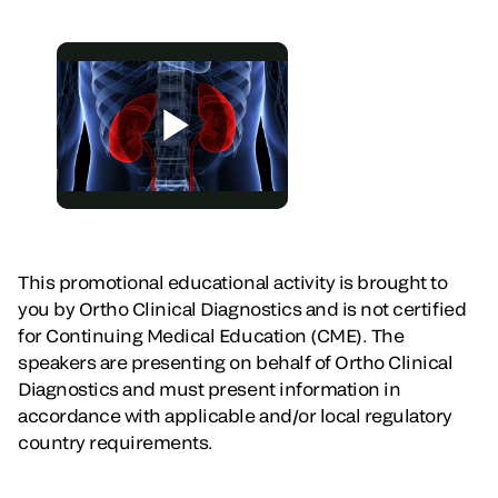
This promotional educational activity is brought to
you by Ortho Clinical Diagnostics and is not certified
for Continuing Medical Education (CME). The
speakers are presenting on behalf of Ortho Clinical
Diagnostics and must present information in
accordance with applicable and/or local regulatory
country requirements.