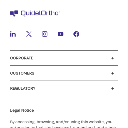
CORPORATE
Careers
Investors
Newsroom
Our code of conduct
CUSTOMERS
Customer support
MyQuidel
QOPlus
REGULATORY
Cookie Notice & Disclosure
Cybersecurity
Ethics Hotline
Legal Notice
By accessing, browsing, and/or using this website, you
acknowledge that you have read, understood, and agree