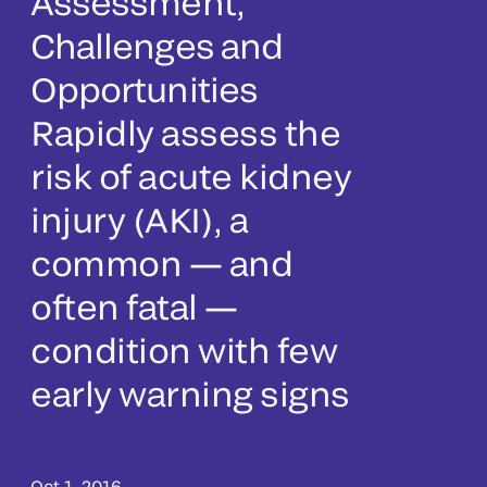
Assessment,
Challenges and
Opportunities
Rapidly assess the
risk of acute kidney
injury (AKI), a
common — and
often fatal —
condition with few
early warning signs
Oct 1, 2016