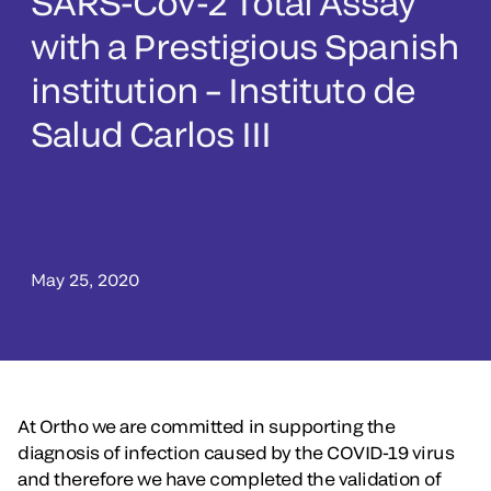
SARS-Cov-2 Total Assay
with a Prestigious Spanish
institution – Instituto de
Salud Carlos III
May 25, 2020
At Ortho we are committed in supporting the
diagnosis of infection caused by the COVID-19 virus
and therefore we have completed the validation of