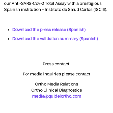
our Anti-SARS-Cov-2 Total Assay with a prestigious
Spanish institution – Instituto de Salud Carlos (ISCIII).
Download the press release (Spanish)
Download the validation summary (Spanish)
Press contact:
For media inquiries please contact
Ortho Media Relations
Ortho Clinical Diagnostics
media@quidelortho.com