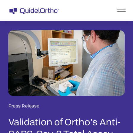
Press Release
Validation of Ortho’s Anti-