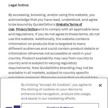
Legal Notice
By accessing, browsing, and/or using this website, you
acknowledge that you have read, understood, and agree
to be bound by QuidelOrtho’s
Website Terms of
Use
,
Privacy Notice
and to comply with all applicable laws
and regulations. If you do not agree to these terms, do not
use the website. Additionally, the website contains
information on products that is targeted to many
different audiences and could contain product details or
information otherwise not accessible or valid in your
country. Product availability may vary from country to
country and is subject to varying regulatory
requirements. New QuidelOrtho branding may not be
available in all markets, subject to country specific
regulatory approval. Please be aware that we do not take
any responsibility for your accessing such information
By clicking “Accept All Cookies”, you agree to
that may not comply with any legal process, regulation,
the storing of cookies on your device to
registration, or usage in the country of your origin.
enhance site navigation, analyze site usage,
and assist in our marketing efforts.
©2026 QuidelOrtho Corporation. All rights reserved.