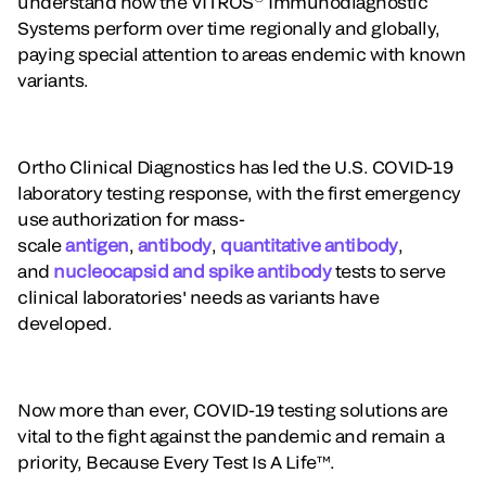
understand how the VITROS
Immunodiagnostic
Systems perform over time regionally and globally,
paying special attention to areas endemic with known
variants.
Ortho Clinical Diagnostics has led the U.S. COVID-19
laboratory testing response, with the first emergency
use authorization for mass-
scale
antigen
,
antibody
,
quantitative antibody
,
and
nucleocapsid and spike antibody
tests to serve
clinical laboratories' needs as variants have
developed.
Now more than ever, COVID-19 testing solutions are
vital to the fight against the pandemic and remain a
priority, Because Every Test Is A Life™.