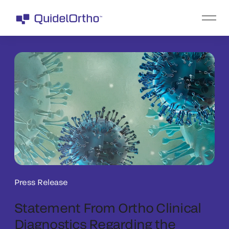
Press Release
Statement From Ortho Clinical
Diagnostics Regarding the