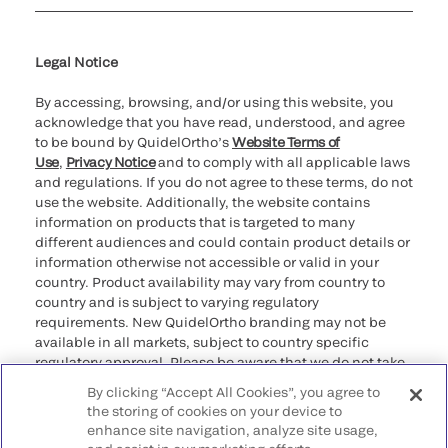
Cookie Notice & Disclosure
Cybersecurity
Ethics Hotline
Legal Notice
By accessing, browsing, and/or using this website, you
acknowledge that you have read, understood, and agree
to be bound by QuidelOrtho’s
Website Terms of
Use
,
Privacy Notice
and to comply with all applicable laws
and regulations. If you do not agree to these terms, do not
use the website. Additionally, the website contains
information on products that is targeted to many
different audiences and could contain product details or
information otherwise not accessible or valid in your
country. Product availability may vary from country to
country and is subject to varying regulatory
requirements. New QuidelOrtho branding may not be
available in all markets, subject to country specific
regulatory approval. Please be aware that we do not take
any responsibility for your accessing such information
By clicking “Accept All Cookies”, you agree to
that may not comply with any legal process, regulation,
the storing of cookies on your device to
registration, or usage in the country of your origin.
enhance site navigation, analyze site usage,