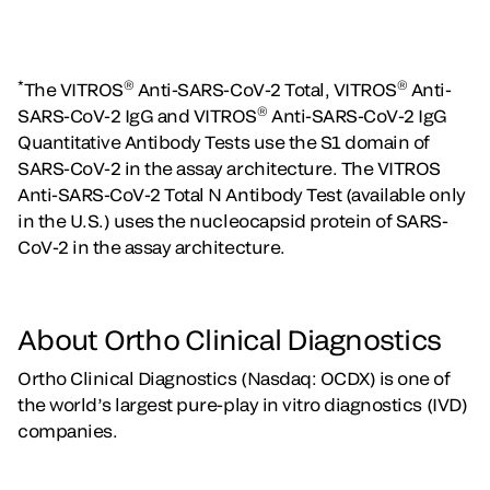
*
®
®
The VITROS
Anti-SARS-CoV-2 Total, VITROS
Anti-
®
SARS-CoV-2 IgG and VITROS
Anti-SARS-CoV-2 IgG
Quantitative Antibody Tests use the S1 domain of
SARS-CoV-2 in the assay architecture. The VITROS
Anti-SARS-CoV-2 Total N Antibody Test (available only
in the U.S.) uses the nucleocapsid protein of SARS-
CoV-2 in the assay architecture.
About Ortho Clinical Diagnostics
Ortho Clinical Diagnostics (Nasdaq: OCDX) is one of
the world’s largest pure-play in vitro diagnostics (IVD)
companies.