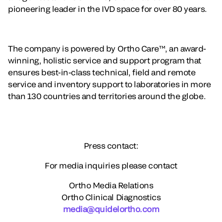
pioneering leader in the IVD space for over 80 years.
The company is powered by Ortho Care™, an award-
winning, holistic service and support program that
ensures best-in-class technical, field and remote
service and inventory support to laboratories in more
than 130 countries and territories around the globe.
Press contact:
For media inquiries please contact
Ortho Media Relations
Ortho Clinical Diagnostics
media@quidelortho.com