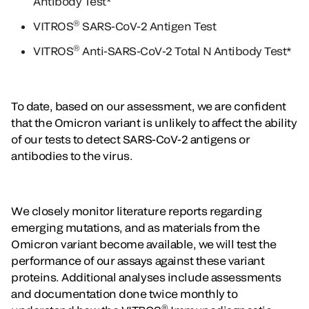
Antibody Test*
®
VITROS
SARS-CoV-2 Antigen Test
®
VITROS
Anti-SARS-CoV-2 Total N Antibody Test*
To date, based on our assessment, we are confident
that the Omicron variant is unlikely to affect the ability
of our tests to detect SARS-CoV-2 antigens or
antibodies to the virus.
We closely monitor literature reports regarding
emerging mutations, and as materials from the
Omicron variant become available, we will test the
performance of our assays against these variant
proteins. Additional analyses include assessments
and documentation done twice monthly to
®