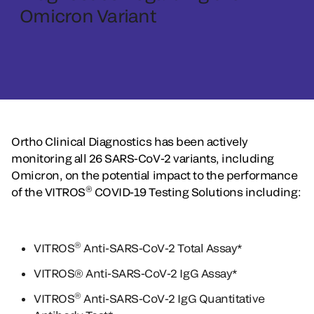
Omicron Variant
Ortho Clinical Diagnostics has been actively
monitoring all 26 SARS-CoV-2 variants, including
Omicron, on the potential impact to the performance
®
of the VITROS
COVID-19 Testing Solutions including:
®
VITROS
Anti-SARS-CoV-2 Total Assay*
VITROS® Anti-SARS-CoV-2 IgG Assay*
®
VITROS
Anti-SARS-CoV-2 IgG Quantitative