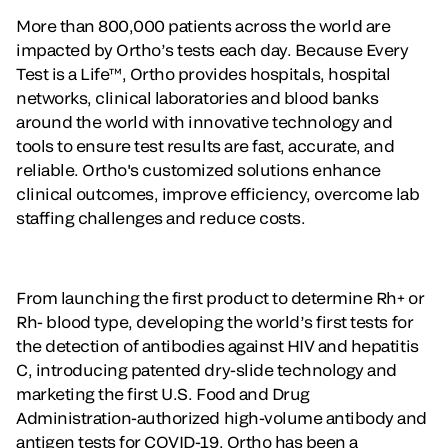
More than 800,000 patients across the world are
impacted by Ortho’s tests each day. Because Every
Test is a Life™, Ortho provides hospitals, hospital
networks, clinical laboratories and blood banks
around the world with innovative technology and
tools to ensure test results are fast, accurate, and
reliable. Ortho's customized solutions enhance
clinical outcomes, improve efficiency, overcome lab
staffing challenges and reduce costs.
From launching the first product to determine Rh+ or
Rh- blood type, developing the world’s first tests for
the detection of antibodies against HIV and hepatitis
C, introducing patented dry-slide technology and
marketing the first U.S. Food and Drug
Administration-authorized high-volume antibody and
antigen tests for COVID-19, Ortho has been a