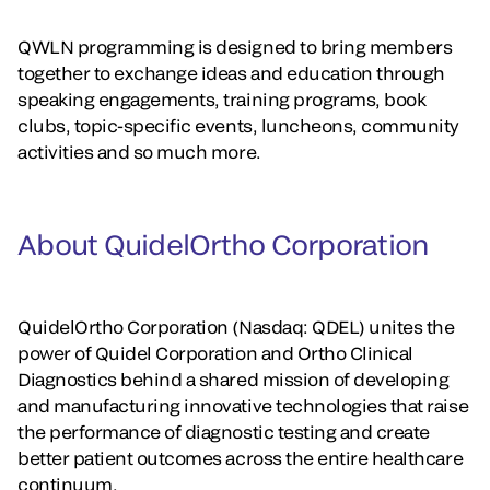
QWLN programming is designed to bring members
together to exchange ideas and education through
speaking engagements, training programs, book
clubs, topic-specific events, luncheons, community
activities and so much more.
About QuidelOrtho Corporation
QuidelOrtho Corporation (Nasdaq: QDEL) unites the
power of Quidel Corporation and Ortho Clinical
Diagnostics behind a shared mission of developing
and manufacturing innovative technologies that raise
the performance of diagnostic testing and create
better patient outcomes across the entire healthcare
continuum.