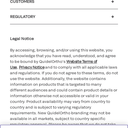
CUSTOMERS
Customer support
MyQuidel
QOPlus
REGULATORY
Cookie Notice & Disclosure
Cybersecurity
Ethics Hotline
Legal Notice
By accessing, browsing, and/or using this website, you
acknowledge that you have read, understood, and agree
to be bound by QuidelOrtho’s
Website Terms of
Use
,
Privacy Notice
and to comply with all applicable laws
and regulations. If you do not agree to these terms, do not
use the website. Additionally, the website contains
information on products that is targeted to many
different audiences and could contain product details or
information otherwise not accessible or valid in your
country. Product availability may vary from country to
country and is subject to varying regulatory
requirements. New QuidelOrtho branding may not be
available in all markets, subject to country specific
regulatory approval. Please be aware that we do not take