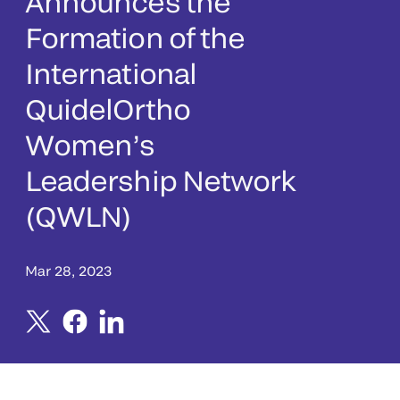
Announces the
Formation of the
International
QuidelOrtho
Women’s
Leadership Network
(QWLN)
Mar 28, 2023