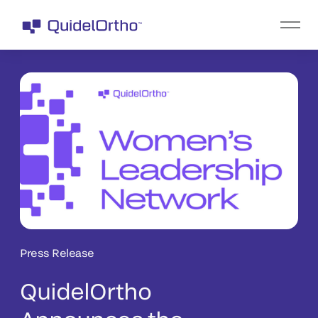
Press Release
QuidelOrtho