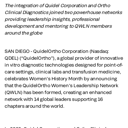
The integration of Quidel Corporation and Ortho
Clinical Diagnostics joined two powerhouse networks
providing leadership insights, professional
development and mentoring to QWLN members
around the globe
SAN DIEGO - QuidelOrtho Corporation (Nasdaq:
QDEL)
(“QuidelOrtho”), a global provider of innovative
in vitro diagnostic technologies designed for point-of-
care settings, clinical labs and transfusion medicine,
celebrates Women’s History Month by announcing
that the QuidelOrtho Women’s Leadership Network
(QWLN) has been formed, creating an enhanced
network with 14 global leaders supporting 16
chapters around the world.