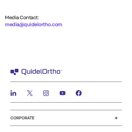
Media Contact:
media@quidelortho.com
CORPORATE
Careers
Investors
Newsroom
Our code of conduct