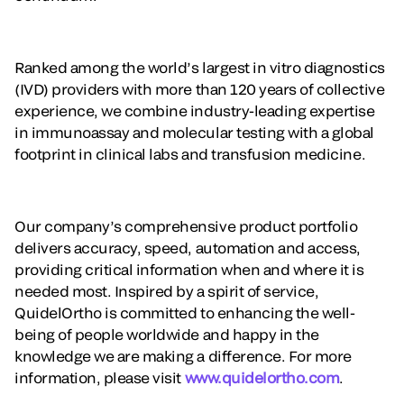
Ranked among the world’s largest in vitro diagnostics
(IVD) providers with more than 120 years of collective
experience, we combine industry-leading expertise
in immunoassay and molecular testing with a global
footprint in clinical labs and transfusion medicine.
Our company’s comprehensive product portfolio
delivers accuracy, speed, automation and access,
providing critical information when and where it is
needed most. Inspired by a spirit of service,
QuidelOrtho is committed to enhancing the well-
being of people worldwide and happy in the
knowledge we are making a difference. For more
information, please visit
www.quidelortho.com
.