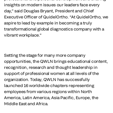
insights on modern issues our leaders face every
day,” said Douglas Bryant, President and Chief
Executive Officer of QuidelOrtho. “At QuidelOrtho, we
aspire to lead by example in becoming a truly
transformational global diagnostics company with a
vibrant workplace.”
Setting the stage for many more company
opportunities, the QWLN brings educational content,
recognition, research and thought leadership in
support of professional women at all levels of the
organization. Today, QWLN has successfully
launched 16 worldwide chapters representing
employees from various regions within North
America, Latin America, Asia Pacific, Europe, the
Middle East and Africa.