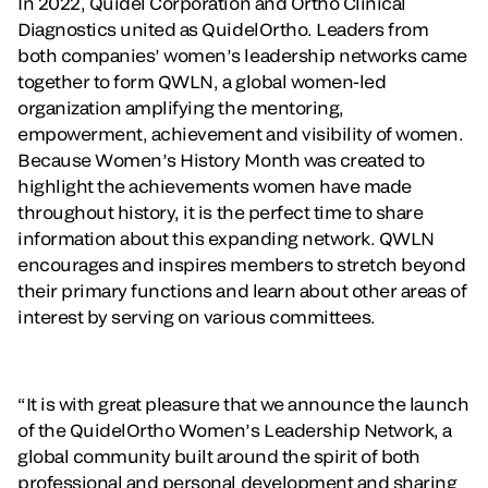
In 2022, Quidel Corporation and Ortho Clinical
Diagnostics united as QuidelOrtho. Leaders from
both companies’ women’s leadership networks came
together to form QWLN, a global women-led
organization amplifying the mentoring,
empowerment, achievement and visibility of women.
Because Women’s History Month was created to
highlight the achievements women have made
throughout history, it is the perfect time to share
information about this expanding network. QWLN
encourages and inspires members to stretch beyond
their primary functions and learn about other areas of
interest by serving on various committees.
“It is with great pleasure that we announce the launch
of the QuidelOrtho Women’s Leadership Network, a
global community built around the spirit of both
professional and personal development and sharing