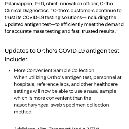
Palaniappan, PhD, chief innovation officer, Ortho
Clinical Diagnostics. “Ortho’s customers continue to
trust its COVID-19 testing solutions—including the
updated antigen test—to efficiently meet the demand
for accurate mass testing and fast, trusted results.”
Updates to Ortho’s COVID-19 antigen test
include:
More Convenient Sample Collection
When utilizing Ortho’s antigen test, personnel at
hospitals, reference labs, and other healthcare
settings will now be able to use a nasal sample
which is more convenient than the
nasopharyngeal swab specimen collection
method.
Additional Viral Transport Media (VTM)