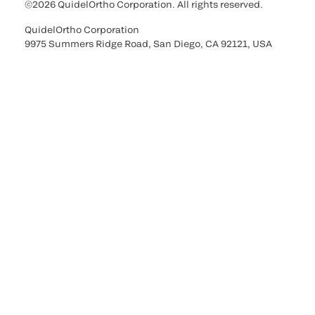
©2026 QuidelOrtho Corporation. All rights reserved.
QuidelOrtho Corporation
9975 Summers Ridge Road, San Diego, CA 92121, USA