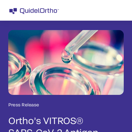
Press Release
Ortho’s VITROS®