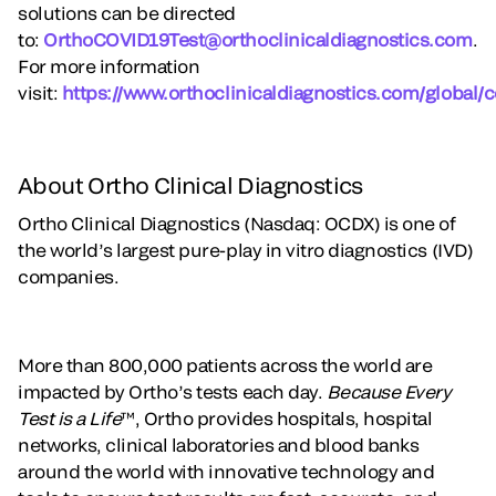
solutions can be directed
to:
OrthoCOVID19Test@orthoclinicaldiagnostics.com
.
For more information
visit:
https://www.orthoclinicaldiagnostics.com/global/c
About Ortho Clinical Diagnostics
Ortho Clinical Diagnostics (Nasdaq: OCDX) is one of
the world’s largest pure-play in vitro diagnostics (IVD)
companies.
More than 800,000 patients across the world are
impacted by Ortho’s tests each day.
Because Every
Test is a Life
™, Ortho provides hospitals, hospital
networks, clinical laboratories and blood banks
around the world with innovative technology and