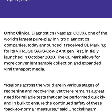
Ortho Clinical Diagnostics (Nasdaq: OCDX), one of the
world’s largest pure-play in vitro diagnostics
companies, today announced it received CE Marking
for its VITROS® SARS-CoV-2 Antigen Test, initially
launched in October 2020. The CE Mark allows for
more convenient sample collection and expanded
viral transport media.
“Regions across the world are in various stages of
reopening and recovering, yet there remains a great
need for reliable tests that can be performed quickly
and in bulk to ensure the continued safety of these
‘back-to-normal’ measures,” said Chockalingam