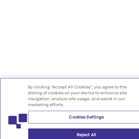
By clicking “Accept All Cookies”, you agree to the
storing of cookies on your device to enhance site
navigation, analyze site usage, and assist in our
marketing efforts.
Cookies Settings
Reject All