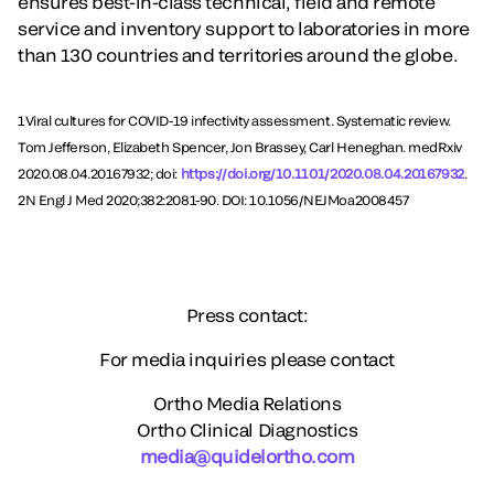
ensures best-in-class technical, field and remote
service and inventory support to laboratories in more
than 130 countries and territories around the globe.
1Viral cultures for COVID-19 infectivity assessment. Systematic review.
Tom Jefferson, Elizabeth Spencer, Jon Brassey, Carl Heneghan. medRxiv
2020.08.04.20167932; doi:
https://doi.org/10.1101/2020.08.04.20167932
.
2N Engl J Med 2020;382:2081-90. DOI: 10.1056/NEJMoa2008457
Press contact:
For media inquiries please contact
Ortho Media Relations
Ortho Clinical Diagnostics
media@quidelortho.com