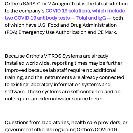
Ortho’s SARS-CoV-2 Antigen Test is the latest addition
to the company’s
COVID-19 solutions, which include
two COVID-19 antibody tests — Total and IgG
— both
of which have U.S. Food and Drug Administration
(FDA) Emergency Use Authorization and CE Mark.
Because Ortho’s VITROS Systems are already
installed worldwide, reporting times may be further
improved because lab staff require no additional
training, and the instruments are already connected
to existing laboratory information systems and
software. These systems are self-contained and do
not require an external water source to run.
Questions from laboratories, health care providers, or
government officials regarding Ortho’s COVID-19