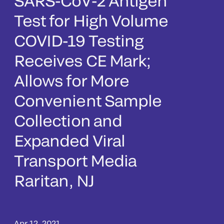
SARS-CoV-2 Antigen
Test for High Volume
COVID-19 Testing
Receives CE Mark;
Allows for More
Convenient Sample
Collection and
Expanded Viral
Transport Media
Raritan, NJ
Apr 12, 2021