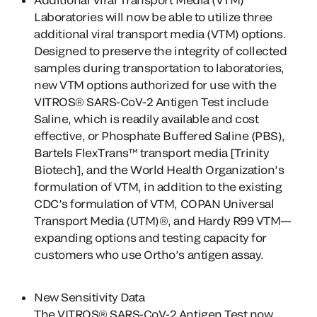
Laboratories will now be able to utilize three
additional viral transport media (VTM) options.
Designed to preserve the integrity of collected
samples during transportation to laboratories,
new VTM options authorized for use with the
VITROS® SARS-CoV-2 Antigen Test include
Saline, which is readily available and cost
effective, or Phosphate Buffered Saline (PBS),
Bartels FlexTrans™ transport media [Trinity
Biotech], and the World Health Organization’s
formulation of VTM, in addition to the existing
CDC’s formulation of VTM, COPAN Universal
Transport Media (UTM)®, and Hardy R99 VTM—
expanding options and testing capacity for
customers who use Ortho’s antigen assay.
New Sensitivity Data
The VITROS® SARS-CoV-2 Antigen Test now