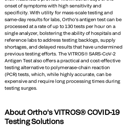
onset of symptoms with high sensitivity and
specificity. With utility for mass-scale testing and
same-day results for labs, Ortho’s antigen test can be
processed at a rate of up to 130 tests per hour on a
single analyzer, bolstering the ability of hospitals and
reference labs to address testing backlogs, supply
shortages, and delayed results that have undermined
previous testing efforts. The VITROS® SARS-CoV-2
Antigen Test also offers a practical and cost-effective
testing alternative to polymerase-chain reaction
(PCR) tests, which, while highly accurate, can be
expensive and require long processing times during
testing surges.
About Ortho’s VITROS® COVID-19
Testing Solutions