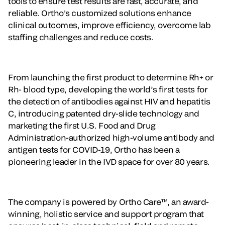
tools to ensure test results are fast, accurate, and
reliable. Ortho's customized solutions enhance
clinical outcomes, improve efficiency, overcome lab
staffing challenges and reduce costs.
From launching the first product to determine Rh+ or
Rh- blood type, developing the world’s first tests for
the detection of antibodies against HIV and hepatitis
C, introducing patented dry-slide technology and
marketing the first U.S. Food and Drug
Administration-authorized high-volume antibody and
antigen tests for COVID-19, Ortho has been a
pioneering leader in the IVD space for over 80 years.
The company is powered by Ortho Care™, an award-
winning, holistic service and support program that