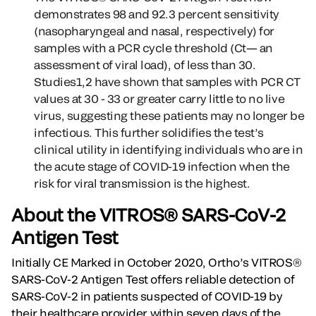
demonstrates 98 and 92.3 percent sensitivity
(nasopharyngeal and nasal, respectively) for
samples with a PCR cycle threshold (Ct— an
assessment of viral load), of less than 30.
Studies1,2 have shown that samples with PCR CT
values at 30 - 33 or greater carry little to no live
virus, suggesting these patients may no longer be
infectious. This further solidifies the test’s
clinical utility in identifying individuals who are in
the acute stage of COVID-19 infection when the
risk for viral transmission is the highest.
About the VITROS® SARS-CoV-2
Antigen Test
Initially CE Marked in October 2020, Ortho’s VITROS®
SARS-CoV-2 Antigen Test offers reliable detection of
SARS-CoV-2 in patients suspected of COVID-19 by
their healthcare provider within seven days of the