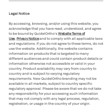
Cookie Notice & Disclosure
Cybersecurity
Ethics Hotline
Legal Notice
By accessing, browsing, and/or using this website, you
acknowledge that you have read, understood, and agree
to be bound by QuidelOrtho’s
Website Terms of
Use
,
Privacy Notice
and to comply with all applicable laws
and regulations. If you do not agree to these terms, do not
use the website. Additionally, the website contains
information on products that is targeted to many
different audiences and could contain product details or
information otherwise not accessible or valid in your
country. Product availability may vary from country to
country and is subject to varying regulatory
requirements. New QuidelOrtho branding may not be
available in all markets, subject to country specific
regulatory approval. Please be aware that we do not take
any responsibility for your accessing such information
that may not comply with any legal process, regulation,
registration, or usage in the country of your origin.