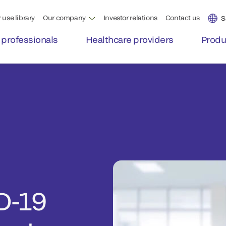
 use library
Our company
Investor relations
Contact us
S
 professionals
Healthcare providers
Produ
D-19