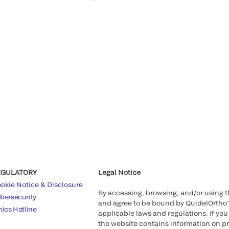
EGULATORY
Legal Notice
okie Notice & Disclosure
By accessing, browsing, and/or using 
bersecurity
and agree to be bound by QuidelOrtho
hics Hotline
applicable laws and regulations. If you
the website contains information on pr