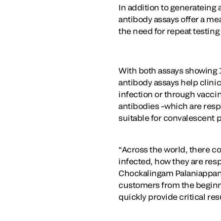
In addition to generateing a
antibody assays offer a me
the need for repeat testin
With both assays showing 1
antibody assays help clini
infection or through vaccin
antibodies –which are res
suitable for convalescent 
“Across the world, there c
infected, how they are resp
Chockalingam Palaniappan, P
customers from the beginni
quickly provide critical res