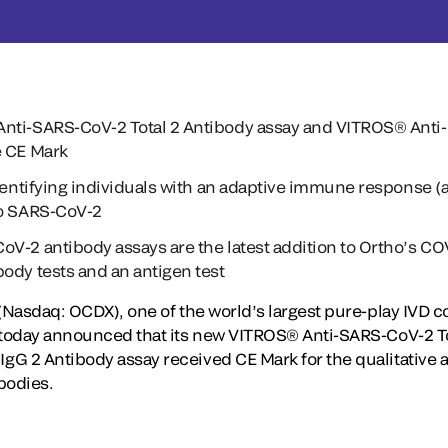
nti-SARS-CoV-2 Total 2 Antibody assay and VITROS® Anti
e CE Mark
identifying individuals with an adaptive immune response (a
to SARS-CoV-2
V-2 antibody assays are the latest addition to Ortho’s CO
ody tests and an antigen test
 (Nasdaq: OCDX), one of the world’s largest pure-play IVD
 today announced that its new VITROS® Anti-SARS-CoV-2 To
G 2 Antibody assay received CE Mark for the qualitative 
bodies.