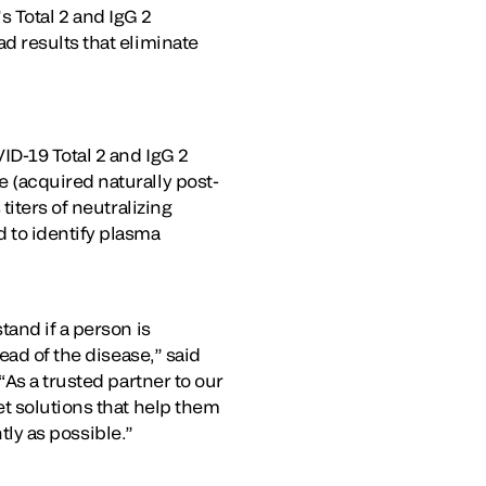
’s Total 2 and IgG 2
d results that eliminate
ID-19 Total 2 and IgG 2
 (acquired naturally post-
iters of neutralizing
 to identify plasma
and if a person is
ead of the disease,” said
As a trusted partner to our
t solutions that help them
tly as possible.”