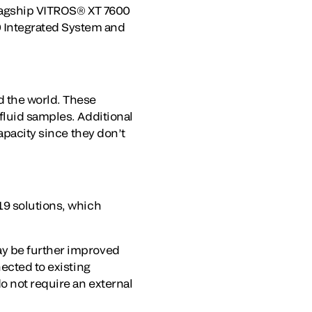
flagship VITROS® XT 7600
 Integrated System and
d the world. These
fluid samples. Additional
apacity since they don’t
19 solutions, which
ay be further improved
ected to existing
o not require an external