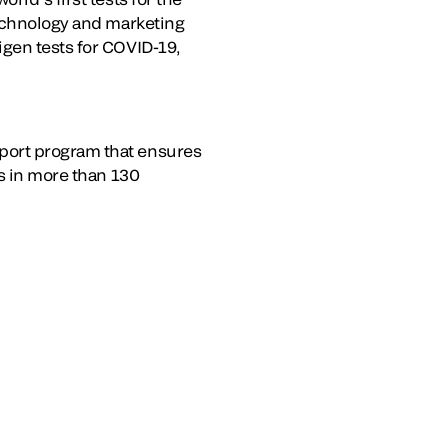
technology and marketing
igen tests for COVID-19,
port program that ensures
es in more than 130