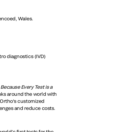
Pencoed, Wales.
tro diagnostics (IVD)
.
Because Every Test is a
anks around the world with
. Ortho's customized
lenges and reduce costs.
rld’s first tests for the