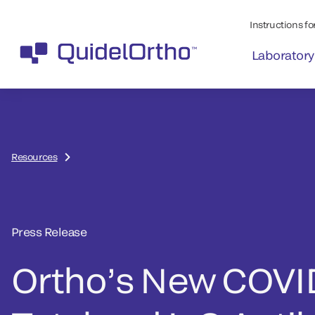
Instructions for
Laboratory
Resources
Press Release
Ortho’s New COVI