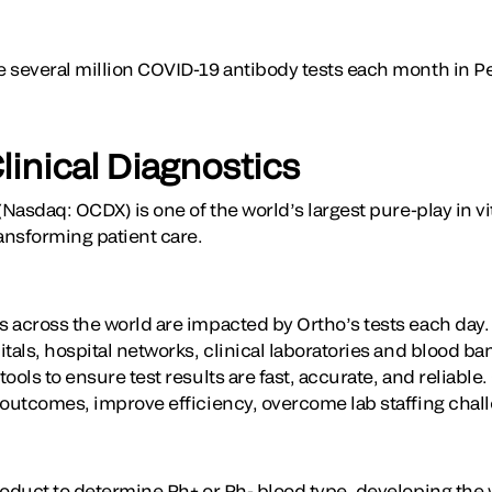
e several million COVID-19 antibody tests each month in 
linical Diagnostics
(Nasdaq: OCDX) is one of the world’s largest pure-play in vi
ansforming patient care.
 across the world are impacted by Ortho’s tests each day
tals, hospital networks, clinical laboratories and blood b
ools to ensure test results are fast, accurate, and reliable
 outcomes, improve efficiency, overcome lab staffing chal
oduct to determine Rh+ or Rh- blood type, developing the wo