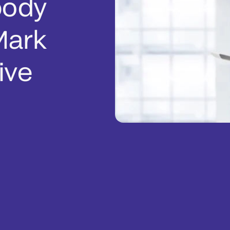
body
Mark
ive