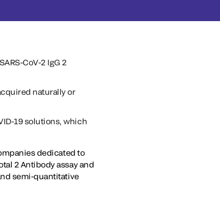
-SARS-CoV-2 IgG 2
cquired naturally or
VID-19 solutions, which
 companies dedicated to
tal 2 Antibody assay and
and semi-quantitative