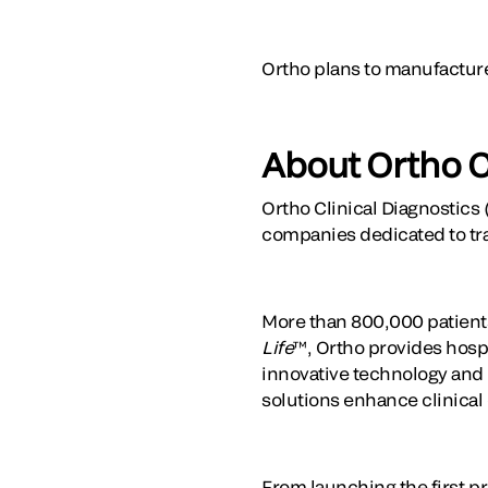
Ortho plans to manufactur
About Ortho C
Ortho Clinical Diagnostics 
companies dedicated to tr
More than 800,000 patients
Life
™, Ortho provides hospi
innovative technology and t
solutions enhance clinical
From launching the first pr