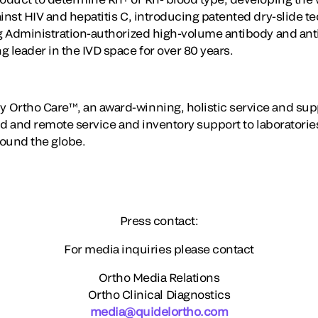
ainst HIV and hepatitis C, introducing patented dry-slide 
ug Administration-authorized high-volume antibody and ant
 leader in the IVD space for over 80 years.
 Ortho Care™, an award-winning, holistic service and sup
eld and remote service and inventory support to laboratori
round the globe.
Press contact:
For media inquiries please contact
Ortho Media Relations
Ortho Clinical Diagnostics
media@quidelortho.com