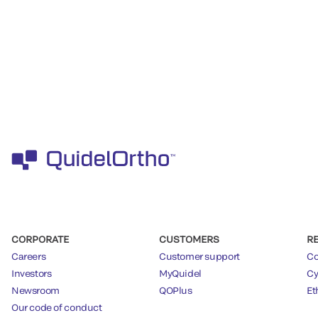
CORPORATE
CUSTOMERS
R
Careers
Customer support
Co
Investors
MyQuidel
Cy
Newsroom
QOPlus
Et
Our code of conduct