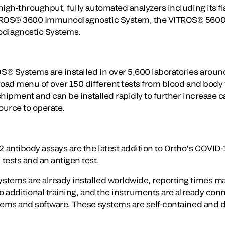
high-throughput, fully automated analyzers including its 
ITROS® 3600 Immunodiagnostic System, the VITROS® 5600
diagnostic Systems.
® Systems are installed in over 5,600 laboratories aroun
road menu of over 150 different tests from blood and body 
 shipment and can be installed rapidly to further increase c
ource to operate.
antibody assays are the latest addition to Ortho’s COVID-
tests and an antigen test.
stems are already installed worldwide, reporting times m
o additional training, and the instruments are already conn
tems and software. These systems are self-contained and d