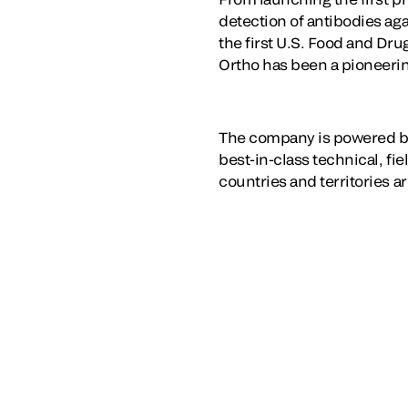
detection of antibodies ag
the first U.S. Food and Dr
Ortho has been a pioneering
The company is powered by
best-in-class technical, fi
countries and territories a