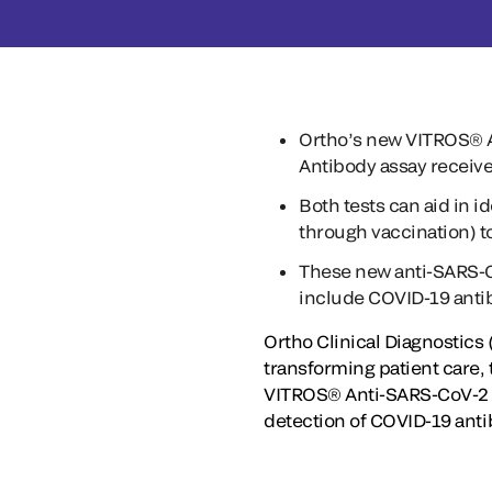
Ortho’s new VITROS® A
Antibody assay receiv
Both tests can aid in 
through vaccination) 
These new anti-SARS-Co
include COVID-19 antib
Ortho Clinical Diagnostics
transforming patient care,
VITROS® Anti-SARS-CoV-2 Ig
detection of COVID-19 anti