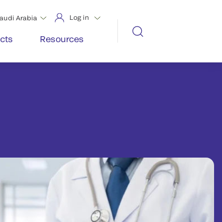
Log in
audi Arabia
cts
Resources