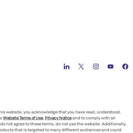
this website, you acknowledge that you have read, understood,
’s
Website Terms of Use
,
Privacy Notice
and to comply with all
 do not agree to these terms, do not use the website. Additionally,
oducts that is targeted to many different audiences and could