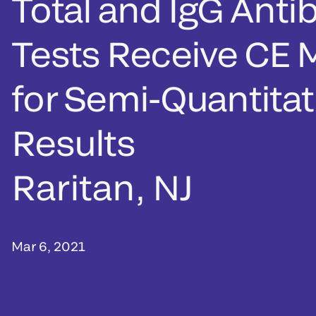
Total and IgG Anti
Tests Receive CE 
for Semi-Quantitat
Results
Raritan, NJ
Mar 6, 2021