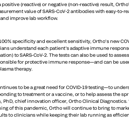
 positive (reactive) or negative (non-reactive) result, Ortho
asurement value of SARS-CoV-2 antibodies with easy-to-rea
g and improve lab workflow.
00% specificity and excellent sensitivity, Ortho’s new COV
cians understand each patient’s adaptive immune response
ation) to SARS-CoV-2. The tests can also be used to assess t
ponsible for protective immune response—and can be used
plasma therapy.
ontinues to be a great need for COVID-19 testing—to underst
onding to treatment or a vaccine, or to help assess the spr
hD, chief innovation officer, Ortho Clinical Diagnostics. “
ng of this pandemic, Ortho will continue to bring to marke
ults to clinicians while keeping their lab running as efficien