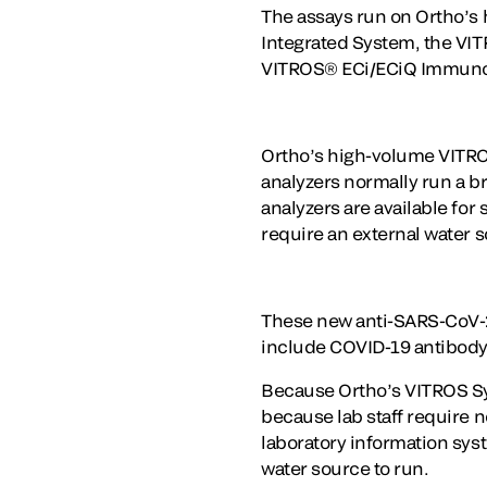
The assays run on Ortho’s 
Integrated System, the V
VITROS® ECi/ECiQ Immuno
Ortho’s high-volume VITROS
analyzers normally run a b
analyzers are available for
require an external water s
These new anti-SARS-CoV-2 
include COVID-19 antibody 
Because Ortho’s VITROS Sy
because lab staff require n
laboratory information sys
water source to run.