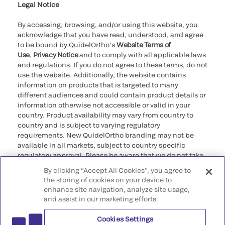
Legal Notice
By accessing, browsing, and/or using this website, you
acknowledge that you have read, understood, and agree
to be bound by QuidelOrtho’s
Website Terms of
Use
,
Privacy Notice
and to comply with all applicable laws
and regulations. If you do not agree to these terms, do not
use the website. Additionally, the website contains
information on products that is targeted to many
different audiences and could contain product details or
information otherwise not accessible or valid in your
country. Product availability may vary from country to
country and is subject to varying regulatory
requirements. New QuidelOrtho branding may not be
available in all markets, subject to country specific
regulatory approval. Please be aware that we do not take
any responsibility for your accessing such information
By clicking “Accept All Cookies”, you agree to
that may not comply with any legal process, regulation,
the storing of cookies on your device to
registration, or usage in the country of your origin.
enhance site navigation, analyze site usage,
and assist in our marketing efforts.
©2026 QuidelOrtho Corporation. All rights reserved.
Cookies Settings
QuidelOrtho Corporation