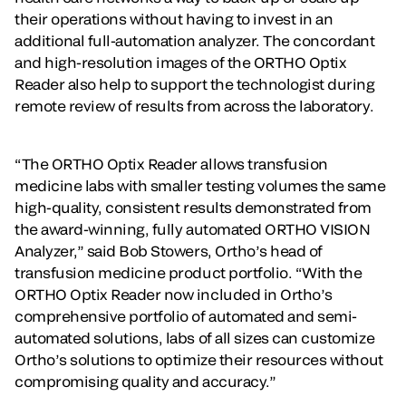
their operations without having to invest in an
additional full-automation analyzer. The concordant
and high-resolution images of the ORTHO Optix
Reader also help to support the technologist during
remote review of results from across the laboratory.
“The ORTHO Optix Reader allows transfusion
medicine labs with smaller testing volumes the same
high-quality, consistent results demonstrated from
the award-winning, fully automated ORTHO VISION
Analyzer,” said Bob Stowers, Ortho’s head of
transfusion medicine product portfolio. “With the
ORTHO Optix Reader now included in Ortho’s
comprehensive portfolio of automated and semi-
automated solutions, labs of all sizes can customize
Ortho’s solutions to optimize their resources without
compromising quality and accuracy.”