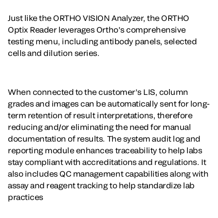
Just like the ORTHO VISION Analyzer, the ORTHO
Optix Reader leverages Ortho’s comprehensive
testing menu, including antibody panels, selected
cells and dilution series.
When connected to the customer’s LIS, column
grades and images can be automatically sent for long-
term retention of result interpretations, therefore
reducing and/or eliminating the need for manual
documentation of results. The system audit log and
reporting module enhances traceability to help labs
stay compliant with accreditations and regulations. It
also includes QC management capabilities along with
assay and reagent tracking to help standardize lab
practices