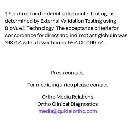
1 For direct and indirect antiglobulin testing, as
determined by External Validation Testing using
BioVue® Technology. The acceptance criteria for
concordance for direct and indirect antiglobulin was
≥98.0% with a lower bound 95% CI of 99.7%.
Press contact:
For media inquiries please contact
Ortho Media Relations
Ortho Clinical Diagnostics
media@quidelortho.com