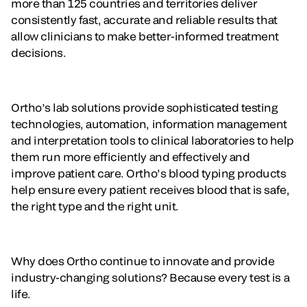
more than 125 countries and territories deliver
consistently fast, accurate and reliable results that
allow clinicians to make better-informed treatment
decisions.
Ortho’s lab solutions provide sophisticated testing
technologies, automation, information management
and interpretation tools to clinical laboratories to help
them run more efficiently and effectively and
improve patient care. Ortho’s blood typing products
help ensure every patient receives blood that is safe,
the right type and the right unit.
Why does Ortho continue to innovate and provide
industry-changing solutions? Because every test is a
life.