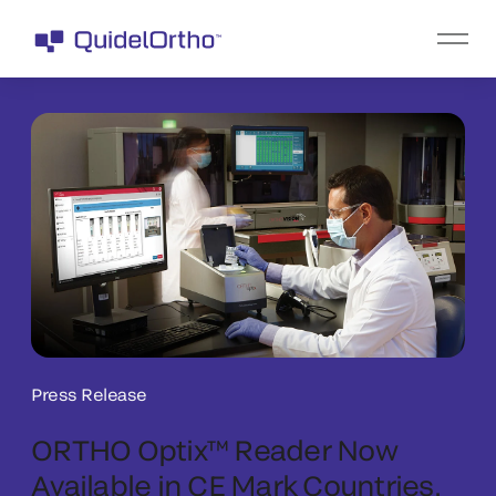
Press Release
ORTHO Optix™ Reader Now
Available in CE Mark Countries,