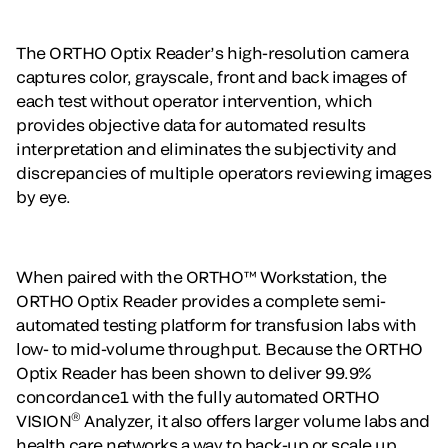
The ORTHO Optix Reader’s high-resolution camera
captures color, grayscale, front and back images of
each test without operator intervention, which
provides objective data for automated results
interpretation and eliminates the subjectivity and
discrepancies of multiple operators reviewing images
by eye.
When paired with the ORTHO™ Workstation, the
ORTHO Optix Reader provides a complete semi-
automated testing platform for transfusion labs with
low- to mid-volume throughput. Because the ORTHO
Optix Reader has been shown to deliver 99.9%
concordance1 with the fully automated ORTHO
®
VISION
Analyzer, it also offers larger volume labs and
health care networks a way to back-up or scale up