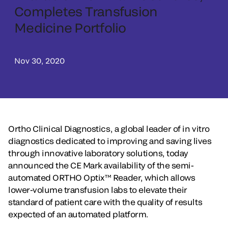
Completes Transfusion
Medicine Portfolio
Nov 30, 2020
Ortho Clinical Diagnostics, a global leader of in vitro
diagnostics dedicated to improving and saving lives
through innovative laboratory solutions, today
announced the CE Mark availability of the semi-
automated ORTHO Optix™ Reader, which allows
lower-volume transfusion labs to elevate their
standard of patient care with the quality of results
expected of an automated platform.