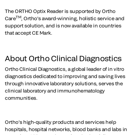
The ORTHO Optix Reader is supported by Ortho
TM
Care
, Ortho’s award-winning, holistic service and
support solution, and is now available in countries
that accept CE Mark.
About Ortho Clinical Diagnostics
Ortho Clinical Diagnostics, a global leader of in vitro
diagnostics dedicated to improving and saving lives
through innovative laboratory solutions, serves the
clinical laboratory and immunohematology
communities.
Ortho’s high-quality products and services help
hospitals, hospital networks, blood banks and labs in