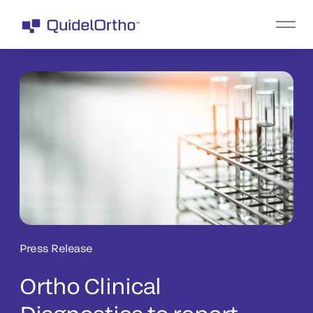
Press Release
Ortho Clinical