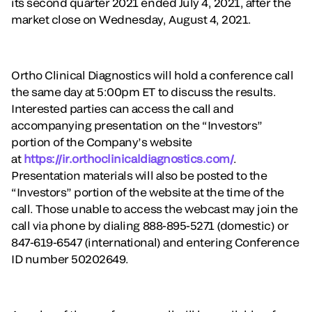
its second quarter 2021 ended July 4, 2021, after the
market close on Wednesday, August 4, 2021.
Ortho Clinical Diagnostics will hold a conference call
the same day at 5:00pm ET to discuss the results.
Interested parties can access the call and
accompanying presentation on the “Investors”
portion of the Company’s website
at
https://ir.orthoclinicaldiagnostics.com/
.
Presentation materials will also be posted to the
“Investors” portion of the website at the time of the
call. Those unable to access the webcast may join the
call via phone by dialing 888-895-5271 (domestic) or
847-619-6547 (international) and entering Conference
ID number 50202649.