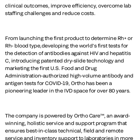
clinical outcomes, improve efficiency, overcome lab
staffing challenges and reduce costs.
From launching the first product to determine Rh+ or
Rh- blood type,developing the world’s first tests for
the detection of antibodies against HIV and hepatitis
C, introducing patented dry-slide technology and
marketing the first U.S. Food and Drug
Administration-authorized high-volume antibody and
antigen tests for COVID-19, Ortho has been a
pioneering leader in the IVD space for over 80 years.
The company is powered by Ortho Care™, an award-
winning, holistic service and support program that
ensures best-in-class technical, field and remote
service and inventory support to laboratories in more