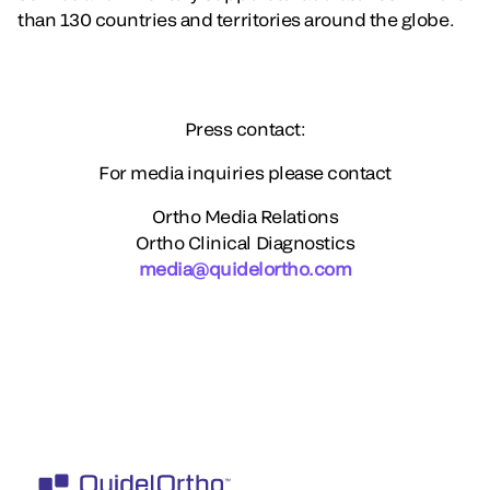
than 130 countries and territories around the globe.
Press contact:
For media inquiries please contact
Ortho Media Relations
Ortho Clinical Diagnostics
media@quidelortho.com