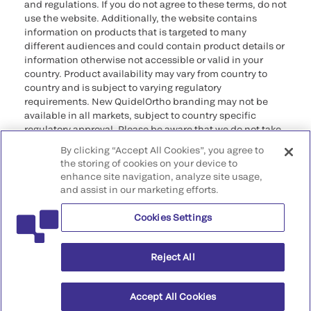
and regulations. If you do not agree to these terms, do not
use the website. Additionally, the website contains
information on products that is targeted to many
different audiences and could contain product details or
information otherwise not accessible or valid in your
country. Product availability may vary from country to
country and is subject to varying regulatory
requirements. New QuidelOrtho branding may not be
available in all markets, subject to country specific
regulatory approval. Please be aware that we do not take
any responsibility for your accessing such information
By clicking “Accept All Cookies”, you agree to
that may not comply with any legal process, regulation,
the storing of cookies on your device to
registration, or usage in the country of your origin.
enhance site navigation, analyze site usage,
and assist in our marketing efforts.
©2026 QuidelOrtho Corporation. All rights reserved.
Cookies Settings
QuidelOrtho Corporation
9975 Summers Ridge Road, San Diego, CA 92121, USA
Reject All
Accept All Cookies