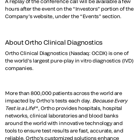
A replay of the conference call will be available a few
hours after the event on the “Investors” portion of the
Company’s website, under the “Events” section.
About Ortho Clinical Diagnostics
Ortho Clinical Diagnostics (Nasdaq: OCDX) is one of
the world’s largest pure-play in vitro diagnostics (IVD)
companies.
More than 800,000 patients across the world are
impacted by Ortho’s tests each day.
Because Every
Test is a Life
™, Ortho provides hospitals, hospital
networks, clinical laboratories and blood banks
around the world with innovative technology and
tools to ensure test results are fast, accurate, and
reliable. Ortho's customized solutions enhance