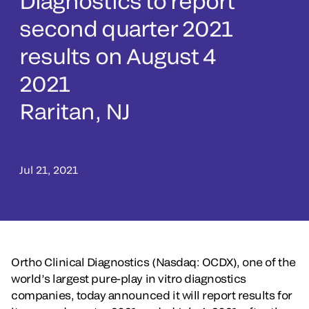
Diagnostics to report
second quarter 2021
results on August 4
2021
Raritan, NJ
Jul 21, 2021
Ortho Clinical Diagnostics (Nasdaq: OCDX), one of the
world’s largest pure-play in vitro diagnostics
companies, today announced it will report results for