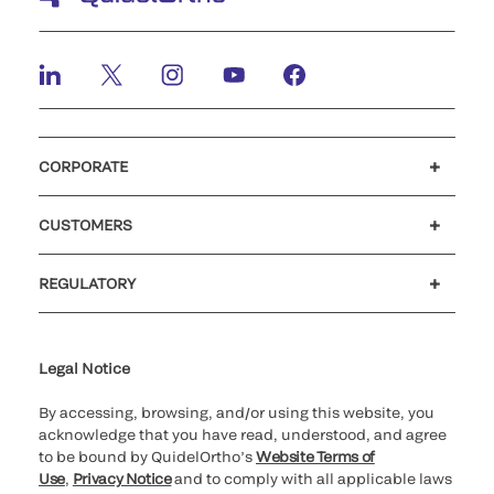
CORPORATE
Careers
Investors
Newsroom
Our code of conduct
CUSTOMERS
Customer support
MyQuidel
QOPlus
REGULATORY
Cookie Notice & Disclosure
Cybersecurity
Ethics Hotline
Legal Notice
By accessing, browsing, and/or using this website, you
acknowledge that you have read, understood, and agree
to be bound by QuidelOrtho’s
Website Terms of
Use
,
Privacy Notice
and to comply with all applicable laws