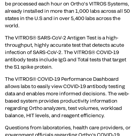
be processed each hour on Ortho’s VITROS Systems,
already installed in more than 1,000 labs across all 50
states in the U.S and in over 5,400 labs across the
world.
The VITROS® SARS-CoV-2 Antigen Test is a high-
throughput, highly accurate test that detects acute
infection of SARS-CoV-2. The VITROS® COVID-19
antibody tests include IgG and Total tests that target
the S1 spike protein.
The VITROS® COVID-19 Performance Dashboard
allows labs to easily view COVID-19 antibody testing
data and enables more informed decisions. The web-
based system provides productivity information
regarding Ortho analyzers, test volumes, workload
balance, HIT levels, and reagent efficiency.
Questions from laboratories, health care providers, or
government officials regarding Ortho’s COVID-19