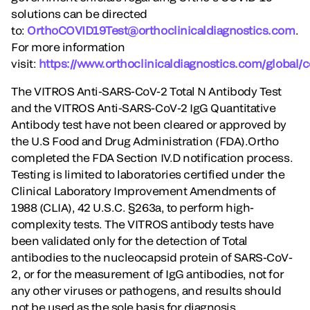
solutions can be directed
to:
OrthoCOVID19Test@orthoclinicaldiagnostics.com
.
For more information
visit:
https://www.orthoclinicaldiagnostics.com/global/
The VITROS Anti-SARS-CoV-2 Total N Antibody Test
and the VITROS Anti-SARS-CoV-2 IgG Quantitative
Antibody test have not been cleared or approved by
the U.S Food and Drug Administration (FDA).Ortho
completed the FDA Section IV.D notification process.
Testing is limited to laboratories certified under the
Clinical Laboratory Improvement Amendments of
1988 (CLIA), 42 U.S.C. §263a, to perform high-
complexity tests. The VITROS antibody tests have
been validated only for the detection of Total
antibodies to the nucleocapsid protein of SARS-CoV-
2, or for the measurement of IgG antibodies, not for
any other viruses or pathogens, and results should
not be used as the sole basis for diagnosis.