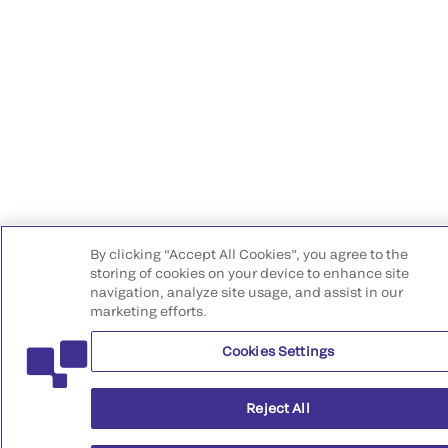
By clicking “Accept All Cookies”, you agree to the
storing of cookies on your device to enhance site
navigation, analyze site usage, and assist in our
marketing efforts.
Cookies Settings
Reject All