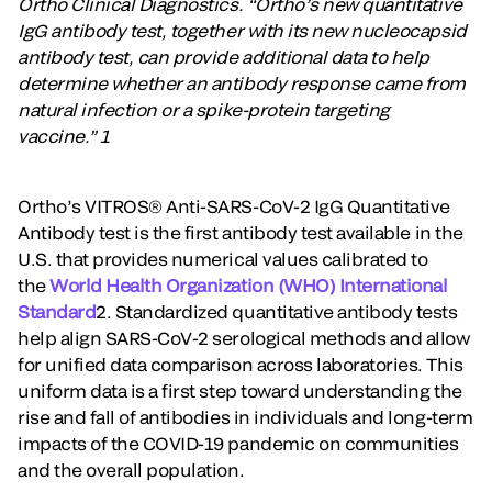
Ortho Clinical Diagnostics. “Ortho’s new quantitative
IgG antibody test, together with its new nucleocapsid
antibody test, can provide additional data to help
determine whether an antibody response came from
natural infection or a spike-protein targeting
vaccine.” 1
Ortho’s VITROS® Anti-SARS-CoV-2 IgG Quantitative
Antibody test is the first antibody test available in the
U.S. that provides numerical values calibrated to
the
World Health Organization (WHO) International
Standard
2. Standardized quantitative antibody tests
help align SARS-CoV-2 serological methods and allow
for unified data comparison across laboratories. This
uniform data is a first step toward understanding the
rise and fall of antibodies in individuals and long-term
impacts of the COVID-19 pandemic on communities
and the overall population.