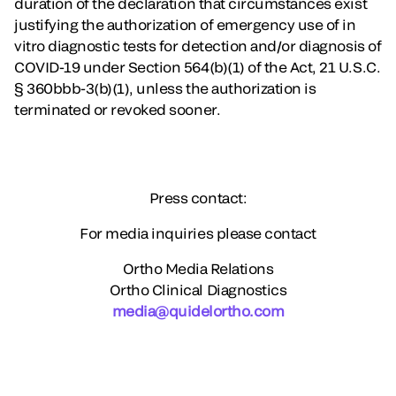
duration of the declaration that circumstances exist
justifying the authorization of emergency use of in
vitro diagnostic tests for detection and/or diagnosis of
COVID-19 under Section 564(b)(1) of the Act, 21 U.S.C.
§ 360bbb-3(b)(1), unless the authorization is
terminated or revoked sooner.
Press contact:
For media inquiries please contact
Ortho Media Relations
Ortho Clinical Diagnostics
media@quidelortho.com