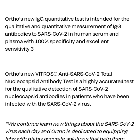
Ortho’s new IgG quantitative test is intended for the
qualitative and quantitative measurement of IgG
antibodies to SARS-CoV-2 in human serum and
plasma with 100% specificity and excellent
sensitivity.3
Ortho’s new VITROS® Anti-SARS-CoV-2 Total
Nucleocapsid Antibody Test is a highly accurate4 test
for the qualitative detection of SARS-CoV-2
nucleocapsid antibodies in patients who have been
infected with the SARS-CoV-2 virus.
“We continue learn new things about the SARS-CoV-2
virus each day and Ortho is dedicated to equipping
labs with highly accurate solutions that help them