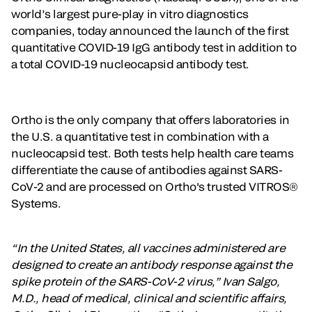
world’s largest pure-play in vitro diagnostics
companies, today announced the launch of the first
quantitative COVID-19 IgG antibody test in addition to
a total COVID-19 nucleocapsid antibody test.
Ortho is the only company that offers laboratories in
the U.S. a quantitative test in combination with a
nucleocapsid test. Both tests help health care teams
differentiate the cause of antibodies against SARS-
CoV-2 and are processed on Ortho's trusted VITROS®
Systems.
“In the United States, all vaccines administered are
designed to create an antibody response against the
spike protein of the SARS-CoV-2 virus,” Ivan Salgo,
M.D., head of medical, clinical and scientific affairs,