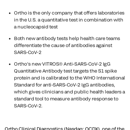
Ortho is the only company that offers laboratories
in the U.S. a quantitative test in combination with
a nucleocapsid test
Both new antibody tests help health care teams
differentiate the cause of antibodies against
SARS-CoV-2
Ortho’s new VITROS® Anti-SARS-CoV-2 IgG
Quantitative Antibody test targets the S1 spike
protein and is calibrated to the WHO International
Standard for anti-SARS-CoV-2 IgG antibodies,
which gives clinicians and public health leaders a
standard tool to measure antibody response to
SARS-CoV-2.
Ortho Clinical Diagnostics (Nasdaq: OCDX), one of the