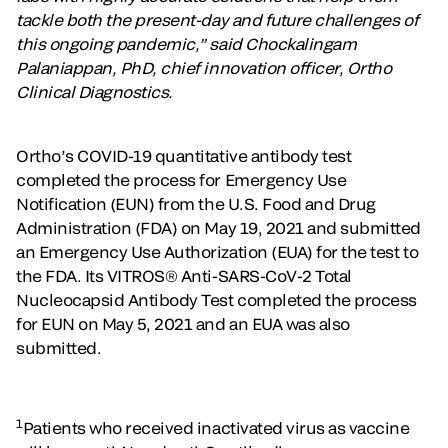
tackle both the present-day and future challenges of
this ongoing pandemic,” said Chockalingam
Palaniappan, PhD, chief innovation officer, Ortho
Clinical Diagnostics.
Ortho’s COVID-19 quantitative antibody test
completed the process for Emergency Use
Notification (EUN) from the U.S. Food and Drug
Administration (FDA) on May 19, 2021 and submitted
an Emergency Use Authorization (EUA) for the test to
the FDA. Its VITROS® Anti-SARS-CoV-2 Total
Nucleocapsid Antibody Test completed the process
for EUN on May 5, 2021 and an EUA was also
submitted.
1
Patients who received inactivated virus as vaccine