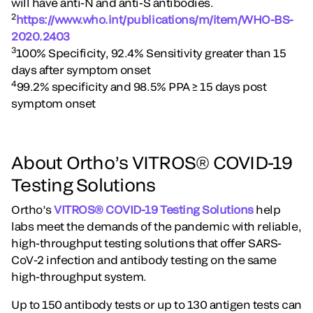
will have anti-N and anti-S antibodies.
2
https://www.who.int/publications/m/item/WHO-BS-
2020.2403
3
100% Specificity, 92.4% Sensitivity greater than 15
days after symptom onset
4
99.2% specificity and 98.5% PPA ≥ 15 days post
symptom onset
About Ortho’s VITROS® COVID-19
Testing Solutions
Ortho’s
VITROS® COVID-19 Testing Solutions
help
labs meet the demands of the pandemic with reliable,
high-throughput testing solutions that offer SARS-
CoV-2 infection and antibody testing on the same
high-throughput system.
Up to 150 antibody tests or up to 130 antigen tests can