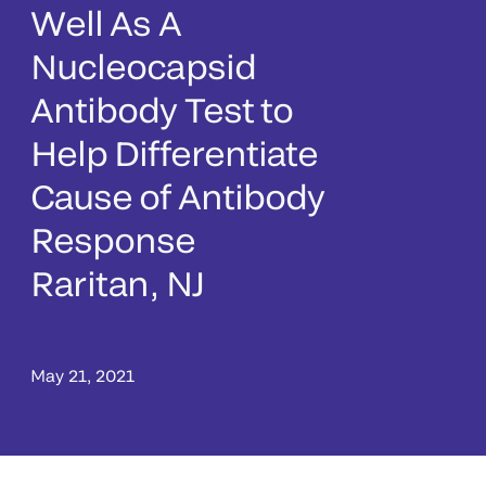
Well As A
Nucleocapsid
Antibody Test to
Help Differentiate
Cause of Antibody
Response
Raritan, NJ
May 21, 2021