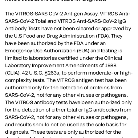
The VITROS-SARS CoV-2 Antigen Assay, VITROS Anti-
SARS-CoV-2 Total and VITROS Anti-SARS-CoV-2 IgG
Antibody Tests have not been cleared or approved by
the U.S Food and Drug Administration (FDA). They
have been authorized by the FDA under an
Emergency Use Authorization (EUA) and testing is
limited to laboratories certified under the Clinical
Laboratory Improvement Amendments of 1988
(CLIA), 42 U.S.C. §263a, to perform moderate- or high-
complexity tests. The VITROS antigen test has been
authorized only for the detection of proteins from
SARS-CoV-2, not for any other viruses or pathogens.
The VITROS antibody tests have been authorized only
for the detection of either total or IgG antibodies from
SARS-CoV-2, not for any other viruses or pathogens,
and results should not be used as the sole basis for
diagnosis. These tests are only authorized for the