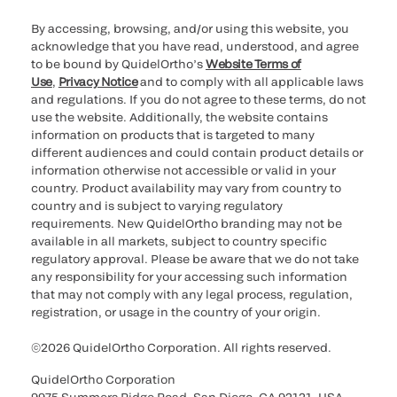
By accessing, browsing, and/or using this website, you
acknowledge that you have read, understood, and agree
to be bound by QuidelOrtho’s
Website Terms of
Use
,
Privacy Notice
and to comply with all applicable laws
and regulations. If you do not agree to these terms, do not
use the website. Additionally, the website contains
information on products that is targeted to many
different audiences and could contain product details or
information otherwise not accessible or valid in your
country. Product availability may vary from country to
country and is subject to varying regulatory
requirements. New QuidelOrtho branding may not be
available in all markets, subject to country specific
regulatory approval. Please be aware that we do not take
any responsibility for your accessing such information
that may not comply with any legal process, regulation,
registration, or usage in the country of your origin.
©2026 QuidelOrtho Corporation. All rights reserved.
QuidelOrtho Corporation