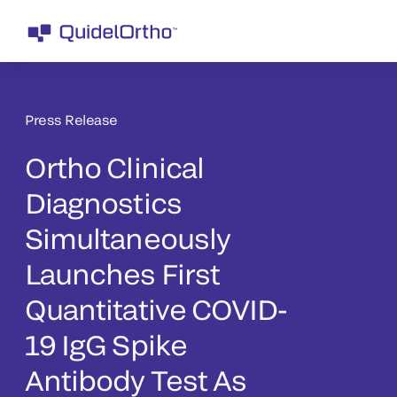
Press Release
Ortho Clinical
Diagnostics
Simultaneously
Launches First
Quantitative COVID-
19 IgG Spike
Antibody Test As