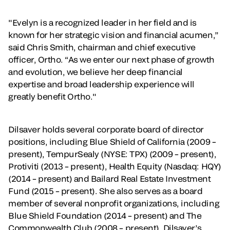
"Evelyn is a recognized leader in her field and is
known for her strategic vision and financial acumen,”
said Chris Smith, chairman and chief executive
officer, Ortho. “As we enter our next phase of growth
and evolution, we believe her deep financial
expertise and broad leadership experience will
greatly benefit Ortho."
Dilsaver holds several corporate board of director
positions, including Blue Shield of California (2009 –
present), TempurSealy (NYSE: TPX) (2009 – present),
Protiviti (2013 – present), Health Equity (Nasdaq: HQY)
(2014 – present) and Bailard Real Estate Investment
Fund (2015 – present). She also serves as a board
member of several nonprofit organizations, including
Blue Shield Foundation (2014 – present) and The
Commonwealth Club (2008 – present). Dilsaver’s