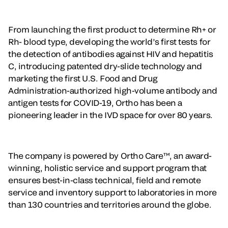
From launching the first product to determine Rh+ or
Rh- blood type, developing the world’s first tests for
the detection of antibodies against HIV and hepatitis
C, introducing patented dry-slide technology and
marketing the first U.S. Food and Drug
Administration-authorized high-volume antibody and
antigen tests for COVID-19, Ortho has been a
pioneering leader in the IVD space for over 80 years.
The company is powered by Ortho Care™, an award-
winning, holistic service and support program that
ensures best-in-class technical, field and remote
service and inventory support to laboratories in more
than 130 countries and territories around the globe.