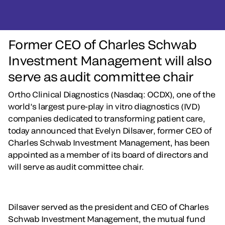
Former CEO of Charles Schwab
Investment Management will also
serve as audit committee chair
Ortho Clinical Diagnostics (Nasdaq: OCDX), one of the
world’s largest pure-play in vitro diagnostics (IVD)
companies dedicated to transforming patient care,
today announced that Evelyn Dilsaver, former CEO of
Charles Schwab Investment Management, has been
appointed as a member of its board of directors and
will serve as audit committee chair.
Dilsaver served as the president and CEO of Charles
Schwab Investment Management, the mutual fund