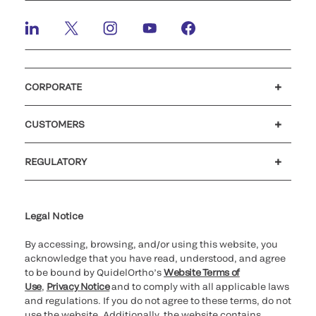
CORPORATE
Careers
Investors
Newsroom
Our code of conduct
CUSTOMERS
Customer support
MyQuidel
QOPlus
REGULATORY
Cookie Notice & Disclosure
Cybersecurity
Ethics Hotline
Legal Notice
By accessing, browsing, and/or using this website, you
acknowledge that you have read, understood, and agree
to be bound by QuidelOrtho’s
Website Terms of
Use
,
Privacy Notice
and to comply with all applicable laws
and regulations. If you do not agree to these terms, do not
use the website. Additionally, the website contains