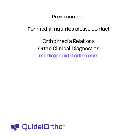
Press contact:
For media inquiries please contact
Ortho Media Relations
Ortho Clinical Diagnostics
media@quidelortho.com