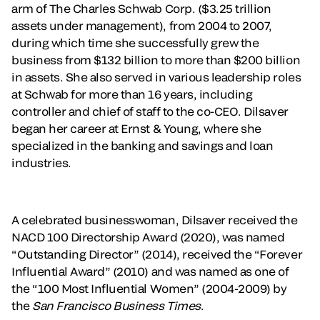
arm of The Charles Schwab Corp. ($3.25 trillion
assets under management), from 2004 to 2007,
during which time she successfully grew the
business from $132 billion to more than $200 billion
in assets. She also served in various leadership roles
at Schwab for more than 16 years, including
controller and chief of staff to the co-CEO. Dilsaver
began her career at Ernst & Young, where she
specialized in the banking and savings and loan
industries.
A celebrated businesswoman, Dilsaver received the
NACD 100 Directorship Award (2020), was named
“Outstanding Director” (2014), received the “Forever
Influential Award” (2010) and was named as one of
the “100 Most Influential Women” (2004-2009) by
the
San Francisco Business Times
.