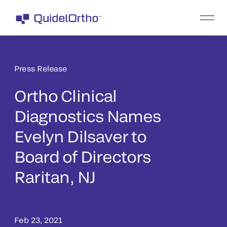
Press Release
Ortho Clinical
Diagnostics Names
Evelyn Dilsaver to
Board of Directors
Raritan, NJ
Feb 23, 2021