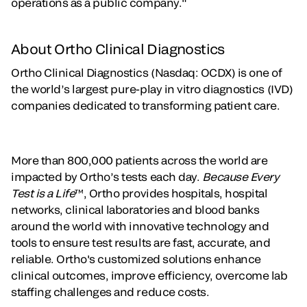
operations as a public company."
About Ortho Clinical Diagnostics
Ortho Clinical Diagnostics (Nasdaq: OCDX) is one of
the world’s largest pure-play in vitro diagnostics (IVD)
companies dedicated to transforming patient care.
More than 800,000 patients across the world are
impacted by Ortho’s tests each day.
Because Every
Test is a Life
™, Ortho provides hospitals, hospital
networks, clinical laboratories and blood banks
around the world with innovative technology and
tools to ensure test results are fast, accurate, and
reliable. Ortho's customized solutions enhance
clinical outcomes, improve efficiency, overcome lab
staffing challenges and reduce costs.