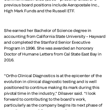
previous board positions include Aeropostale Inc.,
High Mark Funds and the Russell ETF.
She earned her Bachelor of Science degree in
accounting from California State University – Hayward
and completed the Stanford Senior Executive
Program in 1996. She was awarded an honorary
Doctor of Humane Letters from Cal State East Bay in
2016.
"Ortho Clinical Diagnostics is at the epicenter of the
evolution in clinical diagnostic testing and is well
positioned to continue making its mark during this
pivotal time in the industry,” Dilsaver said. “I look
forward to contributing to the board’s work,
particularly as the company begins its next phase of