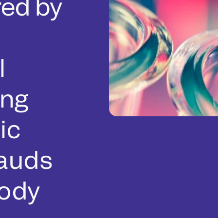
ed by
l
ing
ic
lauds
body