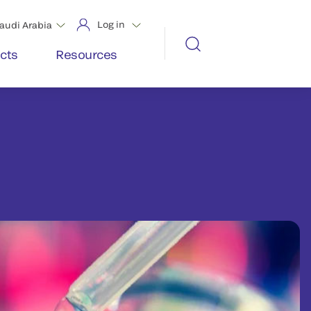
Log in
audi Arabia
cts
Resources