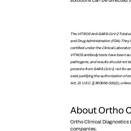
The VITROS Anti-SARS-CoV-2 Total an
and Drug Administration (FDA). They 
certified under the Clinical Laborat
VITROS antibody tests have been autho
pathogens, and results should not be
proteins from SARS-CoV-2, not for an
exist justifying the authorization of
Act, 21 U.S.C. § 360bbb-3(b)(1), unle
About Ortho C
Ortho Clinical Diagnostics 
companies.