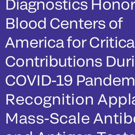
Diagnostics Honor
Blood Centers of
America for Critica
Contributions Dur
COVID-19 Pandem
Recognition App
Mass-Scale Anti