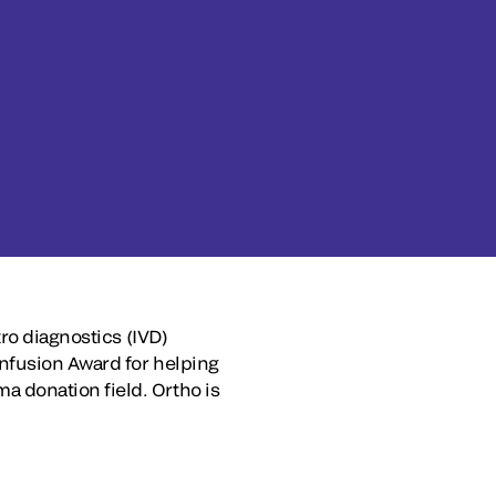
ro diagnostics (IVD)
Infusion Award for helping
 donation field. Ortho is