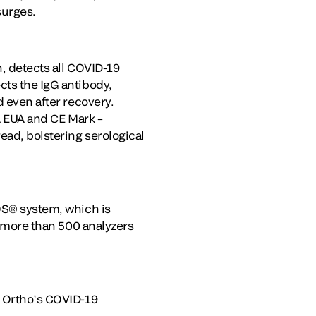
surges.
n, detects all COVID-19
cts the IgG antibody,
d even after recovery.
DA EUA and CE Mark –
ead, bolstering serological
ROS® system, which is
es more than 500 analyzers
g Ortho’s COVID-19