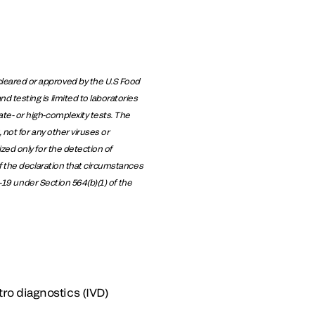
leared or approved by the U.S Food
 testing is limited to laboratories
te- or high-complexity tests. The
not for any other viruses or
zed only for the detection of
f the declaration that circumstances
D-19 under Section 564(b)(1) of the
tro diagnostics (IVD)