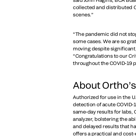
collected and distributed 
scenes.”
“The pandemic did not stop 
some cases. We are so grate
moving despite significant
“Congratulations to our Cri
throughout the COVID-19 
About Ortho’s
Authorized for use in the 
detection of acute COVID-19
same-day results for labs, 
analyzer, bolstering the ab
and delayed results that h
offers a practical and cost