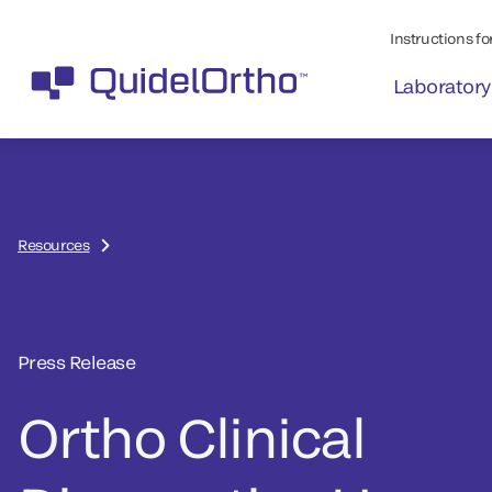
Instructions for
Laboratory
Resources
Press Release
Ortho Clinical