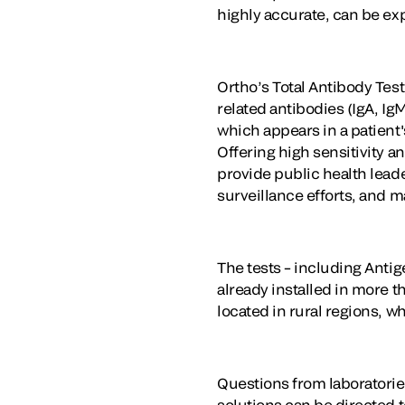
highly accurate, can be ex
Ortho’s Total Antibody Test
related antibodies (IgA, I
which appears in a patient'
Offering high sensitivity a
provide public health leade
surveillance efforts, and 
The tests – including Anti
already installed in more t
located in rural regions, w
Questions from laboratorie
solutions can be directed