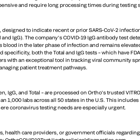
pensive and require long processing times during testing 
, designed to indicate recent or prior SARS-CoV-2 infectio
gM and IgG). The company’s COVID-19 IgG antibody test dete
s blood in the later phase of infection and remains elevate
nd specificity, both the Total and IgG tests – which have F
rs with an exceptional tool in tracking viral community spr
managing patient treatment pathways.
gen, IgG, and Total – are processed on Ortho’s trusted VIT
han 1,000 labs across all 50 states in the U.S. This includ
here coronavirus testing needs are especially urgent.
s, health care providers, or government officials regardin
 to: OrthoCOVID19Test@orthoclinicaldiagnostics.com.