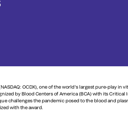
s
(NASDAQ: OCDX), one of the world’s largest pure-play in vit
ized by Blood Centers of America (BCA) with its Critical 
ue challenges the pandemic posed to the blood and plasma
ized with the award.