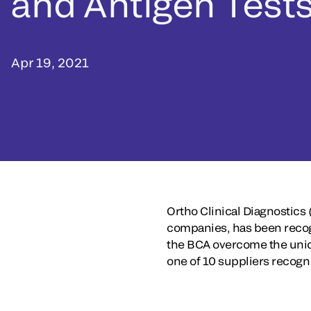
and Antigen Test
Apr 19, 2021
Ortho Clinical Diagnostics 
companies, has been recogn
the BCA overcome the uniq
one of 10 suppliers recogn