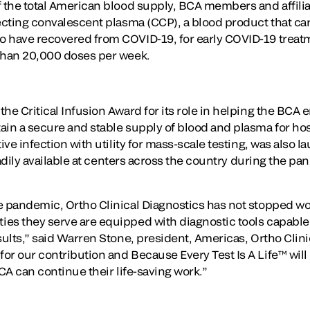
f the total American blood supply, BCA members and affil
ecting convalescent plasma (CCP), a blood product that car
o have recovered from COVID-19, for early COVID-19 treat
 than 20,000 doses per week.
he Critical Infusion Award for its role in helping the BCA en
ain a secure and stable supply of blood and plasma for hos
tive infection with utility for mass-scale testing, was also
readily available at centers across the country during the p
e pandemic, Ortho Clinical Diagnostics has not stopped wo
es they serve are equipped with diagnostic tools capable 
sults,” said Warren Stone, president, Americas, Ortho Clin
or our contribution and Because Every Test Is A Life™ will
BCA can continue their life-saving work.”