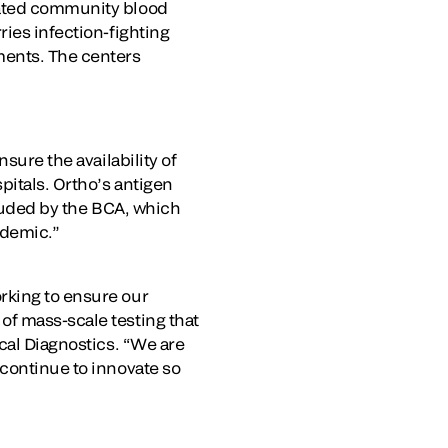
iated community blood
ries infection-fighting
ments. The centers
sure the availability of
pitals. Ortho’s antigen
 lauded by the BCA, which
andemic.”
rking to ensure our
of mass-scale testing that
ical Diagnostics. “We are
 continue to innovate so