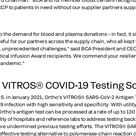
CCP to patients in need without our supplier partners supp
the demand for blood and plasma donations – in fact, it sig
ful for our partners across the supply chain, who all kept 
, unprecedented challenges,” said BCA President and CEO 
tical Infusion Award recipients. We commend your resilienc
pandemic.”
 VITROS® COVID-19 Testing So
U.S. in January 2021, Ortho’s VITROS® SARS-CoV-2 Antigen Te
 infection with high sensitivity and specificity. With utilit
Ortho’s antigen test can be processed at a rate of up to 130
ility of hospitals and reference labs to address testing bac
ave undermined previous testing efforts. The VITROS® SAR
-effective testing alternative to polymerase-chain reaction 