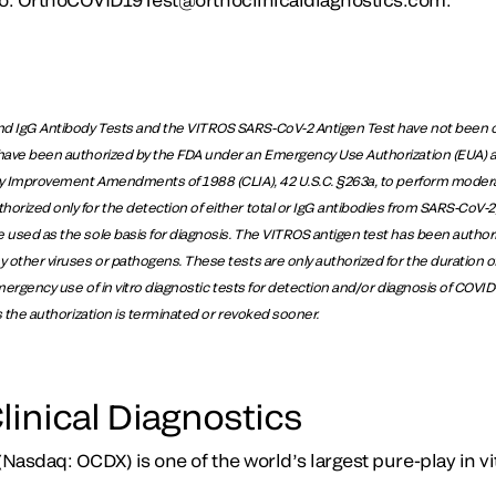
d IgG Antibody Tests and the VITROS SARS-CoV-2 Antigen Test have not been c
have been authorized by the FDA under an Emergency Use Authorization (EUA) and
ory Improvement Amendments of 1988 (CLIA), 42 U.S.C. §263a, to perform modera
rized only for the detection of either total or IgG antibodies from SARS-CoV-2, 
 used as the sole basis for diagnosis. The VITROS antigen test has been authori
y other viruses or pathogens. These tests are only authorized for the duration o
 emergency use of in vitro diagnostic tests for detection and/or diagnosis of COVI
ss the authorization is terminated or revoked sooner.
linical Diagnostics
(Nasdaq: OCDX) is one of the world’s largest pure-play in vi