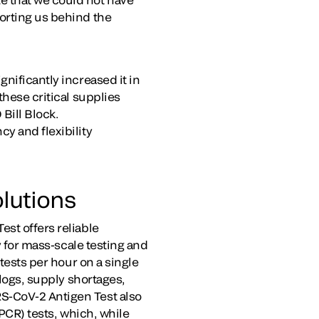
orting us behind the
nificantly increased it in
these critical supplies
Bill Block.
y and flexibility
lutions
st offers reliable
y for mass-scale testing and
 tests per hour on a single
klogs, supply shortages,
S-CoV-2 Antigen Test also
(PCR) tests, which, while