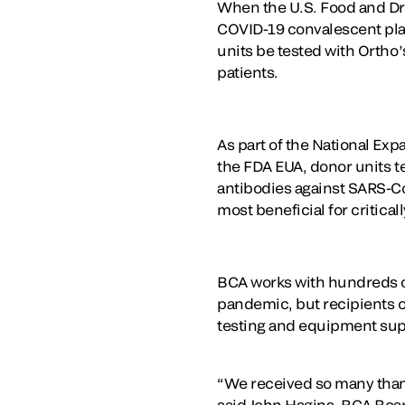
When the U.S. Food and Dru
COVID-19 convalescent plasm
units be tested with Ortho
patients.
As part of the National Ex
the FDA EUA, donor units te
antibodies against SARS-Co
most beneficial for critically
BCA works with hundreds of
pandemic, but recipients of
testing and equipment sup
“We received so many thank 
said John Hagins, BCA Boa