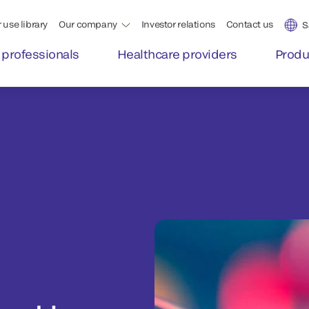
 use library
Our company
Investor relations
Contact us
S
 professionals
Healthcare providers
Produ