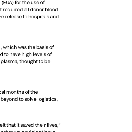
(EUA) for the use of
t required all donor blood
e release to hospitals and
, which was the basis of
 to have high levels of
 plasma, thought to be
cal months of the
beyond to solve logistics,
 that it saved their lives,”
e that we could not have