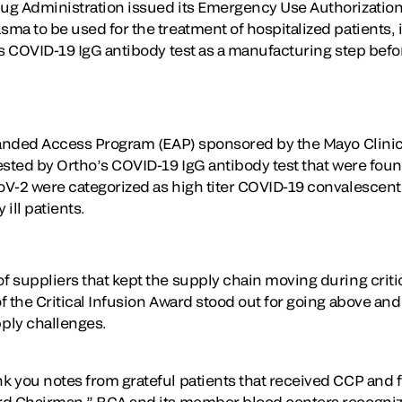
g Administration issued its Emergency Use Authorization 
a to be used for the treatment of hospitalized patients, i
’s COVID-19 IgG antibody test as a manufacturing step befor
panded Access Program (EAP) sponsored by the Mayo Clinic
sted by Ortho’s COVID-19 IgG antibody test that were found
V-2 were categorized as high titer COVID-19 convalescent
 ill patients.
 suppliers that kept the supply chain moving during criti
 the Critical Infusion Award stood out for going above and 
ply challenges.
you notes from grateful patients that received CCP and felt
rd Chairman.” BCA and its member blood centers recogniz