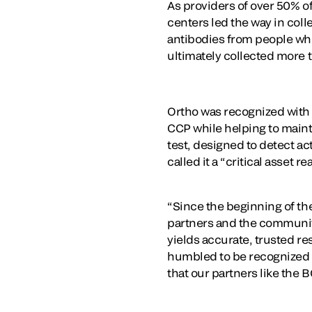
As providers of over 50% o
centers led the way in coll
antibodies from people wh
ultimately collected more
Ortho was recognized with t
CCP while helping to maint
test, designed to detect ac
called it a “critical asset 
“Since the beginning of th
partners and the communiti
yields accurate, trusted re
humbled to be recognized f
that our partners like the 