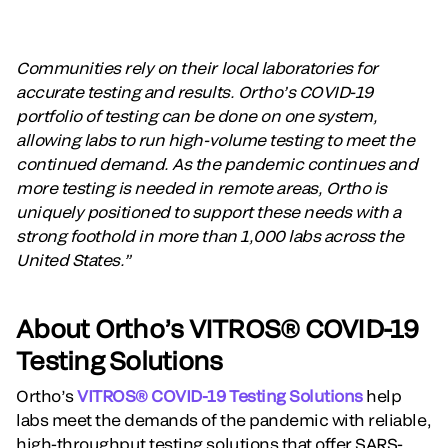
Communities rely on their local laboratories for
accurate testing and results. Ortho’s COVID-19
portfolio of testing can be done on one system,
allowing labs to run high-volume testing to meet the
continued demand. As the pandemic continues and
more testing is needed in remote areas, Ortho is
uniquely positioned to support these needs with a
strong foothold in more than 1,000 labs across the
United States.”
About Ortho’s VITROS® COVID-19
Testing Solutions
Ortho’s
VITROS® COVID-19 Testing Solutions
help
labs meet the demands of the pandemic with reliable,
high-throughput testing solutions that offer SARS-