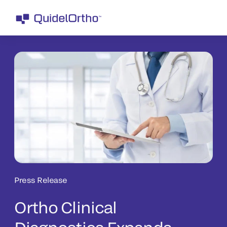
Press Release
Ortho Clinical