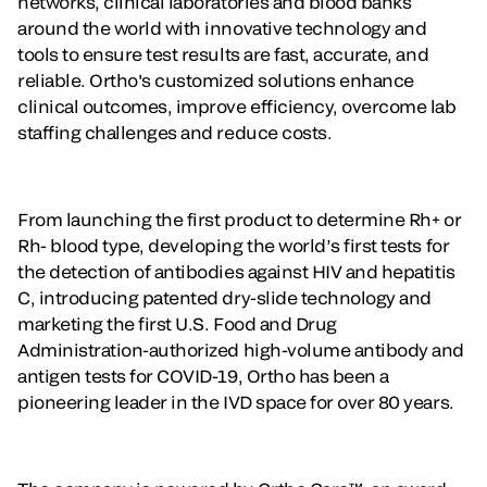
networks, clinical laboratories and blood banks
around the world with innovative technology and
tools to ensure test results are fast, accurate, and
reliable. Ortho's customized solutions enhance
clinical outcomes, improve efficiency, overcome lab
staffing challenges and reduce costs.
From launching the first product to determine Rh+ or
Rh- blood type, developing the world’s first tests for
the detection of antibodies against HIV and hepatitis
C, introducing patented dry-slide technology and
marketing the first U.S. Food and Drug
Administration-authorized high-volume antibody and
antigen tests for COVID-19, Ortho has been a
pioneering leader in the IVD space for over 80 years.