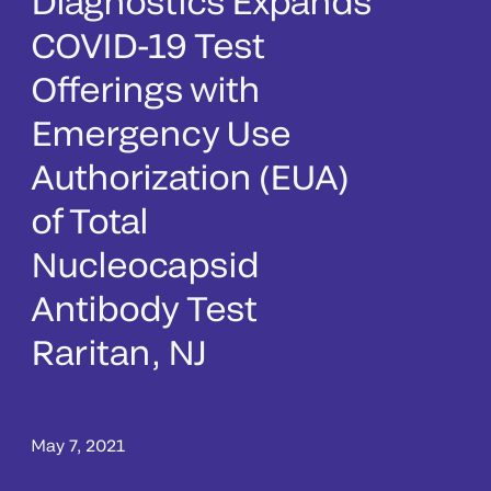
Diagnostics Expands
COVID-19 Test
Offerings with
Emergency Use
Authorization (EUA)
of Total
Nucleocapsid
Antibody Test
Raritan, NJ
May 7, 2021