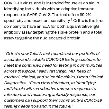
COVID-19 virus, and is intended for use as an aid in
identifying individuals with an adaptive immune
response to SARS-CoV-2. The test offers 99.2%
1
specificity and excellent sensitivity.
Ortho is the first
company to have an EUA for both a quantitative IgG
antibody assay targeting the spike protein and a total
assay targeting the nucleocapsid protein.
“Ortho's new Total N test rounds out our portfolio of
accurate and scalable COVID-19 testing solutions to
meet the continued need for testing in communities
across the globe.” said Ivan Salgo, MD, head of
medical, clinical, and scientific affairs, Ortho Clinical
Diagnostics. “From virus detection, to identifying
individuals with an adaptive immune response to
infection, and measuring antibody response, our
customers can support their community’s COVID-19
testing needs now and in the future.”