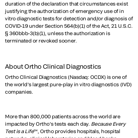
duration of the declaration that circumstances exist
justifying the authorization of emergency use of in
vitro diagnostic tests for detection and/or diagnosis of
COVID-19 under Section 564(b)(1) of the Act, 21 U.S.C.
§ 360bbb-3(b)(1), unless the authorization is
terminated or revoked sooner.
About Ortho Clinical Diagnostics
Ortho Clinical Diagnostics (Nasdaq: OCDX) is one of
the world’s largest pure-play in vitro diagnostics (IVD)
companies.
More than 800,000 patients across the world are
impacted by Ortho’s tests each day.
Because Every
Test is a Life
™, Ortho provides hospitals, hospital