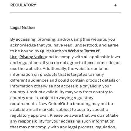
Customer support
MyQuidel
QOPlus
REGULATORY
Cookie Notice & Disclosure
Cybersecurity
Ethics Hotline
Legal Notice
By accessing, browsing, and/or using this website, you
acknowledge that you have read, understood, and agree
to be bound by QuidelOrtho’s
Website Terms of
Use
,
Privacy Notice
and to comply with all applicable laws
and regulations. If you do not agree to these terms, do not
use the website. Additionally, the website contains
information on products that is targeted to many
different audiences and could contain product details or
information otherwise not accessible or valid in your
country. Product availability may vary from country to
country and is subject to varying regulatory
requirements. New QuidelOrtho branding may not be
available in all markets, subject to country specific
regulatory approval. Please be aware that we do not take
any responsibility for your accessing such information
that may not comply with any legal process, regulation,