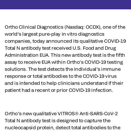
Ortho Clinical Diagnostics (Nasdaq: OCDX), one of the
world’s largest pure-play in vitro diagnostics
companies, today announced its qualitative COVID-19
Total N antibody test received U.S. Food and Drug
Administration EUA. This new antibody test is the fifth
assay to receive EUA within Ortho’s COVID-19 testing
solutions. The test detects the individual’s immune
response or total antibodies to the COVID-19 virus
and is intended to help clinicians understand if their
patient had a recent or prior COVID-19 infection.
Ortho’s new qualitative VITROS® Anti-SARS-CoV-2
Total N antibody test is designed to capture the
nucleocapsid protein, detect total antibodies to the