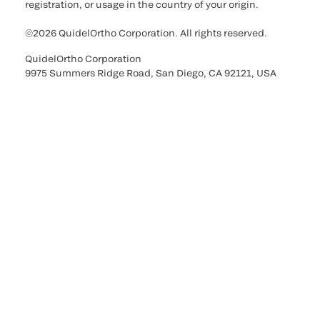
registration, or usage in the country of your origin.
©2026 QuidelOrtho Corporation. All rights reserved.
QuidelOrtho Corporation
9975 Summers Ridge Road, San Diego, CA 92121, USA