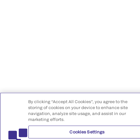
By clicking “Accept All Cookies”, you agree to the
storing of cookies on your device to enhance site
navigation, analyze site usage, and assist in our
marketing efforts.
Cookies Settings