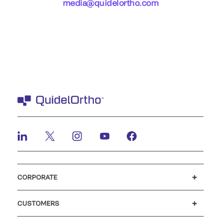
media@quidelortho.com
CORPORATE
Careers
Investors
Newsroom
Our code of conduct
CUSTOMERS