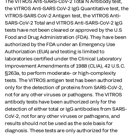
The VITROS Anti-SARS-CoV-2 Total N Antibody test,
the VITROS Anti-SARS CoV-2 IgG Quantitative test, the
VITROS-SARS CoV-2 Antigen test, the VITROS Anti-
SARS-CoV-2 Total and VITROS Anti-SARS-CoV-2 IgG
tests have not been cleared or approved by the U.S
Food and Drug Administration (FDA). They have been
authorized by the FDA under an Emergency Use
Authorization (EUA) and testing is limited to
laboratories certified under the Clinical Laboratory
Improvement Amendments of 1988 (CLIA), 42 U.S.C.
§263a, to perform moderate- or high-complexity
tests. The VITROS antigen test has been authorized
only for the detection of proteins from SARS-CoV-2,
not for any other viruses or pathogens. The VITROS
antibody tests have been authorized only for the
detection of either total or IgG antibodies from SARS-
CoV-2, not for any other viruses or pathogens, and
results should not be used as the sole basis for
diagnosis. These tests are only authorized for the