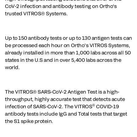
CoV-2 infection and antibody testing on Ortho's
trusted VITROS® Systems.
Up to 150 antibody tests or up to 130 antigen tests can
be processed each hour on Ortho’s VITROS Systems,
already installed in more than 1,000 labs across all 50
states in the U.S and in over 5,400 labs across the
world.
The VITROS® SARS-CoV-2 Antigen Test is a high-
throughput, highly accurate test that detects acute
®
infection of SARS-CoV-2. The VITROS
COVID-19
antibody tests include IgG and Total tests that target
the S1 spike protein.