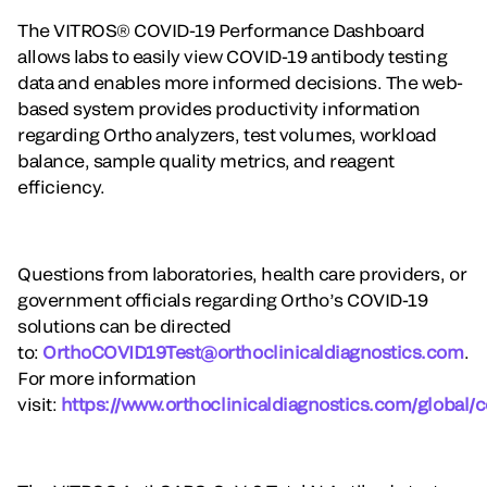
The VITROS® COVID-19 Performance Dashboard
allows labs to easily view COVID-19 antibody testing
data and enables more informed decisions. The web-
based system provides productivity information
regarding Ortho analyzers, test volumes, workload
balance, sample quality metrics, and reagent
efficiency.
Questions from laboratories, health care providers, or
government officials regarding Ortho’s COVID-19
solutions can be directed
to:
OrthoCOVID19Test@orthoclinicaldiagnostics.com
.
For more information
visit:
https://www.orthoclinicaldiagnostics.com/global/c