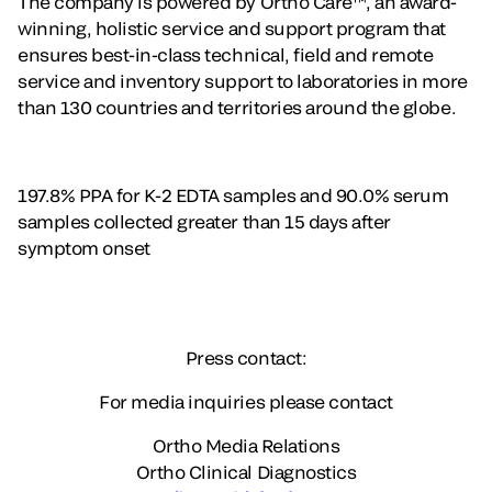
The company is powered by Ortho Care™, an award-
winning, holistic service and support program that
ensures best-in-class technical, field and remote
service and inventory support to laboratories in more
than 130 countries and territories around the globe.
197.8% PPA for K-2 EDTA samples and 90.0% serum
samples collected greater than 15 days after
symptom onset
Press contact:
For media inquiries please contact
Ortho Media Relations
Ortho Clinical Diagnostics