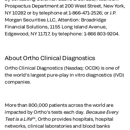
Prospectus Department at 200 West Street, New York,
NY 10282 or by telephone at 1-866-471-2526; or J.P.
Morgan Securities LLC, Attention: Broadridge
Financial Solutions, 1155 Long Island Avenue,
Edgewood, NY 11717, by telephone: 1-866 803-9204.
About Ortho Clinical Diagnostics
Ortho Clinical Diagnostics (Nasdaq: OCDX) is one of
the world’s largest pure-play in vitro diagnostics (IVD)
companies.
More than 800,000 patients across the world are
impacted by Ortho’s tests each day.
Because Every
Test is a Life
™, Ortho provides hospitals, hospital
networks, clinical laboratories and blood banks