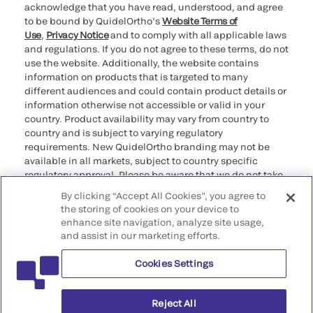
acknowledge that you have read, understood, and agree
to be bound by QuidelOrtho’s
Website Terms of
Use
,
Privacy Notice
and to comply with all applicable laws
and regulations. If you do not agree to these terms, do not
use the website. Additionally, the website contains
information on products that is targeted to many
different audiences and could contain product details or
information otherwise not accessible or valid in your
country. Product availability may vary from country to
country and is subject to varying regulatory
requirements. New QuidelOrtho branding may not be
available in all markets, subject to country specific
regulatory approval. Please be aware that we do not take
any responsibility for your accessing such information
By clicking “Accept All Cookies”, you agree to
that may not comply with any legal process, regulation,
the storing of cookies on your device to
registration, or usage in the country of your origin.
enhance site navigation, analyze site usage,
and assist in our marketing efforts.
©2026 QuidelOrtho Corporation. All rights reserved.
Cookies Settings
QuidelOrtho Corporation
9975 Summers Ridge Road, San Diego, CA 92121, USA
Reject All