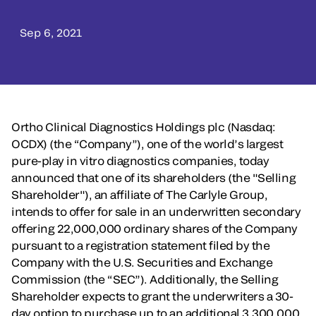
Sep 6, 2021
Ortho Clinical Diagnostics Holdings plc (Nasdaq:
OCDX) (the “Company”), one of the world’s largest
pure-play in vitro diagnostics companies, today
announced that one of its shareholders (the "Selling
Shareholder"), an affiliate of The Carlyle Group,
intends to offer for sale in an underwritten secondary
offering 22,000,000 ordinary shares of the Company
pursuant to a registration statement filed by the
Company with the U.S. Securities and Exchange
Commission (the “SEC”). Additionally, the Selling
Shareholder expects to grant the underwriters a 30-
day option to purchase up to an additional 3,300,000