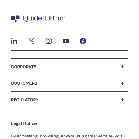
CORPORATE
Careers
Investors
Newsroom
Our code of conduct
CUSTOMERS
Customer support
MyQuidel
QOPlus
REGULATORY
Cookie Notice & Disclosure
Cybersecurity
Ethics Hotline
Legal Notice
By accessing, browsing, and/or using this website, you