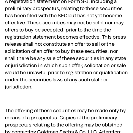
A registration statement on Form S-1, including a
preliminary prospectus, relating to these securities
has been filed with the SEC but has not yet become
effective. These securities may not be sold, nor may
offers to buy be accepted, prior to the time the
registration statement becomes effective. This press
release shall not constitute an offer to sell or the
solicitation of an offer to buy these securities, nor
shall there be any sale of these securities in any state
or jurisdiction in which such offer, solicitation or sale
would be unlawful prior to registration or qualification
under the securities laws of any such state or
jurisdiction.
The offering of these securities may be made only by
means of a prospectus. Copies of the preliminary
prospectus relating to the offering may be obtained
by contacting Goldman Sachs & Co. LLC, Attention: