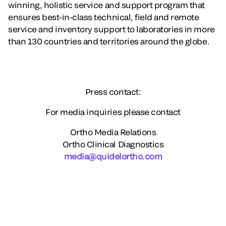
winning, holistic service and support program that
ensures best-in-class technical, field and remote
service and inventory support to laboratories in more
than 130 countries and territories around the globe.
Press contact:
For media inquiries please contact
Ortho Media Relations
Ortho Clinical Diagnostics
media@quidelortho.com