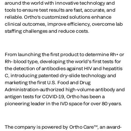
around the world with innovative technology and
tools to ensure test results are fast, accurate, and
reliable. Ortho's customized solutions enhance
clinical outcomes, improve efficiency, overcome lab
staffing challenges and reduce costs.
From launching the first product to determine Rh+ or
Rh- blood type, developing the world’s first tests for
the detection of antibodies against HIV and hepatitis
C, introducing patented dry-slide technology and
marketing the first U.S. Food and Drug
Administration-authorized high-volume antibody and
antigen tests for COVID-19, Ortho has been a
pioneering leader in the IVD space for over 80 years.
The company is powered by Ortho Care™, an award-