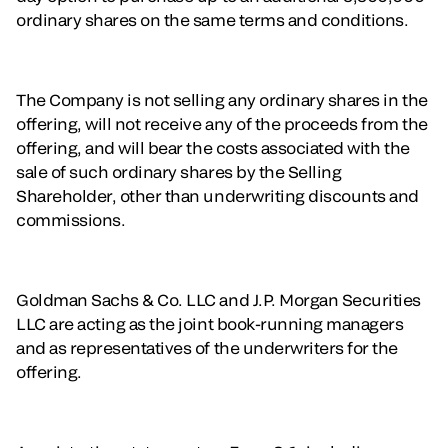
ordinary shares on the same terms and conditions.
The Company is not selling any ordinary shares in the
offering, will not receive any of the proceeds from the
offering, and will bear the costs associated with the
sale of such ordinary shares by the Selling
Shareholder, other than underwriting discounts and
commissions.
Goldman Sachs & Co. LLC and J.P. Morgan Securities
LLC are acting as the joint book-running managers
and as representatives of the underwriters for the
offering.