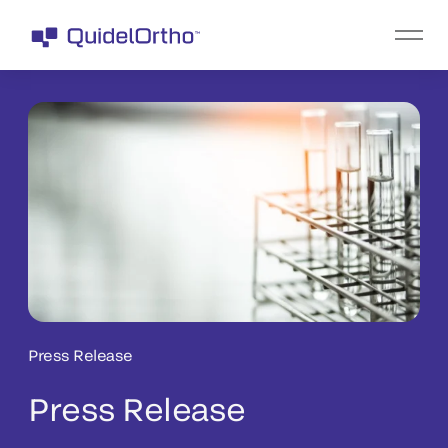
Press Release
Press Release