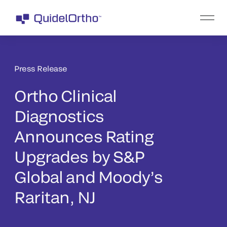
Press Release
Ortho Clinical
Diagnostics
Announces Rating
Upgrades by S&P
Global and Moody’s
Raritan, NJ