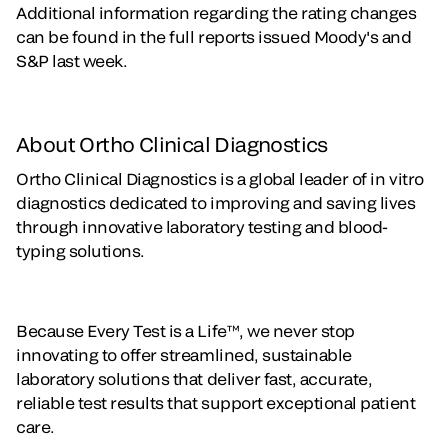
Additional information regarding the rating changes
can be found in the full reports issued Moody's and
S&P last week.
About Ortho Clinical Diagnostics
Ortho Clinical Diagnostics is a global leader of in vitro
diagnostics dedicated to improving and saving lives
through innovative laboratory testing and blood-
typing solutions.
Because Every Test is a Life™, we never stop
innovating to offer streamlined, sustainable
laboratory solutions that deliver fast, accurate,
reliable test results that support exceptional patient
care.