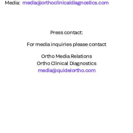
Media
:
media@orthoclinicaldiagnostics.com
Press contact:
For media inquiries please contact
Ortho Media Relations
Ortho Clinical Diagnostics
media@quidelortho.com