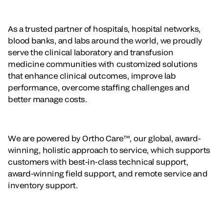
As a trusted partner of hospitals, hospital networks,
blood banks, and labs around the world, we proudly
serve the clinical laboratory and transfusion
medicine communities with customized solutions
that enhance clinical outcomes, improve lab
performance, overcome staffing challenges and
better manage costs.
We are powered by Ortho Care™, our global, award-
winning, holistic approach to service, which supports
customers with best-in-class technical support,
award-winning field support, and remote service and
inventory support.