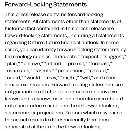
Forward-Looking Statements
This press release contains forward-looking
statements. All statements other than statements of
historical fact contained in this press release are
forward-looking statements, including all statements
regarding Ortho’s future financial outlook. In some
cases, you can identify forward-looking statements by
terminology such as “anticipate,” “expect,” “suggest,”
“plan,” “believe,” “intend,” “project,” “forecast,”
“estimates,” “targets,” “projections,” “should,”
“could,” “would,” “may,” “might,” “will,” and other
similar expressions. Forward-looking statements are
not guarantees of future performance and involve
known and unknown risks, and therefore you should
not place undue reliance on these forward-looking
statements or projections. Factors which may cause
the actual results to differ materially from those
anticipated at the time the forward-looking