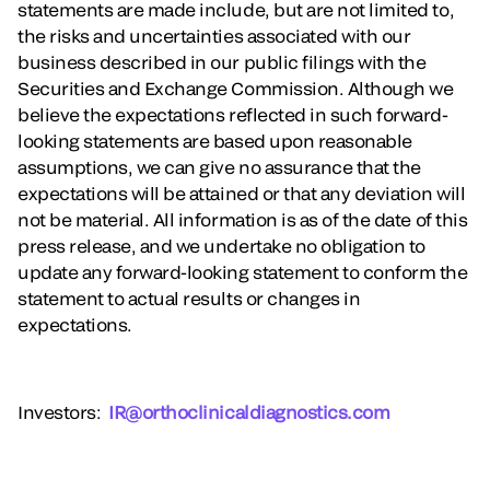
statements are made include, but are not limited to,
the risks and uncertainties associated with our
business described in our public filings with the
Securities and Exchange Commission. Although we
believe the expectations reflected in such forward-
looking statements are based upon reasonable
assumptions, we can give no assurance that the
expectations will be attained or that any deviation will
not be material. All information is as of the date of this
press release, and we undertake no obligation to
update any forward-looking statement to conform the
statement to actual results or changes in
expectations.
Investors
:
IR@orthoclinicaldiagnostics.com