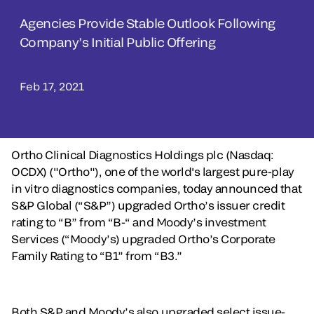
Agencies Provide Stable Outlook Following
Company’s Initial Public Offering
Feb 17, 2021
Ortho Clinical Diagnostics Holdings plc (Nasdaq:
OCDX) ("Ortho"), one of the world's largest pure-play
in vitro diagnostics companies, today announced that
S&P Global (“S&P”) upgraded Ortho’s issuer credit
rating to “B” from “B-“ and Moody’s investment
Services (“Moody’s) upgraded Ortho’s Corporate
Family Rating to “B1” from “B3.”
Both S&P and Moody’s also upgraded select issue-