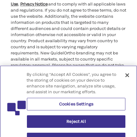
Use
,
Privacy Notice
and to comply with all applicable laws
and regulations. If you do not agree to these terms, do not
use the website. Additionally, the website contains
information on products that is targeted to many
different audiences and could contain product details or
information otherwise not accessible or valid in your
country. Product availability may vary from country to
country and is subject to varying regulatory
requirements. New QuidelOrtho branding may not be
available in all markets, subject to country specific
regulatory approval. Please be aware that we do not take
any responsibility for your accessing such information
By clicking “Accept All Cookies”, you agree to
that may not comply with any legal process, regulation,
the storing of cookies on your device to
registration, or usage in the country of your origin.
enhance site navigation, analyze site usage,
and assist in our marketing efforts.
©2026 QuidelOrtho Corporation. All rights reserved.
Cookies Settings
QuidelOrtho Corporation
9975 Summers Ridge Road, San Diego, CA 92121, USA
Reject All