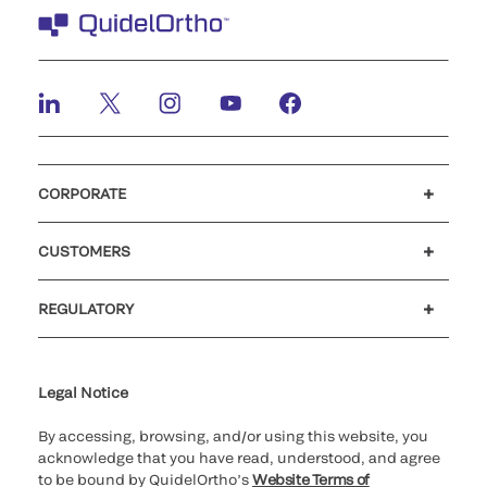
CORPORATE
Careers
Investors
Newsroom
Our code of conduct
CUSTOMERS
Customer support
MyQuidel
QOPlus
REGULATORY
Cookie Notice & Disclosure
Cybersecurity
Ethics Hotline
Legal Notice
By accessing, browsing, and/or using this website, you
acknowledge that you have read, understood, and agree
to be bound by QuidelOrtho’s
Website Terms of