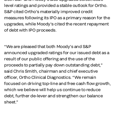
level ratings and provided a stable outlook for Ortho.
S&P cited Ortho’s materially improved credit
measures following its IPO as a primary reason for the
upgrades, while Moody’s cited the recent repayment
of debt with IPO proceeds.
“We are pleased that both Moody’s and S&P
announced upgraded ratings for our issued debt as a
result of our public offering and the use of the
proceeds to partially pay down outstanding debt,”
said Chris Smith, chairman and chief executive
officer, Ortho Clinical Diagnostics. “We remain
focused on driving top-line and free cash flow growth,
which we believe will help us continue to reduce
debt, further de-lever and strengthen our balance
sheet.”