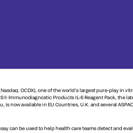
(Nasdaq: OCDX), one of the world’s largest pure-play in vi
® Immunodiagnostic Products IL-6 Reagent Pack, the lates
, is now available in EU Countries, U.K. and several ASPA
assay can be used to help health care teams detect and eva