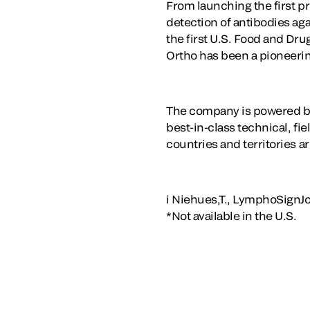
From launching the first pr
detection of antibodies ag
the first U.S. Food and Dr
Ortho has been a pioneering
The company is powered by
best-in-class technical, fi
countries and territories a
i Niehues,T., LymphoSignJ
*Not available in the U.S.