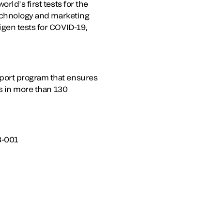
rld’s first tests for the
technology and marketing
igen tests for COVID-19,
port program that ensures
es in more than 130
8-001