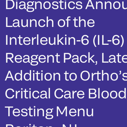
Diagnostics Anno
Launch of the
Interleukin-6 (IL-6)
Reagent Pack, Lat
Addition to Ortho’
Critical Care Blood
Testing Menu