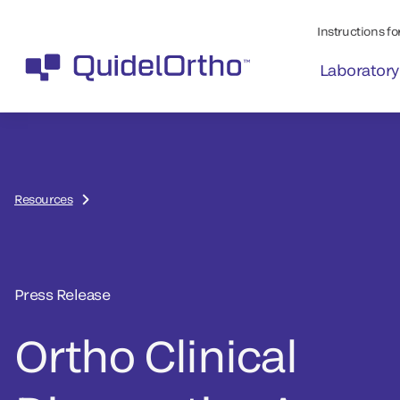
Instructions for
Laboratory
Resources
Press Release
Ortho Clinical