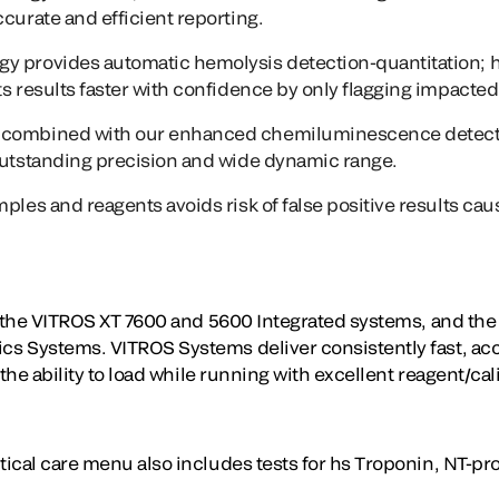
ccurate and efficient reporting.
gy
provides automatic hemolysis detection-quantitation; 
s results faster with confidence by only flagging impacted 
combined with our enhanced chemiluminescence detect
outstanding precision and wide dynamic range.
mples and reagents avoids risk of false positive results ca
n the VITROS XT 7600 and 5600 Integrated systems, and th
 Systems. VITROS Systems deliver consistently fast, accu
the ability to load while running with excellent reagent/cali
cal care menu also includes tests for hs Troponin, NT-pro 