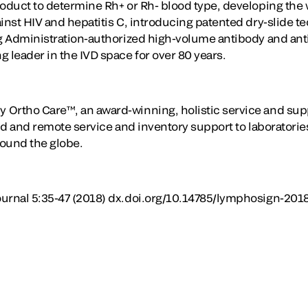
oduct to determine Rh+ or Rh- blood type, developing the wo
ainst HIV and hepatitis C, introducing patented dry-slide 
ug Administration-authorized high-volume antibody and ant
 leader in the IVD space for over 80 years.
 Ortho Care™, an award-winning, holistic service and sup
eld and remote service and inventory support to laboratori
round the globe.
ournal 5:35-47 (2018) dx.doi.org/10.14785/lymphosign-201