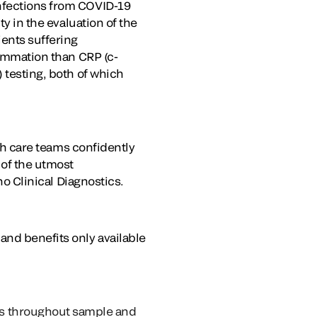
infections from COVID-19
ty in the evaluation of the
ients suffering
lammation than CRP (c-
 testing, both of which
lth care teams confidently
 of the utmost
ho Clinical Diagnostics.
and benefits only available
ks throughout sample and