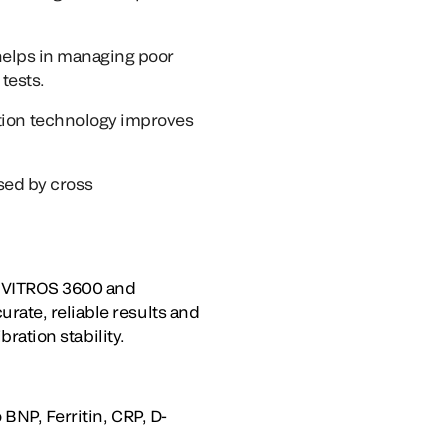
helps in managing poor
tests.
ion technology improves
used by cross
e VITROS 3600 and
rate, reliable results and
bration stability.
BNP, Ferritin, CRP, D-