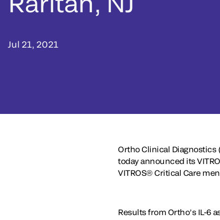
Raritan, NJ
Jul 21, 2021
Ortho Clinical Diagnostics 
today announced its VITROS
VITROS® Critical Care menu
Results from Ortho’s IL-6 