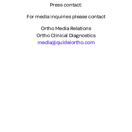
Press contact:
For media inquiries please contact
Ortho Media Relations
Ortho Clinical Diagnostics
media@quidelortho.com