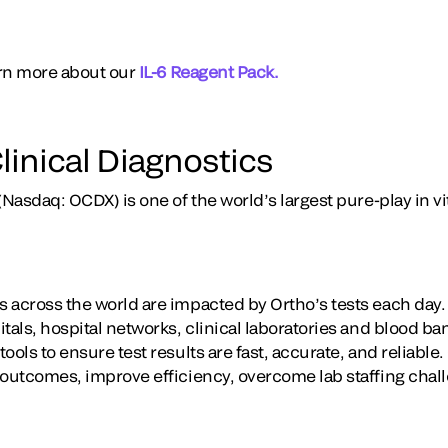
earn more about our
IL-6 Reagent Pack.
linical Diagnostics
(Nasdaq: OCDX) is one of the world’s largest pure-play in vi
 across the world are impacted by Ortho’s tests each day
tals, hospital networks, clinical laboratories and blood b
ools to ensure test results are fast, accurate, and reliable
 outcomes, improve efficiency, overcome lab staffing chal