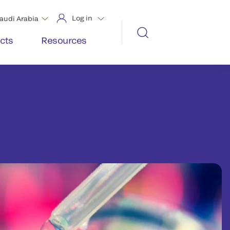
Log in
audi Arabia
cts
Resources