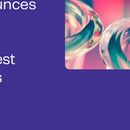
unces
est
s