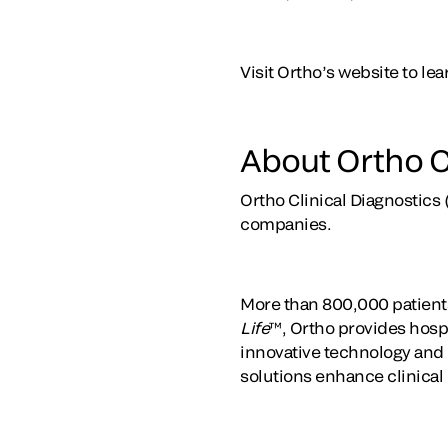
Visit Ortho’s website to l
About Ortho C
Ortho Clinical Diagnostics 
companies.
More than 800,000 patients
Life
™, Ortho provides hospi
innovative technology and t
solutions enhance clinical