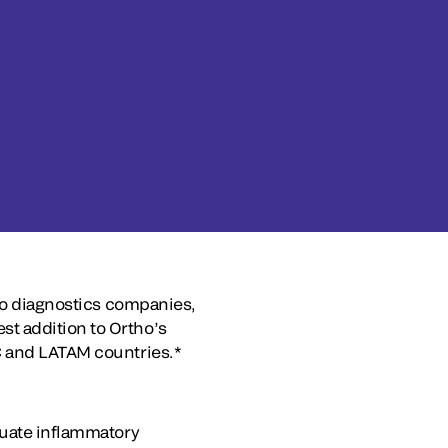
tro diagnostics companies,
t addition to Ortho’s
C and LATAM countries.*
luate inflammatory