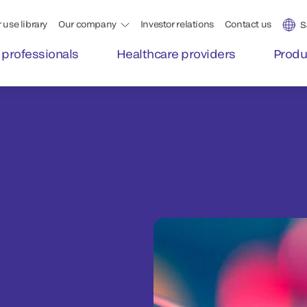
 use library
Our company
Investor relations
Contact us
S
 professionals
Healthcare providers
Produ