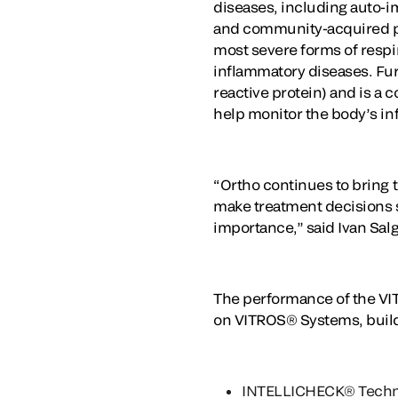
diseases, including auto-i
and community-acquired pneum
most severe forms of respir
inflammatory diseases. Furt
reactive protein) and is a 
help monitor the body’s inf
“Ortho continues to bring to
make treatment decisions s
importance,” said Ivan Salgo
The performance of the VIT
on VITROS® Systems, build
INTELLICHECK® Techn