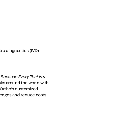
tro diagnostics (IVD)
.
Because Every Test is a
anks around the world with
. Ortho's customized
lenges and reduce costs.