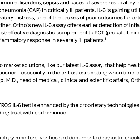
mmune disorders, sepsis and cases of severe respiratory 
onia (CAP) in critically ill patients. IL-6 is gaining utili
atory distress, one of the causes of poor outcomes for pat
her, Ortho’s new IL-6 assay offers earlier detection of inf
cost-effective diagnostic complement to PCT (procalcitonin)
i
lammatory response in severely ill patients.
 market solutions, like our latest IL-6 assay, that help hea
ooner—especially in the critical care setting when time is
, M.D., head of medical, clinical and scientific affairs, Ort
ROS IL-6 test is enhanced by the proprietary technologies 
ing trust with performance:
ology
monitors, verifies and documents diagnostic chec