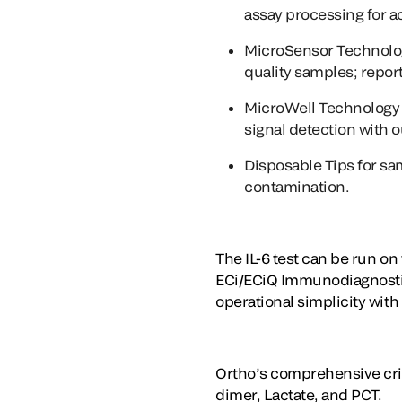
assay processing for a
MicroSensor Technolo
quality samples; report
MicroWell Technology
signal detection with 
Disposable Tips
for sa
contamination.
The IL-6 test can be run o
ECi/ECiQ Immunodiagnostics
operational simplicity with 
Ortho’s comprehensive criti
dimer, Lactate, and PCT.