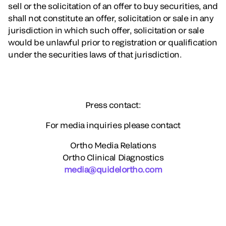
sell or the solicitation of an offer to buy securities, and
shall not constitute an offer, solicitation or sale in any
jurisdiction in which such offer, solicitation or sale
would be unlawful prior to registration or qualification
under the securities laws of that jurisdiction.
Press contact:
For media inquiries please contact
Ortho Media Relations
Ortho Clinical Diagnostics
media@quidelortho.com