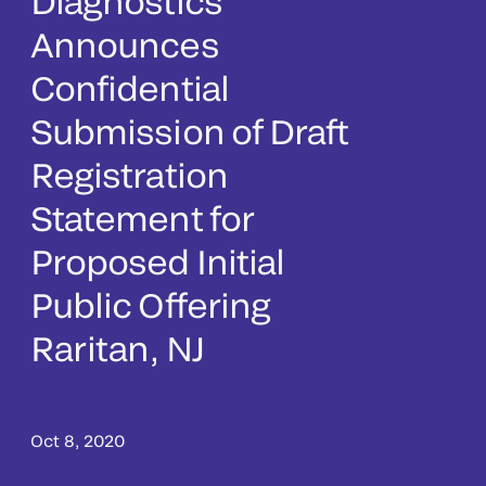
Diagnostics
Announces
Confidential
Submission of Draft
Registration
Statement for
Proposed Initial
Public Offering
Raritan, NJ
Oct 8, 2020