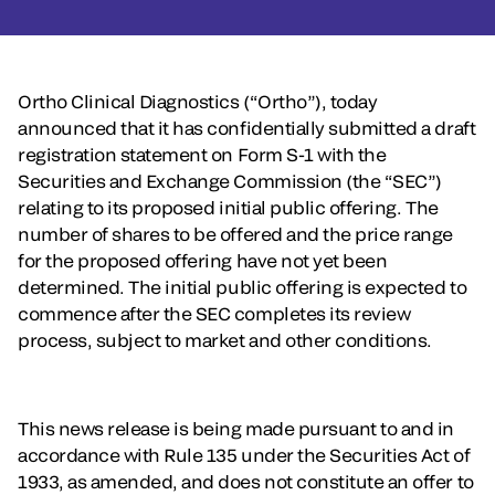
Ortho Clinical Diagnostics (“Ortho”), today
announced that it has confidentially submitted a draft
registration statement on Form S-1 with the
Securities and Exchange Commission (the “SEC”)
relating to its proposed initial public offering. The
number of shares to be offered and the price range
for the proposed offering have not yet been
determined. The initial public offering is expected to
commence after the SEC completes its review
process, subject to market and other conditions.
This news release is being made pursuant to and in
accordance with Rule 135 under the Securities Act of
1933, as amended, and does not constitute an offer to