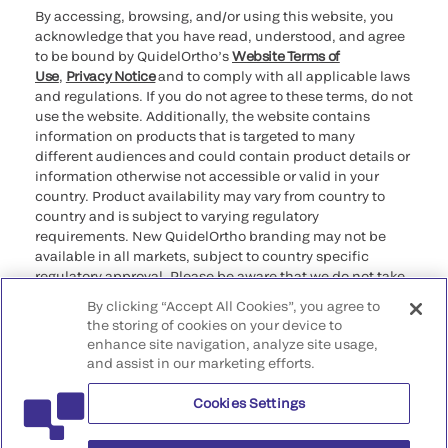
By accessing, browsing, and/or using this website, you
acknowledge that you have read, understood, and agree
to be bound by QuidelOrtho’s
Website Terms of
Use
,
Privacy Notice
and to comply with all applicable laws
and regulations. If you do not agree to these terms, do not
use the website. Additionally, the website contains
information on products that is targeted to many
different audiences and could contain product details or
information otherwise not accessible or valid in your
country. Product availability may vary from country to
country and is subject to varying regulatory
requirements. New QuidelOrtho branding may not be
available in all markets, subject to country specific
regulatory approval. Please be aware that we do not take
any responsibility for your accessing such information
By clicking “Accept All Cookies”, you agree to
that may not comply with any legal process, regulation,
the storing of cookies on your device to
registration, or usage in the country of your origin.
enhance site navigation, analyze site usage,
and assist in our marketing efforts.
©2026 QuidelOrtho Corporation. All rights reserved.
Cookies Settings
QuidelOrtho Corporation
9975 Summers Ridge Road, San Diego, CA 92121, USA