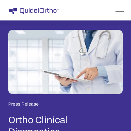
Press Release
Ortho Clinical