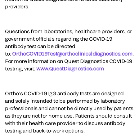
providers.
Questions from laboratories, healthcare providers, or
government officials regarding the COVID-19
antibody test can be directed
to:
OrthoCOVID19Test@orthoclinicaldiagnostics.com
.
For more information on Quest Diagnostics COVID-19
testing, visit:
www.QuestDiagnostics.com
Ortho’s COVID-19 IgG antibody tests are designed
and solely intended to be performed by laboratory
professionals and cannot be directly used by patients
as they are not for home use. Patients should consult
with their health care provider to discuss antibody
testing and back-to-work options.