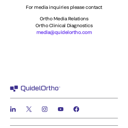
For media inquiries please contact
Ortho Media Relations
Ortho Clinical Diagnostics
media@quidelortho.com