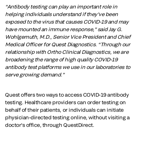
“Antibody testing can play an important role in
helping individuals understand if they’ve been
exposed to the virus that causes COVID-19 and may
have mounted an immune response,” said Jay G.
Wohlgemuth, M.D., Senior Vice President and Chief
Medical Officer for Quest Diagnostics. “Through our
relationship with Ortho Clinical Diagnostics, we are
broadening the range of high quality COVID-19
antibody test platforms we use in our laboratories to
serve growing demand.”
Quest offers two ways to access COVID-19 antibody
testing. Healthcare providers can order testing on
behalf of their patients, or individuals can initiate
physician-directed testing online, without visiting a
doctor's office, through QuestDirect.