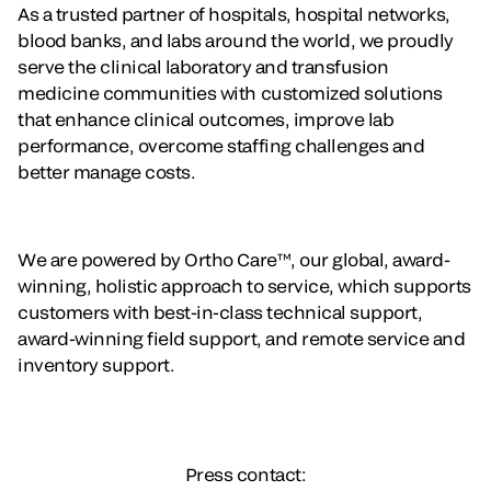
As a trusted partner of hospitals, hospital networks,
blood banks, and labs around the world, we proudly
serve the clinical laboratory and transfusion
medicine communities with customized solutions
that enhance clinical outcomes, improve lab
performance, overcome staffing challenges and
better manage costs.
We are powered by Ortho Care™, our global, award-
winning, holistic approach to service, which supports
customers with best-in-class technical support,
award-winning field support, and remote service and
inventory support.
Press contact: