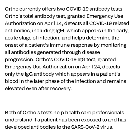
Ortho currently offers two COVID-19 antibody tests.
Ortho’s total antibody test, granted Emergency Use
Authorization on April 14, detects all COVID-19 related
antibodies, including IgM, which appears in the early,
acute stage of infection, and helps determine the
onset of a patient’s immune response by monitoring
all antibodies generated through disease
progression. Ortho’s COVID-19 IgG test, granted
Emergency Use Authorization on April 24, detects
only the IgG antibody which appears in a patient’s
blood in the later phase of the infection and remains
elevated even after recovery.
Both of Ortho’s tests help health care professionals
understand if a patient has been exposed to and has
developed antibodies to the SARS-CoV-2 virus.