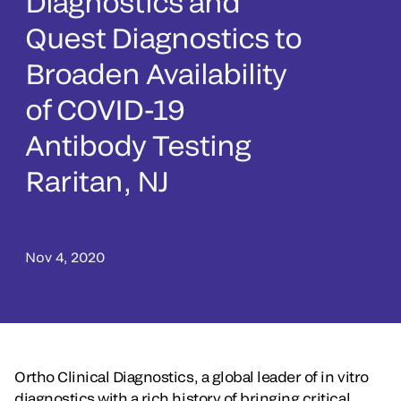
Diagnostics and
Quest Diagnostics to
Broaden Availability
of COVID-19
Antibody Testing
Raritan, NJ
Nov 4, 2020
Ortho Clinical Diagnostics, a global leader of in vitro
diagnostics with a rich history of bringing critical