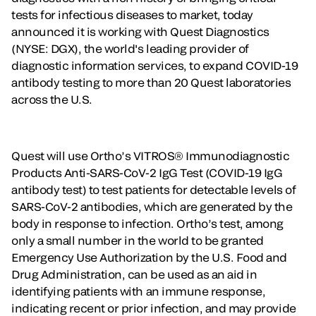
tests for infectious diseases to market, today
announced it is working with Quest Diagnostics
(NYSE: DGX), the world's leading provider of
diagnostic information services, to expand COVID-19
antibody testing to more than 20 Quest laboratories
across the U.S.
Quest will use Ortho’s VITROS® Immunodiagnostic
Products Anti-SARS-CoV-2 IgG Test (COVID-19 IgG
antibody test) to test patients for detectable levels of
SARS-CoV-2 antibodies, which are generated by the
body in response to infection. Ortho’s test, among
only a small number in the world to be granted
Emergency Use Authorization by the U.S. Food and
Drug Administration, can be used as an aid in
identifying patients with an immune response,
indicating recent or prior infection, and may provide