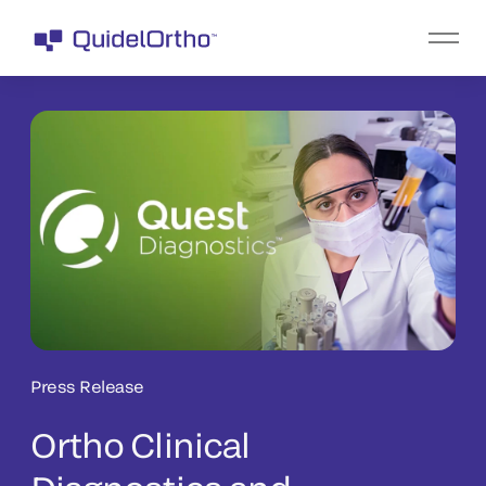
Press Release
Ortho Clinical