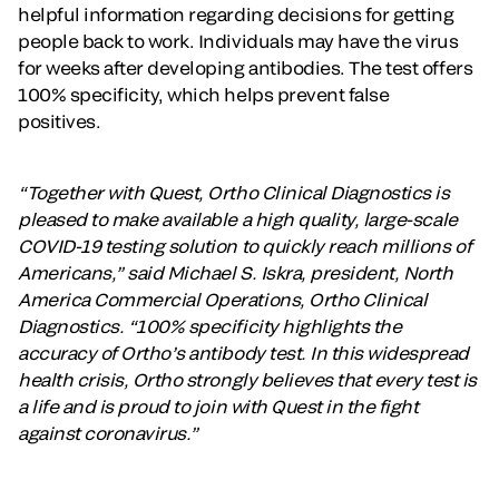
helpful information regarding decisions for getting
people back to work. Individuals may have the virus
for weeks after developing antibodies. The test offers
100% specificity, which helps prevent false
positives.
“Together with Quest, Ortho Clinical Diagnostics is
pleased to make available a high quality, large-scale
COVID-19 testing solution to quickly reach millions of
Americans,” said Michael S. Iskra, president, North
America Commercial Operations, Ortho Clinical
Diagnostics. “100% specificity highlights the
accuracy of Ortho’s antibody test. In this widespread
health crisis, Ortho strongly believes that every test is
a life and is proud to join with Quest in the fight
against coronavirus.”