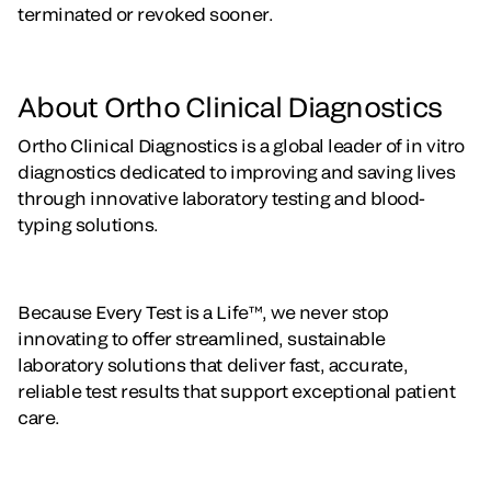
terminated or revoked sooner.
About Ortho Clinical Diagnostics
Ortho Clinical Diagnostics is a global leader of in vitro
diagnostics dedicated to improving and saving lives
through innovative laboratory testing and blood-
typing solutions.
Because Every Test is a Life™, we never stop
innovating to offer streamlined, sustainable
laboratory solutions that deliver fast, accurate,
reliable test results that support exceptional patient
care.