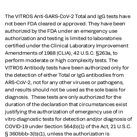
The VITROS Anti-SARS-CoV-2 Total and IgG tests have
not been FDA cleared or approved. They have been
authorized by the FDA under an emergency use
authorization and testing is limited to laboratories
certified under the Clinical Laboratory Improvement
Amendments of 1988 (CLIA), 42 U.S.C. §263a, to
perform moderate or high complexity tests. The
VITROS Antibody tests have been authorized only for
the detection of either Total or IgG antibodies from
ARS-CoV-2, not for any other viruses or pathogens,
and results should not be used as the sole basis for
diagnosis. These tests are only authorized for the
duration of the declaration that circumstances exist
justifying the authorization of emergency use of in
vitro diagnostic tests for detection and/or diagnosis of
COVID-19 under Section 564(b)(1) of the Act, 21 U.S.C.
§ 360bbb-3(b)(1), unless the authorization is