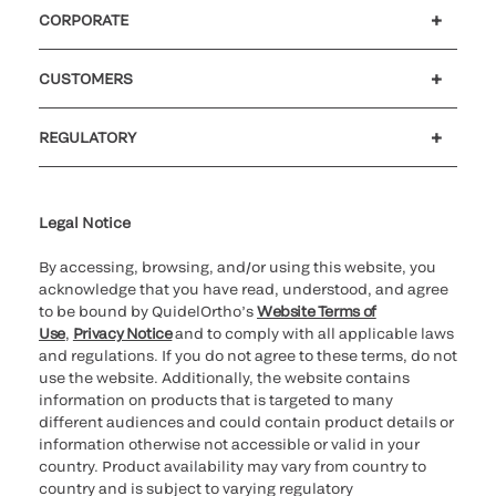
CORPORATE
Careers
Investors
Newsroom
Our code of conduct
CUSTOMERS
Customer support
MyQuidel
QOPlus
REGULATORY
Cookie Notice & Disclosure
Cybersecurity
Ethics Hotline
Legal Notice
By accessing, browsing, and/or using this website, you
acknowledge that you have read, understood, and agree
to be bound by QuidelOrtho’s
Website Terms of
Use
,
Privacy Notice
and to comply with all applicable laws
and regulations. If you do not agree to these terms, do not
use the website. Additionally, the website contains
information on products that is targeted to many
different audiences and could contain product details or
information otherwise not accessible or valid in your
country. Product availability may vary from country to
country and is subject to varying regulatory