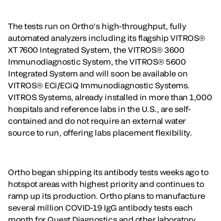
The tests run on Ortho’s high-throughput, fully
automated analyzers including its flagship VITROS®
XT 7600 Integrated System, the VITROS® 3600
Immunodiagnostic System, the VITROS® 5600
Integrated System and will soon be available on
VITROS® ECi/ECiQ Immunodiagnostic Systems.
VITROS Systems, already installed in more than 1,000
hospitals and reference labs in the U.S., are self-
contained and do not require an external water
source to run, offering labs placement flexibility.
Ortho began shipping its antibody tests weeks ago to
hotspot areas with highest priority and continues to
ramp up its production. Ortho plans to manufacture
several million COVID-19 IgG antibody tests each
month for Quest Diagnostics and other laboratory