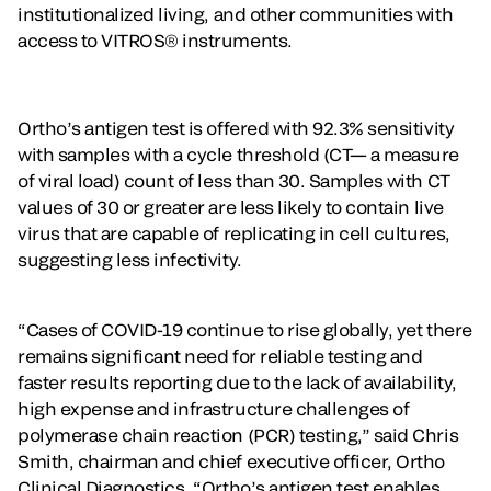
institutionalized living, and other communities with
access to VITROS® instruments.
Ortho’s antigen test is offered with 92.3% sensitivity
with samples with a cycle threshold (CT— a measure
of viral load) count of less than 30. Samples with CT
values of 30 or greater are less likely to contain live
virus that are capable of replicating in cell cultures,
suggesting less infectivity.
“Cases of COVID-19 continue to rise globally, yet there
remains significant need for reliable testing and
faster results reporting due to the lack of availability,
high expense and infrastructure challenges of
polymerase chain reaction (PCR) testing,” said Chris
Smith, chairman and chief executive officer, Ortho
Clinical Diagnostics. “Ortho’s antigen test enables