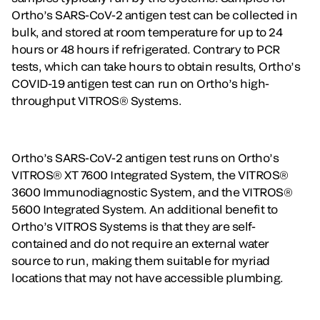
Ortho’s SARS-CoV-2 antigen test can be collected in
bulk, and stored at room temperature for up to 24
hours or 48 hours if refrigerated. Contrary to PCR
tests, which can take hours to obtain results, Ortho’s
COVID-19 antigen test can run on Ortho’s high-
throughput VITROS® Systems.
Ortho’s SARS-CoV-2 antigen test runs on Ortho’s
VITROS® XT 7600 Integrated System, the VITROS®
3600 Immunodiagnostic System, and the VITROS®
5600 Integrated System. An additional benefit to
Ortho’s VITROS Systems is that they are self-
contained and do not require an external water
source to run, making them suitable for myriad
locations that may not have accessible plumbing.