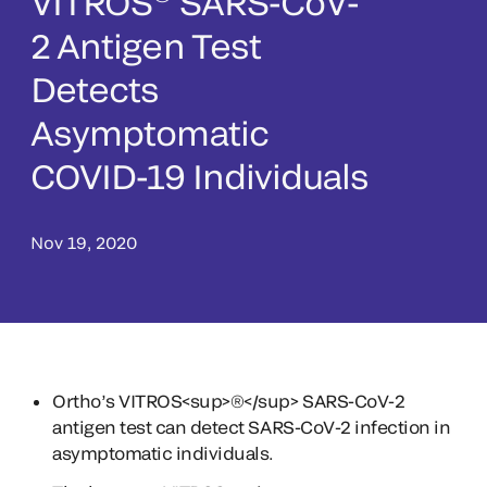
VITROS
SARS-CoV-
2 Antigen Test
Detects
Asymptomatic
COVID-19 Individuals
Nov 19, 2020
Ortho’s VITROS<sup>®</sup> SARS-CoV-2
antigen test can detect SARS-CoV-2 infection in
asymptomatic individuals.