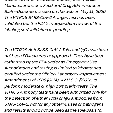
Manufacturers, and Food and Drug Administration
Staff --Document issued on the web on May 11, 2020.
The VITROS SARS-CoV-2 Antigen test has been
validated but the FDA’s independent review of the
labeling and validation is pending.
The VITROS Anti-SARS-CoV-2 Total and IgG tests have
not been FDA cleared or approved. They have been
authorized by the FDA under an Emergency Use
Authorization and testing is limited to laboratories
certified under the Clinical Laboratory Improvement
Amendments of 1988 (CLIA), 42 U.S.C. §263a, to
perform moderate or high complexity tests. The
VITROS Antibody tests have been authorized only for
the detection of either Total or IgG antibodies from
SARS-CoV-2, not for any other viruses or pathogens,
and results should not be used as the sole basis for