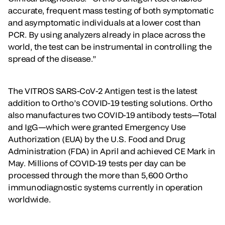
accurate, frequent mass testing of both symptomatic
and asymptomatic individuals at a lower cost than
PCR. By using analyzers already in place across the
world, the test can be instrumental in controlling the
spread of the disease.”
The VITROS SARS-CoV-2 Antigen test is the latest
addition to Ortho’s COVID-19 testing solutions. Ortho
also manufactures two COVID-19 antibody tests—Total
and IgG—which were granted Emergency Use
Authorization (EUA) by the U.S. Food and Drug
Administration (FDA) in April and achieved CE Mark in
May. Millions of COVID-19 tests per day can be
processed through the more than 5,600 Ortho
immunodiagnostic systems currently in operation
worldwide.