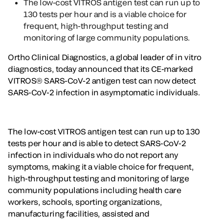
The low-cost VITROS antigen test can run up to
130 tests per hour and is a viable choice for
frequent, high-throughput testing and
monitoring of large community populations.
Ortho Clinical Diagnostics, a global leader of in vitro
diagnostics, today announced that its CE-marked
VITROS® SARS-CoV-2 antigen test can now detect
SARS-CoV-2 infection in asymptomatic individuals.
The low-cost VITROS antigen test can run up to 130
tests per hour and is able to detect SARS-CoV-2
infection in individuals who do not report any
symptoms, making it a viable choice for frequent,
high-throughput testing and monitoring of large
community populations including health care
workers, schools, sporting organizations,
manufacturing facilities, assisted and