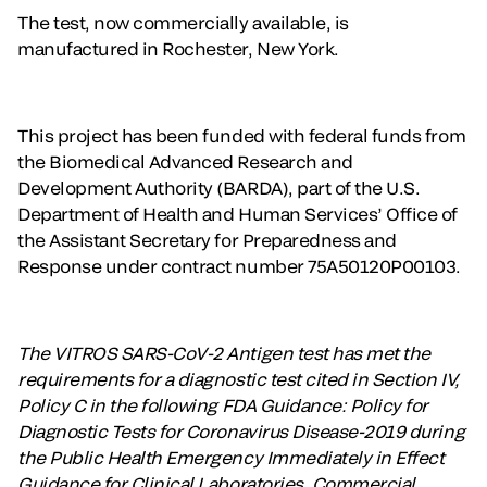
The test, now commercially available, is
manufactured in Rochester, New York.
This project has been funded with federal funds from
the Biomedical Advanced Research and
Development Authority (BARDA), part of the U.S.
Department of Health and Human Services’ Office of
the Assistant Secretary for Preparedness and
Response under contract number 75A50120P00103.
The VITROS SARS-CoV-2 Antigen test has met the
requirements for a diagnostic test cited in Section IV,
Policy C in the following FDA Guidance: Policy for
Diagnostic Tests for Coronavirus Disease-2019 during
the Public Health Emergency Immediately in Effect
Guidance for Clinical Laboratories, Commercial