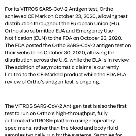
For its VITROS SARS-CoV-2 Antigen test, Ortho
achieved CE Mark on October 23, 2020, allowing test
distribution throughout the European Union (EU).
Ortho also submitted EUA and Emergency Use
Notification (EUN) to the FDA on October 23, 2020.
The FDA posted the Ortho SARS-CoV-2 antigen test on
their website on October 30, 2020, allowing for
distribution across the U.S. while the EUA is in review.
The addition of asymptomatic claims is currently
limited to the CE-Marked product while the FDA EUA
review of Ortho’s antigen test is ongoing.
The VITROS SARS-CoV-2 Antigen test is also the first
test to run on Ortho’s high-throughput, fully
automated VITROS® platform using respiratory
specimens, rather than the blood and body fluid
samples typically run by the systems. Samples for