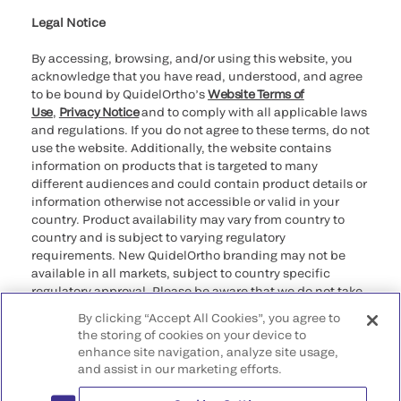
Legal Notice
By accessing, browsing, and/or using this website, you
acknowledge that you have read, understood, and agree
to be bound by QuidelOrtho’s
Website Terms of
Use
,
Privacy Notice
and to comply with all applicable laws
and regulations. If you do not agree to these terms, do not
use the website. Additionally, the website contains
information on products that is targeted to many
different audiences and could contain product details or
information otherwise not accessible or valid in your
country. Product availability may vary from country to
country and is subject to varying regulatory
requirements. New QuidelOrtho branding may not be
available in all markets, subject to country specific
regulatory approval. Please be aware that we do not take
any responsibility for your accessing such information
By clicking “Accept All Cookies”, you agree to
that may not comply with any legal process, regulation,
the storing of cookies on your device to
registration, or usage in the country of your origin.
enhance site navigation, analyze site usage,
and assist in our marketing efforts.
©2026 QuidelOrtho Corporation. All rights reserved.