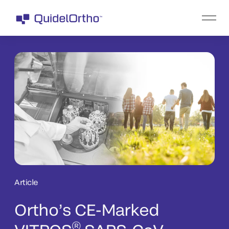
Article
Ortho’s CE-Marked
®