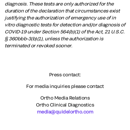
diagnosis. These tests are only authorized for the
duration of the declaration that circumstances exist
justifying the authorization of emergency use of in
vitro diagnostic tests for detection and/or diagnosis of
COVID-19 under Section 564(b)(1) of the Act, 21 U.S.C.
§ 360bbb-3(b)(1), unless the authorization is
terminated or revoked sooner.
Press contact:
For media inquiries please contact
Ortho Media Relations
Ortho Clinical Diagnostics
media@quidelortho.com