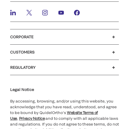
CORPORATE
Careers
Investors
Newsroom
Our code of conduct
CUSTOMERS
Customer support
MyQuidel
QOPlus
REGULATORY
Cookie Notice & Disclosure
Cybersecurity
Ethics Hotline
Legal Notice
By accessing, browsing, and/or using this website, you
acknowledge that you have read, understood, and agree
to be bound by QuidelOrtho’s
Website Terms of
Use
,
Privacy Notice
and to comply with all applicable laws
and regulations. If you do not agree to these terms, do not