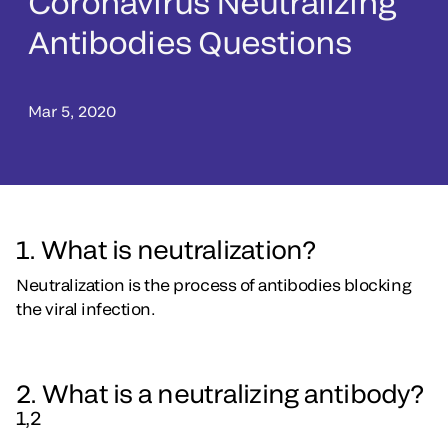
Coronavirus Neutralizing
Antibodies Questions
Mar 5, 2020
1. What is neutralization?
Neutralization is the process of antibodies blocking
the viral infection.
2. What is a neutralizing antibody?
1,2