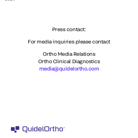
Press contact:
For media inquiries please contact
Ortho Media Relations
Ortho Clinical Diagnostics
media@quidelortho.com