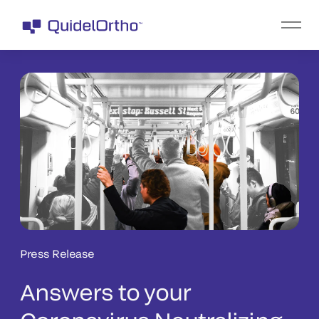
Press Release
Answers to your