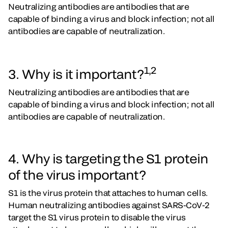
Neutralizing antibodies are antibodies that are
capable of binding a virus and block infection; not all
antibodies are capable of neutralization.
1,2
3. Why is it important?
Neutralizing antibodies are antibodies that are
capable of binding a virus and block infection; not all
antibodies are capable of neutralization.
4. Why is targeting the S1 protein
of the virus important?
S1 is the virus protein that attaches to human cells.
Human neutralizing antibodies against SARS-CoV-2
target the S1 virus protein to disable the virus