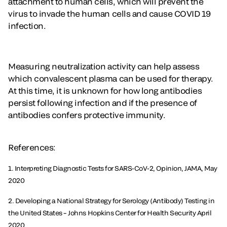
attachment to human cells, which will prevent the
virus to invade the human cells and cause COVID 19
infection.
Measuring neutralization activity can help assess
which convalescent plasma can be used for therapy.
At this time, it is unknown for how long antibodies
persist following infection and if the presence of
antibodies confers protective immunity.
References:
1. Interpreting Diagnostic Tests for SARS-CoV-2, Opinion, JAMA, May
2020
2. Developing a National Strategy for Serology (Antibody) Testing in
the United States – Johns Hopkins Center for Health Security April
2020