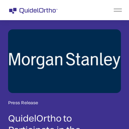
Press Release
QuidelOrtho to