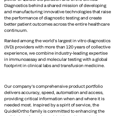
Diagnostics behind a shared mission of developing
and manufacturing innovative technologies that raise
the performance of diagnostic testing and create
better patient outcomes across the entire healthcare
continuum.
Ranked among the world’s largest in vitro diagnostics
(IVD) providers with more than 120 years of collective
experience, we combine industry-leading expertise
in immunoassay and molecular testing with a global
footprint in clinical labs and transfusion medicine.
Our company’s comprehensive product portfolio
delivers accuracy, speed, automation and access,
providing critical information when and where it is
needed most. Inspired by a spirit of service, the
QuidelOrtho family is committed to enhancing the