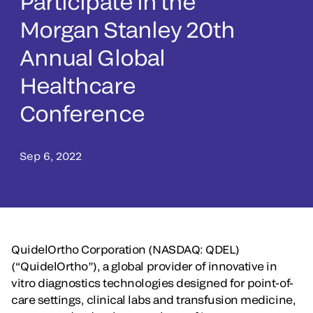
Participate in the
Morgan Stanley 20th
Annual Global
Healthcare
Conference
Sep 6, 2022
QuidelOrtho Corporation (NASDAQ: QDEL)
(“QuidelOrtho”), a global provider of innovative in
vitro diagnostics technologies designed for point-of-
care settings, clinical labs and transfusion medicine,