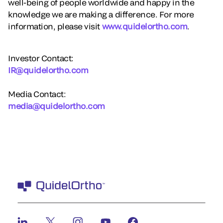
well-being of people worldwide and happy in the
knowledge we are making a difference. For more
information, please visit
www.quidelortho.com
.
Investor Contact:
IR@quidelortho.com
Media Contact:
media@quidelortho.com