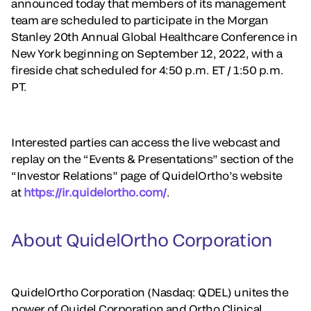
announced today that members of its management
team are scheduled to participate in the Morgan
Stanley 20th Annual Global Healthcare Conference in
New York beginning on September 12, 2022, with a
fireside chat scheduled for 4:50 p.m. ET / 1:50 p.m.
PT.
Interested parties can access the live webcast and
replay on the “Events & Presentations” section of the
“Investor Relations” page of QuidelOrtho’s website
at
https://ir.quidelortho.com/
.
About QuidelOrtho Corporation
QuidelOrtho Corporation (Nasdaq: QDEL) unites the
power of Quidel Corporation and Ortho Clinical