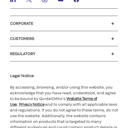
CORPORATE
Careers
Investors
Newsroom
Our code of conduct
CUSTOMERS
Customer support
MyQuidel
QOPlus
REGULATORY
Cookie Notice & Disclosure
Cybersecurity
Ethics Hotline
Legal Notice
By accessing, browsing, and/or using this website, you
acknowledge that you have read, understood, and agree
to be bound by QuidelOrtho’s
Website Terms of
Use
,
Privacy Notice
and to comply with all applicable laws
and regulations. If you do not agree to these terms, do not
use the website. Additionally, the website contains
information on products that is targeted to many
different audiences and could contain product details or