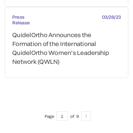
Press
03/28/23
Release
QuidelOrtho Announces the
Formation of the International
QuidelOrtho Women’s Leadership
Network (QWLN)
Page
1
of
9