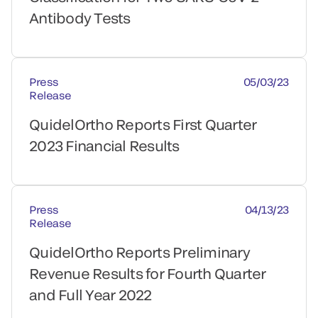
Antibody Tests
Press
05/03/23
Release
QuidelOrtho Reports First Quarter
2023 Financial Results
Press
04/13/23
Release
QuidelOrtho Reports Preliminary
Revenue Results for Fourth Quarter
and Full Year 2022