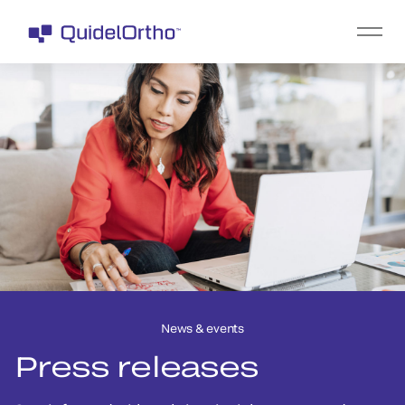
News & events
Press releases