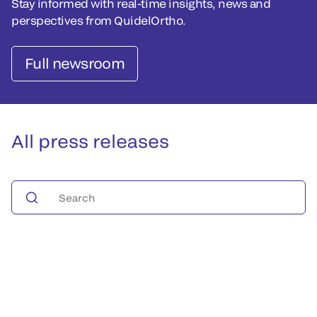
Stay informed with real-time insights, news and
perspectives from QuidelOrtho.
Full newsroom
All press releases