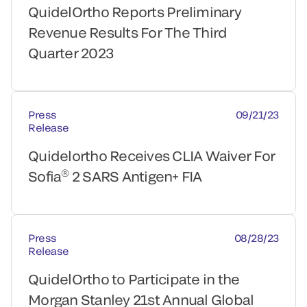
QuidelOrtho Reports Preliminary
Revenue Results For The Third
Quarter 2023
Press
09/21/23
Release
Quidelortho Receives CLIA Waiver For
®
Sofia
2 SARS Antigen+ FIA
Press
08/28/23
Release
QuidelOrtho to Participate in the
Morgan Stanley 21st Annual Global