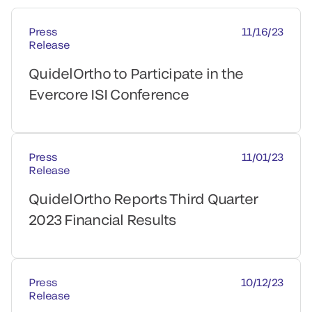
Press
11/16/23
Release
QuidelOrtho to Participate in the
Evercore ISI Conference
Press
11/01/23
Release
QuidelOrtho Reports Third Quarter
2023 Financial Results
Press
10/12/23
Release