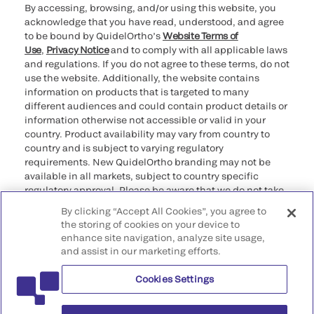
By accessing, browsing, and/or using this website, you
acknowledge that you have read, understood, and agree
to be bound by QuidelOrtho’s
Website Terms of
Use
,
Privacy Notice
and to comply with all applicable laws
and regulations. If you do not agree to these terms, do not
use the website. Additionally, the website contains
information on products that is targeted to many
different audiences and could contain product details or
information otherwise not accessible or valid in your
country. Product availability may vary from country to
country and is subject to varying regulatory
requirements. New QuidelOrtho branding may not be
available in all markets, subject to country specific
regulatory approval. Please be aware that we do not take
any responsibility for your accessing such information
By clicking “Accept All Cookies”, you agree to
that may not comply with any legal process, regulation,
the storing of cookies on your device to
registration, or usage in the country of your origin.
enhance site navigation, analyze site usage,
and assist in our marketing efforts.
©2026 QuidelOrtho Corporation. All rights reserved.
Cookies Settings
QuidelOrtho Corporation
9975 Summers Ridge Road, San Diego, CA 92121, USA