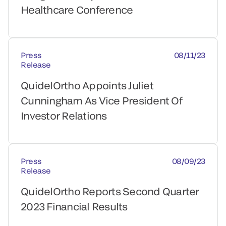
Healthcare Conference
Press
08/11/23
Release
QuidelOrtho Appoints Juliet
Cunningham As Vice President Of
Investor Relations
Press
08/09/23
Release
QuidelOrtho Reports Second Quarter
2023 Financial Results