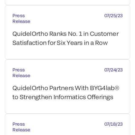
Press
07/25/23
Release
QuidelOrtho Ranks No. 1 in Customer
Satisfaction for Six Years in a Row
Press
07/24/23
Release
QuidelOrtho Partners With BYG4lab®
to Strengthen Informatics Offerings
Press
07/18/23
Release