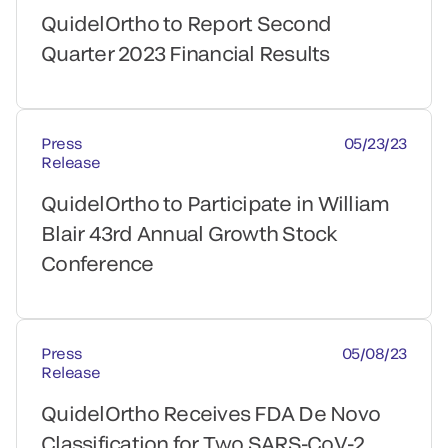
QuidelOrtho to Report Second
Quarter 2023 Financial Results
Press
05/23/23
Release
QuidelOrtho to Participate in William
Blair 43rd Annual Growth Stock
Conference
Press
05/08/23
Release
QuidelOrtho Receives FDA De Novo
Classification for Two SARS-CoV-2