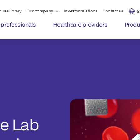
 use library
Our company
Investor relations
Contact us
S
 professionals
Healthcare providers
Produ
he Lab