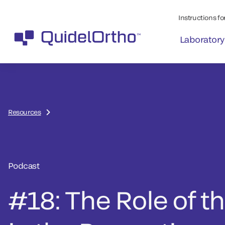
Instructions for
Laboratory
Resources
Podcast
#18: The Role of t