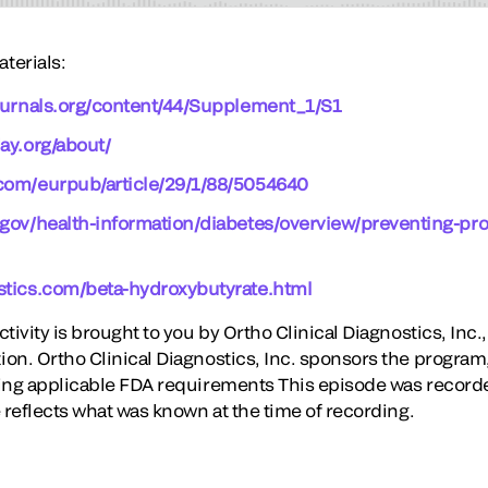
terials:
journals.org/content/44/Supplement_1/S1
ay.org/about/
com/eurpub/article/29/1/88/5054640
.gov/health-information/diabetes/overview/preventing-pr
stics.com/beta-hydroxybutyrate.html
ivity is brought to you by Ortho Clinical Diagnostics, Inc., 
on. Ortho Clinical Diagnostics, Inc. sponsors the program
ing applicable FDA requirements This episode was recorde
 reflects what was known at the time of recording.