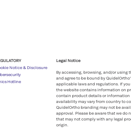
EGULATORY
Legal Notice
okie Notice & Disclosure
By accessing, browsing, and/or using 
bersecurity
and agree to be bound by QuidelOrtho
hics Hotline
applicable laws and regulations. If you
the website contains information on pr
contain product details or information 
availability may vary from country to c
QuidelOrtho branding may not be availab
approval. Please be aware that we do n
that may not comply with any legal proc
origin.