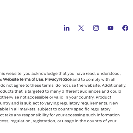
this website, you acknowledge that you have read, understood,
’s
Website Terms of Use
,
Privacy Notice
and to comply with all
 do not agree to these terms, do not use the website. Additionally,
oducts that is targeted to many different audiences and could
otherwise not accessible or valid in your country. Product
ountry and is subject to varying regulatory requirements. New
le in all markets, subject to country specific regulatory
ot take any responsibility for your accessing such information
ess, regulation, registration, or usage in the country of your