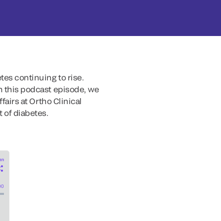
tes continuing to rise.
In this podcast episode, we
fairs at Ortho Clinical
 of diabetes.