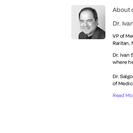
About 
Dr. Iva
VP of Med
Raritan, 
Dr. Ivan 
where he
Dr. Salg
of Medici
Read Mo