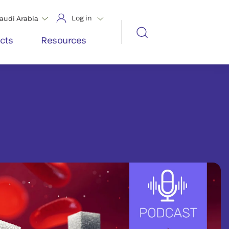
Log in
audi Arabia
cts
Resources