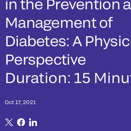
in the Prevention 
Management of
Diabetes: A Physic
Perspective
Duration: 15 Minu
Oct 17, 2021