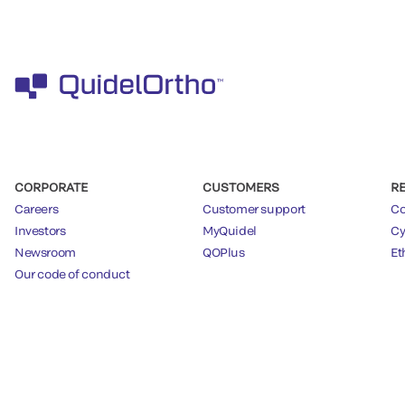
CORPORATE
CUSTOMERS
R
Careers
Customer support
Co
Investors
MyQuidel
Cy
Newsroom
QOPlus
Et
Our code of conduct