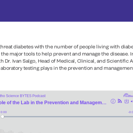
 threat diabetes with the number of people living with diabe
f the major tools to help prevent and manage the disease. 
h Dr. Ivan Salgo, Head of Medical, Clinical, and Scientific Af
 laboratory testing plays in the prevention and management