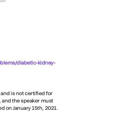
oblems/diabetic-kidney-
and is not certified for
, and the speaker must
d on January 15th, 2021.