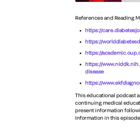
References and Reading Ma
https://care.diabetes
https://worlddiabetesd
https://academic.oup.
https://www.niddk.nih
disease
https://www.ekfdiagno
This educational podcast act
continuing medical educati
present information follow
Information in this episode