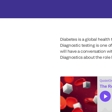
Diabetes is a global health
Diagnostic testing is one o
will have a conversation wit
Diagnostics about the role