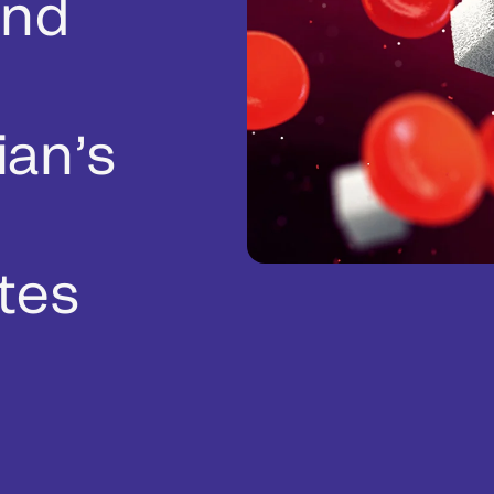
and
ian’s
tes