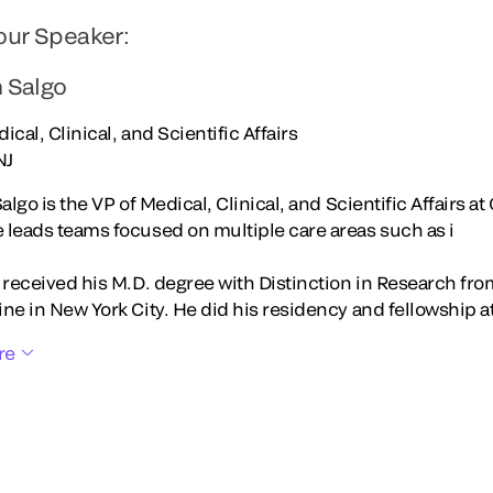
our Speaker:
n Salgo
ical, Clinical, and Scientific Affairs
NJ
Salgo is the VP of Medical, Clinical, and Scientific Affairs at
 leads teams focused on multiple care areas such as i
o received his M.D. degree with Distinction in Research fr
ne in New York City. He did his residency and fellowship at
re