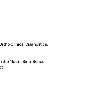
 Ortho Clinical Diagnostics,
om the Mount Sinai School
 t