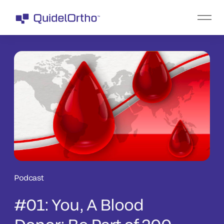
Podcast
#01: You, A Blood