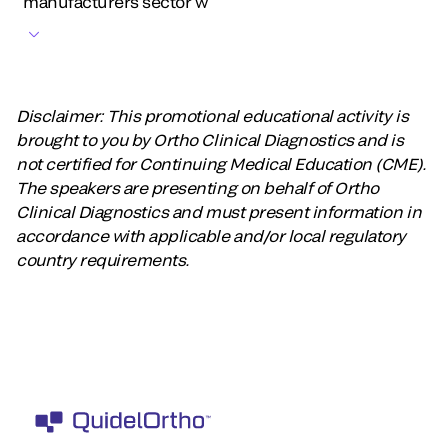
manufacturers sector w
Disclaimer: This promotional educational activity is
brought to you by Ortho Clinical Diagnostics and is
not certified for Continuing Medical Education (CME).
The speakers are presenting on behalf of Ortho
Clinical Diagnostics and must present information in
accordance with applicable and/or local regulatory
country requirements.