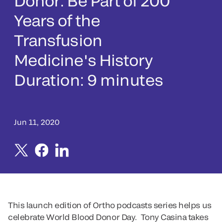
Donor: Be Part of 200
Years of the
Transfusion
Medicine's History
Duration: 9 minutes
Jun 11, 2020
This launch edition of Ortho podcasts series helps us
celebrate World Blood Donor Day. Tony Casina takes