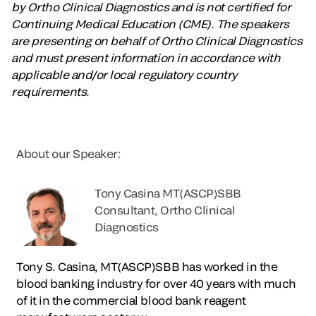
by Ortho Clinical Diagnostics and is not certified for
Continuing Medical Education (CME). The speakers
are presenting on behalf of Ortho Clinical Diagnostics
and must present information in accordance with
applicable and/or local regulatory country
requirements.
About our Speaker:
Tony Casina MT(ASCP)SBB
Consultant, Ortho Clinical
Diagnostics
Tony S. Casina, MT(ASCP)SBB has worked in the
blood banking industry for over 40 years with much
of it in the commercial blood bank reagent