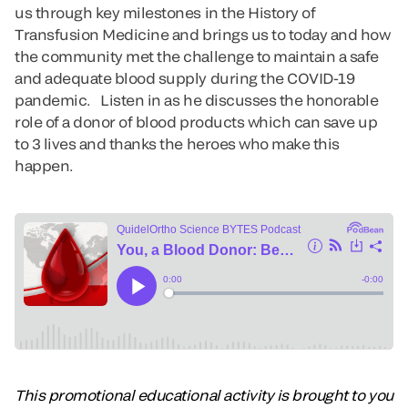
us through key milestones in the History of
Transfusion Medicine and brings us to today and how
the community met the challenge to maintain a safe
and adequate blood supply during the COVID-19
pandemic. Listen in as he discusses the honorable
role of a donor of blood products which can save up
to 3 lives and thanks the heroes who make this
happen.
This promotional educational activity is brought to you