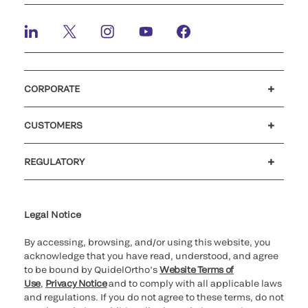
CORPORATE
Careers
Investors
Newsroom
Our code of conduct
CUSTOMERS
Customer support
MyQuidel
QOPlus
REGULATORY
Cookie Notice & Disclosure
Cybersecurity
Ethics Hotline
Legal Notice
By accessing, browsing, and/or using this website, you
acknowledge that you have read, understood, and agree
to be bound by QuidelOrtho’s
Website Terms of
Use
,
Privacy Notice
and to comply with all applicable laws
and regulations. If you do not agree to these terms, do not