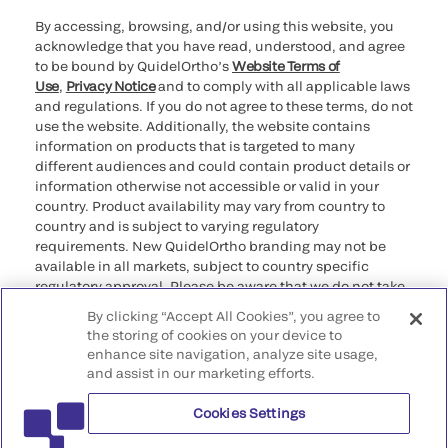
By accessing, browsing, and/or using this website, you
acknowledge that you have read, understood, and agree
to be bound by QuidelOrtho’s
Website Terms of
Use
,
Privacy Notice
and to comply with all applicable laws
and regulations. If you do not agree to these terms, do not
use the website. Additionally, the website contains
information on products that is targeted to many
different audiences and could contain product details or
information otherwise not accessible or valid in your
country. Product availability may vary from country to
country and is subject to varying regulatory
requirements. New QuidelOrtho branding may not be
available in all markets, subject to country specific
regulatory approval. Please be aware that we do not take
any responsibility for your accessing such information
By clicking “Accept All Cookies”, you agree to
that may not comply with any legal process, regulation,
the storing of cookies on your device to
registration, or usage in the country of your origin.
enhance site navigation, analyze site usage,
and assist in our marketing efforts.
©2026 QuidelOrtho Corporation. All rights reserved.
Cookies Settings
QuidelOrtho Corporation
9975 Summers Ridge Road, San Diego, CA 92121, USA