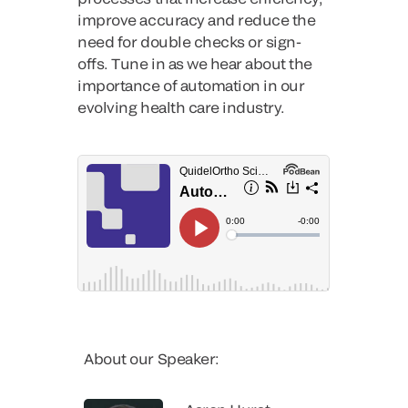
improve accuracy and reduce the
need for double checks or sign-
offs. Tune in as we hear about the
importance of automation in our
evolving health care industry.
About our Speaker: