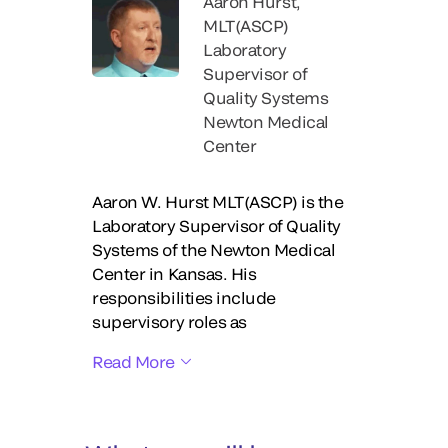
Aaron Hurst,
MLT(ASCP)
Laboratory
Supervisor of
Quality Systems
Newton Medical
Center
Aaron W. Hurst MLT(ASCP) is the
Laboratory Supervisor of Quality
Systems of the Newton Medical
Center in Kansas. His
responsibilities include
supervisory roles as
Read More