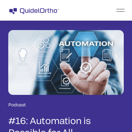
Podcast
#16: Automation is