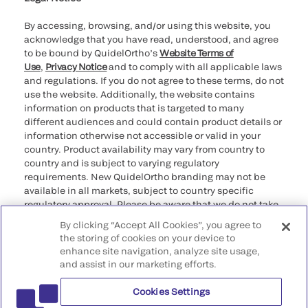
By accessing, browsing, and/or using this website, you
acknowledge that you have read, understood, and agree
to be bound by QuidelOrtho’s
Website Terms of
Use
,
Privacy Notice
and to comply with all applicable laws
and regulations. If you do not agree to these terms, do not
use the website. Additionally, the website contains
information on products that is targeted to many
different audiences and could contain product details or
information otherwise not accessible or valid in your
country. Product availability may vary from country to
country and is subject to varying regulatory
requirements. New QuidelOrtho branding may not be
available in all markets, subject to country specific
regulatory approval. Please be aware that we do not take
any responsibility for your accessing such information
By clicking “Accept All Cookies”, you agree to
that may not comply with any legal process, regulation,
the storing of cookies on your device to
registration, or usage in the country of your origin.
enhance site navigation, analyze site usage,
and assist in our marketing efforts.
©2026 QuidelOrtho Corporation. All rights reserved.
Cookies Settings
QuidelOrtho Corporation