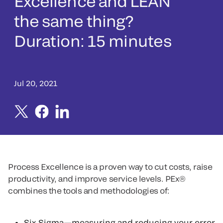
Excellence and LEAN
the same thing?
Duration: 15 minutes
Jul 20, 2021
Process Excellence is a proven way to cut costs, raise
productivity, and improve service levels. PEx®
combines the tools and methodologies of:
Six Sigma—measuring and reducing your error