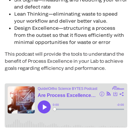
and defect rate
Lean Thinking—eliminating waste to speed
your workflow and deliver better value.
Design Excellence—structuring a process
from the outset so that it flows efficiently with
minimal opportunities for waste or error
This podcast will provide the tools to understand the
benefit of Process Excellence in your Lab to achieve
goals regarding efficiency and performance.