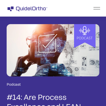
Podcast
#14: Are Process