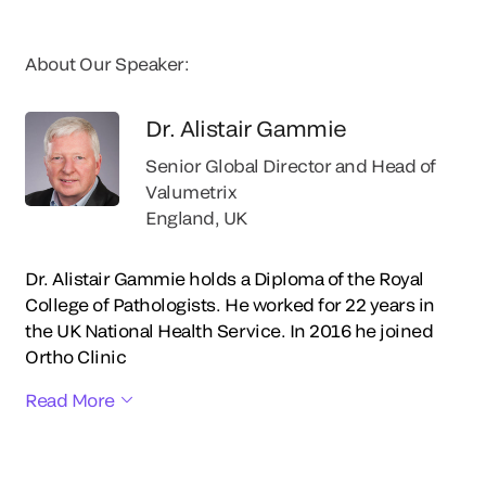
About Our Speaker:
Dr. Alistair Gammie
Senior Global Director and Head of
Valumetrix
England, UK
Dr. Alistair Gammie holds a Diploma of the Royal
College of Pathologists. He worked for 22 years in
the UK National Health Service. In 2016 he joined
Ortho Clinic
Read More