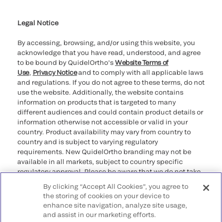
Cookie Notice & Disclosure
Cybersecurity
Ethics Hotline
Legal Notice
By accessing, browsing, and/or using this website, you
acknowledge that you have read, understood, and agree
to be bound by QuidelOrtho’s
Website Terms of
Use
,
Privacy Notice
and to comply with all applicable laws
and regulations. If you do not agree to these terms, do not
use the website. Additionally, the website contains
information on products that is targeted to many
different audiences and could contain product details or
information otherwise not accessible or valid in your
country. Product availability may vary from country to
country and is subject to varying regulatory
requirements. New QuidelOrtho branding may not be
available in all markets, subject to country specific
regulatory approval. Please be aware that we do not take
any responsibility for your accessing such information
By clicking “Accept All Cookies”, you agree to
that may not comply with any legal process, regulation,
the storing of cookies on your device to
registration, or usage in the country of your origin.
enhance site navigation, analyze site usage,
and assist in our marketing efforts.
©2026 QuidelOrtho Corporation. All rights reserved.