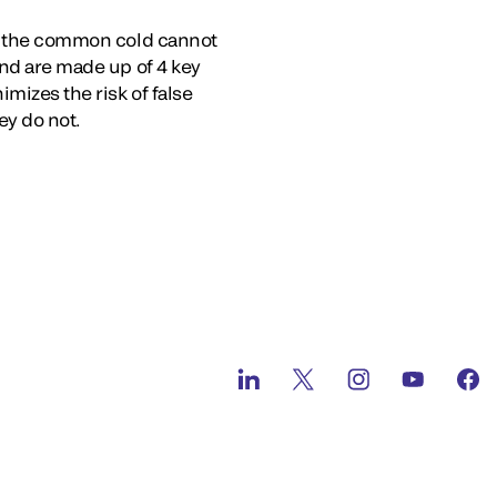
ike the common cold cannot
and are made up of 4 key
mizes the risk of false
ey do not.