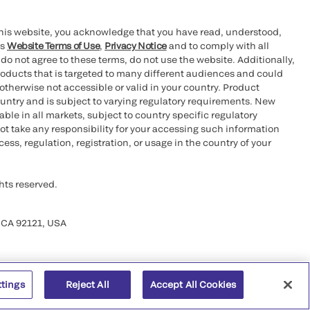
this website, you acknowledge that you have read, understood,
’s
Website Terms of Use
,
Privacy Notice
and to comply with all
 do not agree to these terms, do not use the website. Additionally,
oducts that is targeted to many different audiences and could
otherwise not accessible or valid in your country. Product
ountry and is subject to varying regulatory requirements. New
le in all markets, subject to country specific regulatory
ot take any responsibility for your accessing such information
ess, regulation, registration, or usage in the country of your
hts reserved.
 CA 92121, USA
ttings
Reject All
Accept All Cookies