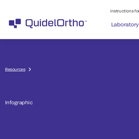
Instructions for
Laboratory
Resources
Infographic