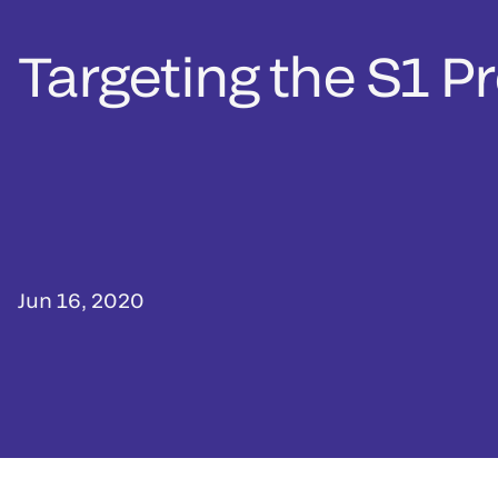
Targeting the S1 P
Jun 16, 2020