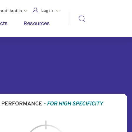
Log in
audi Arabia
cts
Resources