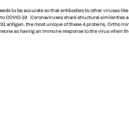
eeds to be accurate so that antibodies to other viruses l
 to COVID-19. Coronaviruses share structural similarities 
S1 antigen, the most unique of these 4 proteins, Ortho mini
omeone as having an immune response to the virus when th