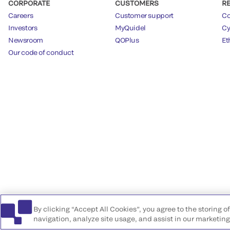
CORPORATE
CUSTOMERS
R
Careers
Customer support
Co
Investors
MyQuidel
Cy
Newsroom
QOPlus
Et
Our code of conduct
By clicking “Accept All Cookies”, you agree to the storing 
navigation, analyze site usage, and assist in our marketing 