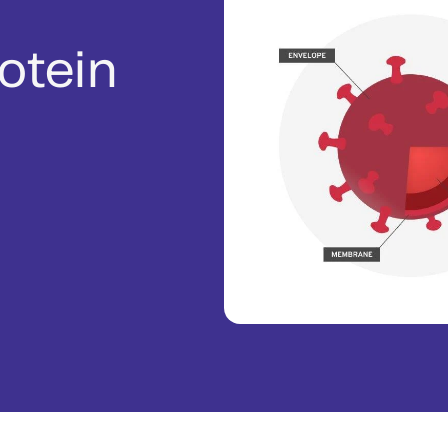
rotein