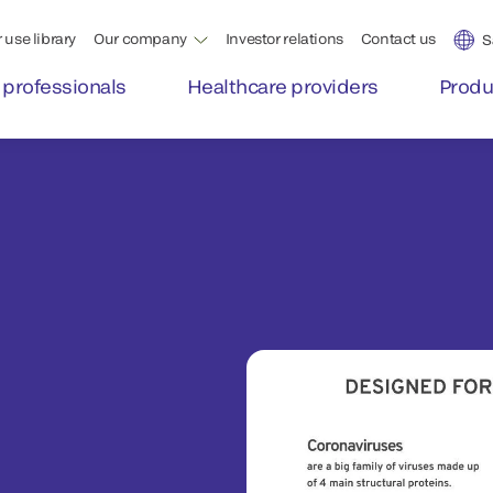
 use library
Our company
Investor relations
Contact us
S
 professionals
Healthcare providers
Produ