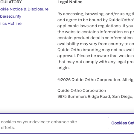
EGULATORY
Legal Notice
okie Notice & Disclosure
By accessing, browsing, and/or using 
bersecurity
and agree to be bound by QuidelOrtho
hics Hotline
applicable laws and regulations. If you
the website contains information on pr
contain product details or information 
availability may vary from country to c
QuidelOrtho branding may not be availab
approval. Please be aware that we do n
that may not comply with any legal proc
origin.
©2026 QuidelOrtho Corporation. All rig
QuidelOrtho Corporation
9975 Summers Ridge Road, San Diego,
of cookies on your device to enhance site
Cookies Se
efforts.