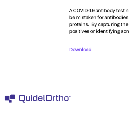
A COVID-19 antibody test n
be mistaken for antibodies
proteins. By capturing the 
positives or identifying s
Download