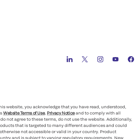
this website, you acknowledge that you have read, understood,
’s
Website Terms of Use
,
Privacy Notice
and to comply with all
 do not agree to these terms, do not use the website. Additionally,
oducts that is targeted to many different audiences and could
otherwise not accessible or valid in your country. Product
ountry and is subject to varying regulatory requirements. New