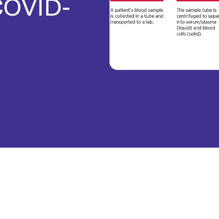
COVID-