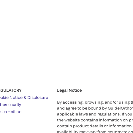
EGULATORY
Legal Notice
okie Notice & Disclosure
By accessing, browsing, and/or using 
bersecurity
and agree to be bound by QuidelOrtho
hics Hotline
applicable laws and regulations. If you
the website contains information on pr
contain product details or information 
availability may vary from country to c