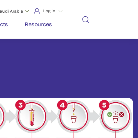
Log in
audi Arabia
cts
Resources