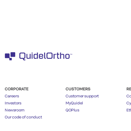
CORPORATE
CUSTOMERS
R
Careers
Customer support
Co
Investors
MyQuidel
Cy
Newsroom
QOPlus
Et
Our code of conduct