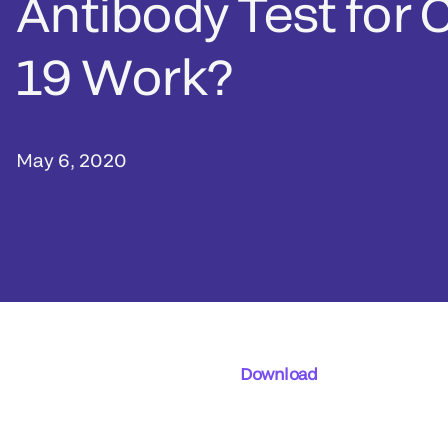
Antibody Test for 
19 Work?
May 6, 2020
Download