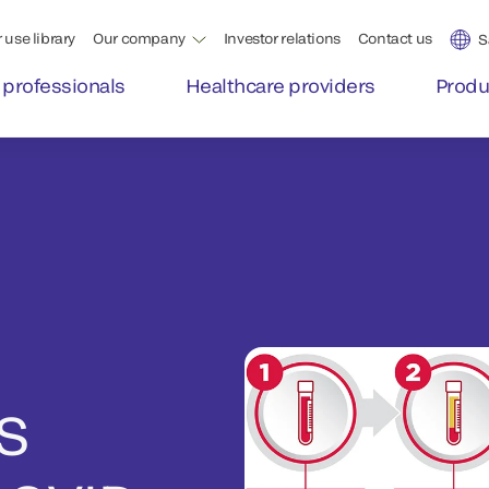
 use library
Our company
Investor relations
Contact us
S
 professionals
Healthcare providers
Produ
S