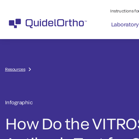
Instructions for
Laboratory
Resources
Infographic
How Do the VITRO