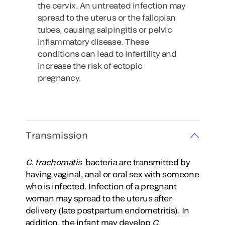
the cervix. An untreated infection may
spread to the uterus or the fallopian
tubes, causing salpingitis or pelvic
inflammatory disease. These
conditions can lead to infertility and
increase the risk of ectopic
pregnancy.
Transmission
C. trachomatis
bacteria are transmitted by
having vaginal, anal or oral sex with someone
who is infected. Infection of a pregnant
woman may spread to the uterus after
delivery (late postpartum endometritis). In
addition, the infant may develop
C.