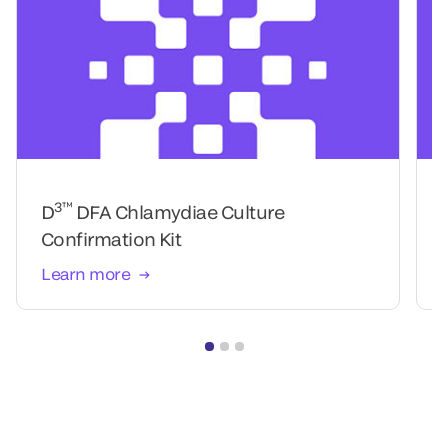
3™
D
DFA Chlamydiae Culture
Confirmation Kit
Learn more