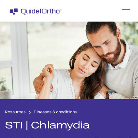
Resources
Diseases & conditions
STI | Chlamydia