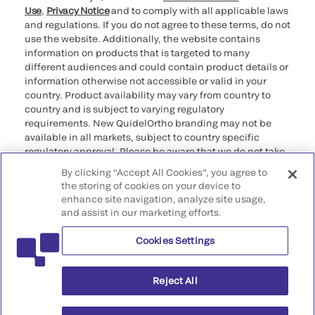
Use
,
Privacy Notice
and to comply with all applicable laws
and regulations. If you do not agree to these terms, do not
use the website. Additionally, the website contains
information on products that is targeted to many
different audiences and could contain product details or
information otherwise not accessible or valid in your
country. Product availability may vary from country to
country and is subject to varying regulatory
requirements. New QuidelOrtho branding may not be
available in all markets, subject to country specific
regulatory approval. Please be aware that we do not take
any responsibility for your accessing such information
By clicking “Accept All Cookies”, you agree to
that may not comply with any legal process, regulation,
the storing of cookies on your device to
registration, or usage in the country of your origin.
enhance site navigation, analyze site usage,
and assist in our marketing efforts.
©2026 QuidelOrtho Corporation. All rights reserved.
Cookies Settings
QuidelOrtho Corporation
9975 Summers Ridge Road, San Diego, CA 92121, USA
Reject All