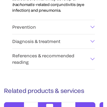
trachomatis
-related conjunctivitis (eye
infection) and pneumonia.
Prevention
Diagnosis & treatment
References & recommended
reading
Related products & services