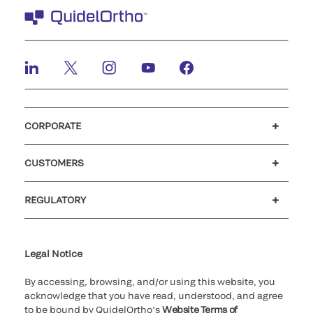
CORPORATE
Careers
Investors
Newsroom
Our code of conduct
CUSTOMERS
Customer support
MyQuidel
QOPlus
REGULATORY
Cookie Notice & Disclosure
Cybersecurity
Ethics Hotline
Legal Notice
By accessing, browsing, and/or using this website, you
acknowledge that you have read, understood, and agree
to be bound by QuidelOrtho’s
Website Terms of