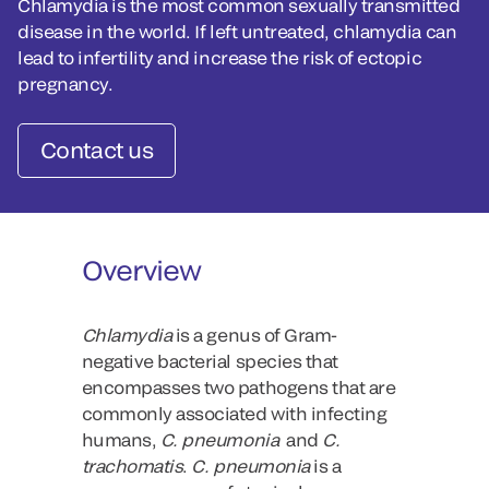
Chlamydia is the most common sexually transmitted
disease in the world. If left untreated, chlamydia can
lead to infertility and increase the risk of ectopic
pregnancy.
Contact us
Overview
Chlamydia
is a genus of Gram-
negative bacterial species that
encompasses two pathogens that are
commonly associated with infecting
humans,
C. pneumonia
and
C.
trachomatis
.
C. pneumonia
is a