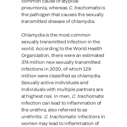
common cause of atypical
pneumonia, whereas
C. trachomatis
is
the pathogen that causes the sexually
transmitted disease of chlamydia.
Chlamydia is the most common
sexually transmitted infection in the
world. According to the World Health
Organization, there were an estimated
374 million new sexually transmitted
infections in 2020, of which 129
million were classified as chlamydia.
Sexually active individuals and
individuals with multiple partners are
at highest risk. In men,
C. trachomatis
infection can lead to inflammation of
the urethra, also referred to as
urethritis.
C. trachomatis
infections in
women may lead to inflammation of