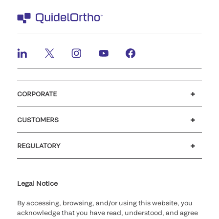
CORPORATE
Careers
Investors
Newsroom
Our code of conduct
CUSTOMERS
Customer support
MyQuidel
QOPlus
REGULATORY
Cookie Notice & Disclosure
Cybersecurity
Ethics Hotline
Legal Notice
By accessing, browsing, and/or using this website, you
acknowledge that you have read, understood, and agree