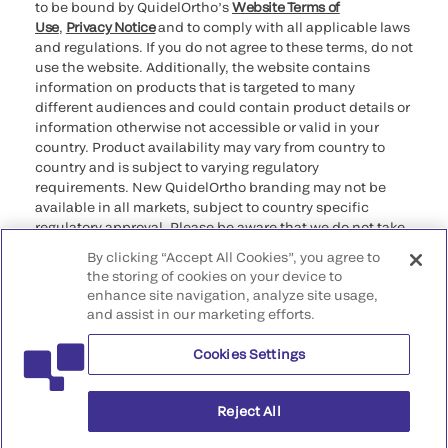
to be bound by QuidelOrtho’s
Website Terms of
Use
,
Privacy Notice
and to comply with all applicable laws
and regulations. If you do not agree to these terms, do not
use the website. Additionally, the website contains
information on products that is targeted to many
different audiences and could contain product details or
information otherwise not accessible or valid in your
country. Product availability may vary from country to
country and is subject to varying regulatory
requirements. New QuidelOrtho branding may not be
available in all markets, subject to country specific
regulatory approval. Please be aware that we do not take
any responsibility for your accessing such information
By clicking “Accept All Cookies”, you agree to
that may not comply with any legal process, regulation,
the storing of cookies on your device to
registration, or usage in the country of your origin.
enhance site navigation, analyze site usage,
and assist in our marketing efforts.
©2026 QuidelOrtho Corporation. All rights reserved.
Cookies Settings
QuidelOrtho Corporation
9975 Summers Ridge Road, San Diego, CA 92121, USA
Reject All