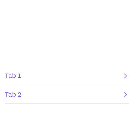
Tab 1
Tab 2