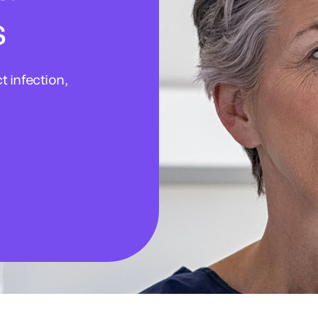
s
 infection,