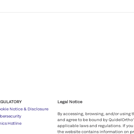
EGULATORY
Legal Notice
okie Notice & Disclosure
By accessing, browsing, and/or using 
bersecurity
and agree to be bound by QuidelOrtho
hics Hotline
applicable laws and regulations. If you
the website contains information on pr