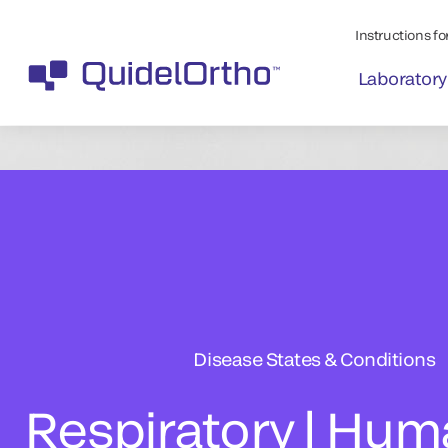
Instructions for
Laboratory
Disease States & Conditions
Respiratory | Hu