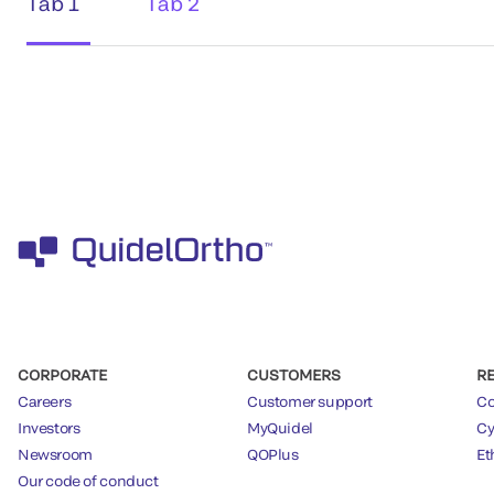
Tab 1
Tab 2
CORPORATE
CUSTOMERS
R
Careers
Customer support
Co
Investors
MyQuidel
Cy
Newsroom
QOPlus
Et
Our code of conduct