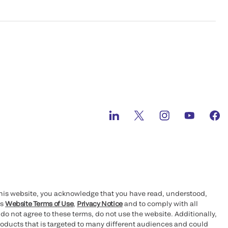
this website, you acknowledge that you have read, understood,
’s
Website Terms of Use
,
Privacy Notice
and to comply with all
 do not agree to these terms, do not use the website. Additionally,
oducts that is targeted to many different audiences and could