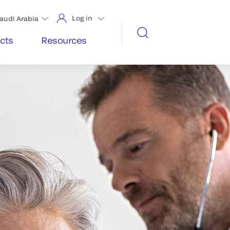
Log in
audi Arabia
cts
Resources