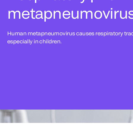
metapneumoviru
Human metapneumovirus causes respiratory tract
especially in children.