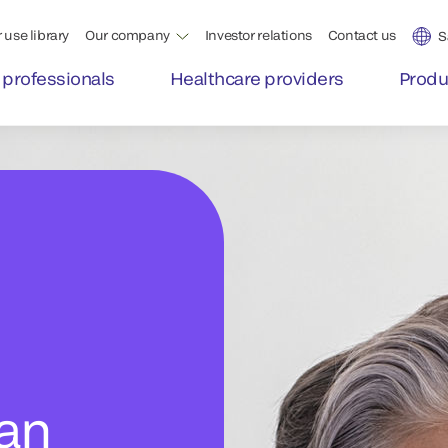
 use library
Our company
Investor relations
Contact us
S
 professionals
Healthcare providers
Produ
man