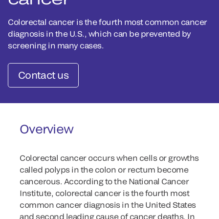
Colorectal cancer is the fourth most common cancer
diagnosis in the U.S., which can be prevented by
screening in many cases.
Contact us
Overview
Colorectal cancer occurs when cells or growths
called polyps in the colon or rectum become
cancerous. According to the National Cancer
Institute, colorectal cancer is the fourth most
common cancer diagnosis in the United States
and second leading cause of cancer deaths. In