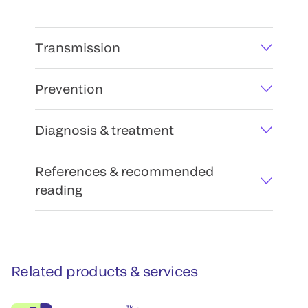
Transmission
Prevention
Diagnosis & treatment
References & recommended
reading
Related products & services