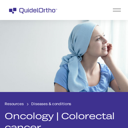
Resources
Diseases & conditions
Oncology | Colorectal
cancer