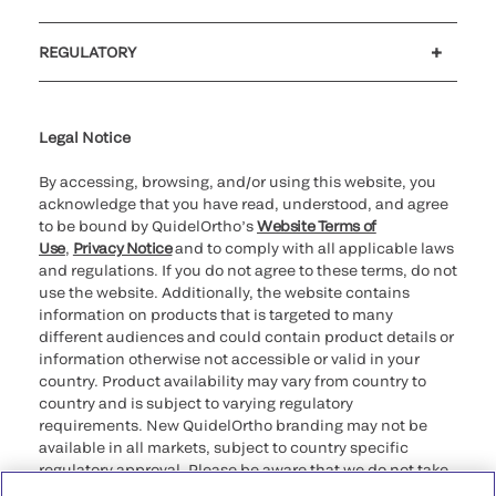
Customer support
MyQuidel
QOPlus
REGULATORY
Cookie Notice & Disclosure
Cybersecurity
Ethics Hotline
Legal Notice
By accessing, browsing, and/or using this website, you
acknowledge that you have read, understood, and agree
to be bound by QuidelOrtho’s
Website Terms of
Use
,
Privacy Notice
and to comply with all applicable laws
and regulations. If you do not agree to these terms, do not
use the website. Additionally, the website contains
information on products that is targeted to many
different audiences and could contain product details or
information otherwise not accessible or valid in your
country. Product availability may vary from country to
country and is subject to varying regulatory
requirements. New QuidelOrtho branding may not be
available in all markets, subject to country specific
regulatory approval. Please be aware that we do not take
any responsibility for your accessing such information