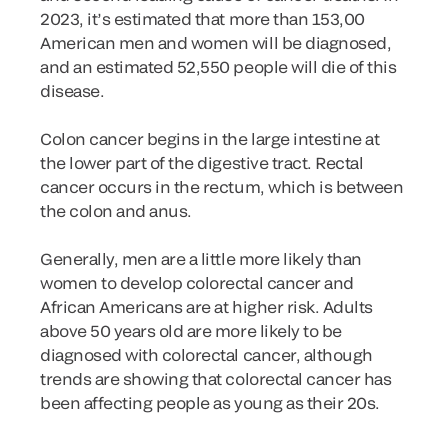
2023, it’s estimated that more than 153,00
American men and women will be diagnosed,
and an estimated 52,550 people will die of this
disease.
Colon cancer begins in the large intestine at
the lower part of the digestive tract. Rectal
cancer occurs in the rectum, which is between
the colon and anus.
Generally, men are a little more likely than
women to develop colorectal cancer and
African Americans are at higher risk. Adults
above 50 years old are more likely to be
diagnosed with colorectal cancer, although
trends are showing that colorectal cancer has
been affecting people as young as their 20s.