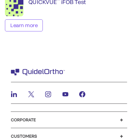
™
QUICKVUE
iFOB Test
Learn more
CORPORATE
Careers
Investors
Newsroom
Our code of conduct
CUSTOMERS