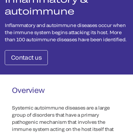
autoimmune
Inflammatory and autoimmune diseases occur when
the immune system begins attacking its host. More
than 100 autoimmune diseases have been identified.
Contact us
Overview
Systemic autoimmune diseases are a large
group of disorders that have a primary
pathogenic mechanism that involves the
immune system acting on the host itself that