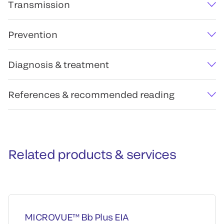
Transmission
Prevention
Diagnosis & treatment
References & recommended reading
Related products & services
MICROVUE™ Bb Plus EIA