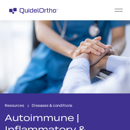
Resources
Diseases & conditions
Autoimmune |
Inflammatory &