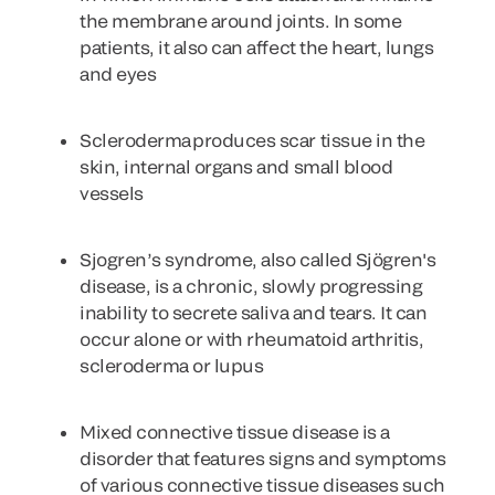
the membrane around joints. In some
patients, it also can affect the heart, lungs
and eyes
Scleroderma
produces scar tissue in the
skin, internal organs and small blood
vessels
Sjogren’s syndrome
, also called Sjögren's
disease, is a chronic, slowly progressing
inability to secrete saliva and tears. It can
occur alone or with rheumatoid arthritis,
scleroderma or lupus
Mixed connective tissue disease
is a
disorder that features signs and symptoms
of various connective tissue diseases such