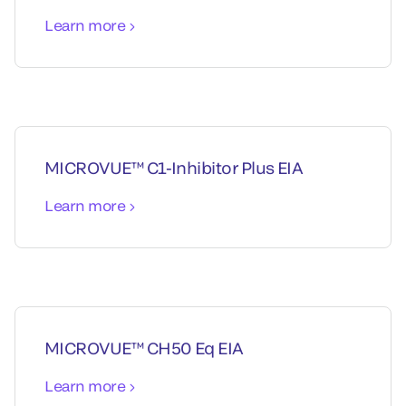
Learn more
MICROVUE™ C1-Inhibitor Plus EIA
Learn more
MICROVUE™ CH50 Eq EIA
Learn more