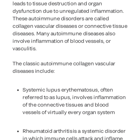
leads to tissue destruction and organ
dysfunction due to unregulated inflammation.
These autoimmune disorders are called
collagen vascular diseases or connective tissue
diseases. Many autoimmune diseases also
involve inflammation of blood vessels, or
vasculitis.
The classic autoimmune collagen vascular
diseases include:
Systemic lupus erythematosus
, often
referred to as lupus, involves inflammation
of the connective tissues and blood
vessels of virtually every organ system
Rheumatoid arthritis
is a systemic disorder
in which immune cells attack and inflame