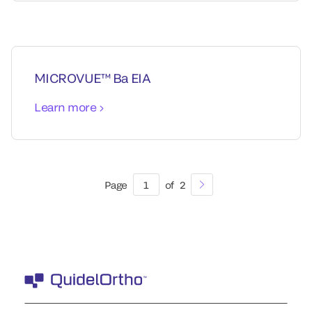
MICROVUE™ Ba EIA
Learn more
Page
1
of
2