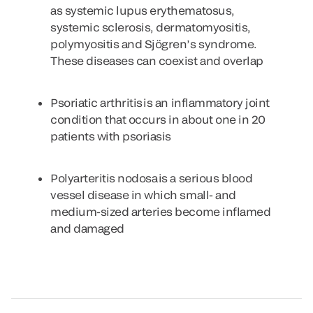
as systemic lupus erythematosus,
systemic sclerosis, dermatomyositis,
polymyositis and Sjögren’s syndrome.
These diseases can coexist and overlap
Psoriatic arthritis
is an inflammatory joint
condition that occurs in about one in 20
patients with psoriasis
Polyarteritis nodosa
is a serious blood
vessel disease in which small- and
medium-sized arteries become inflamed
and damaged