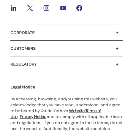
CORPORATE
Careers
Investors
Newsroom
Our code of conduct
CUSTOMERS
Customer support
MyQuidel
QOPlus
REGULATORY
Cookie Notice & Disclosure
Cybersecurity
Ethics Hotline
Legal Notice
By accessing, browsing, and/or using this website, you
acknowledge that you have read, understood, and agree
to be bound by QuidelOrtho’s
Website Terms of
Use
,
Privacy Notice
and to comply with all applicable laws
and regulations. If you do not agree to these terms, do not
use the website. Additionally, the website contains