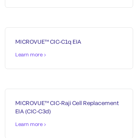
MICROVUE™ CIC-C1q EIA
Learn more
MICROVUE™ CIC-Raji Cell Replacement
EIA (CIC-C3d)
Learn more