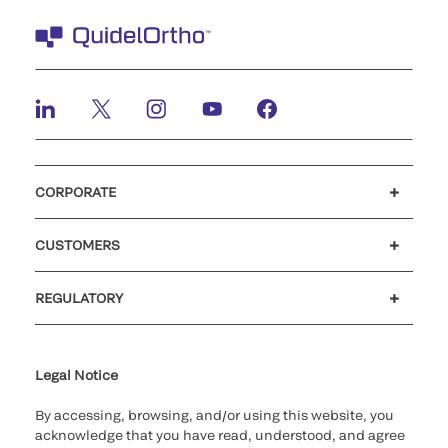
CORPORATE
Careers
Investors
Newsroom
Our code of conduct
CUSTOMERS
Customer support
MyQuidel
QOPlus
REGULATORY
Cookie Notice & Disclosure
Cybersecurity
Ethics Hotline
Legal Notice
By accessing, browsing, and/or using this website, you
acknowledge that you have read, understood, and agree