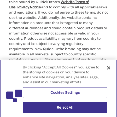
to be bound by QuidelOrtho’s
Website Terms of
Use
,
Privacy Notice
and to comply with all applicable laws
and regulations. If you do not agree to these terms, do not
use the website. Additionally, the website contains
information on products that is targeted to many
different audiences and could contain product details or
information otherwise not accessible or valid in your
country. Product availability may vary from country to
country and is subject to varying regulatory
requirements. New QuidelOrtho branding may not be
available in all markets, subject to country specific
regulatory approval. Please be aware that we do not take
any responsibility for your accessing such information
By clicking “Accept All Cookies”, you agree to
that may not comply with any legal process, regulation,
the storing of cookies on your device to
registration, or usage in the country of your origin.
enhance site navigation, analyze site usage,
and assist in our marketing efforts.
©2026 QuidelOrtho Corporation. All rights reserved.
Cookies Settings
QuidelOrtho Corporation
9975 Summers Ridge Road, San Diego, CA 92121, USA
Reject All