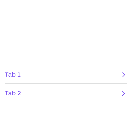
Tab 1
Tab 2