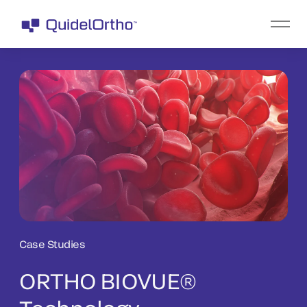
Case Studies
ORTHO BIOVUE®