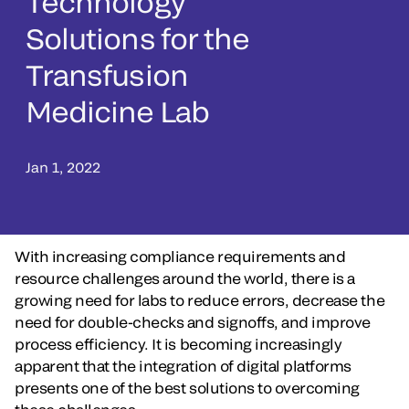
Technology
Solutions for the
Transfusion
Medicine Lab
Jan 1, 2022
With increasing compliance requirements and
resource challenges around the world, there is a
growing need for labs to reduce errors, decrease the
need for double-checks and signoffs, and improve
process efficiency. It is becoming increasingly
apparent that the integration of digital platforms
presents one of the best solutions to overcoming