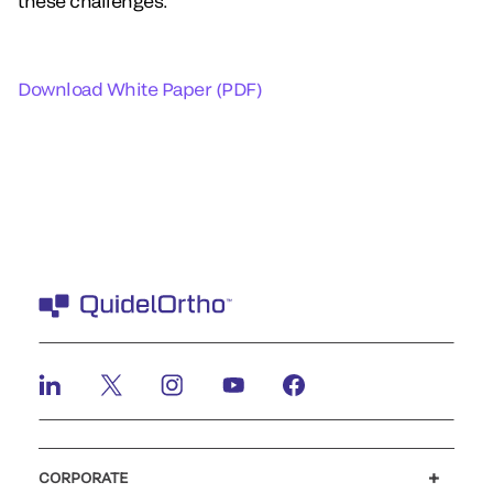
these challenges.
Download White Paper (PDF)
CORPORATE