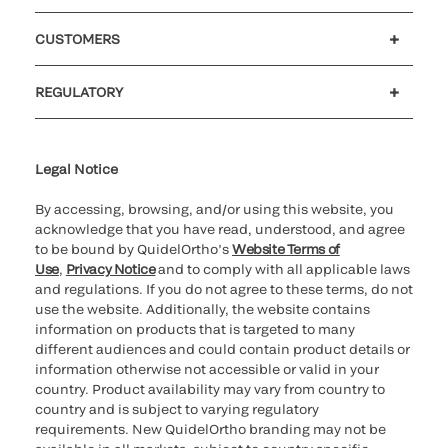
Careers
Investors
Newsroom
Our code of conduct
CUSTOMERS
Customer support
MyQuidel
QOPlus
REGULATORY
Cookie Notice & Disclosure
Cybersecurity
Ethics Hotline
Legal Notice
By accessing, browsing, and/or using this website, you
acknowledge that you have read, understood, and agree
to be bound by QuidelOrtho’s
Website Terms of
Use
,
Privacy Notice
and to comply with all applicable laws
and regulations. If you do not agree to these terms, do not
use the website. Additionally, the website contains
information on products that is targeted to many
different audiences and could contain product details or
information otherwise not accessible or valid in your
country. Product availability may vary from country to
country and is subject to varying regulatory
requirements. New QuidelOrtho branding may not be